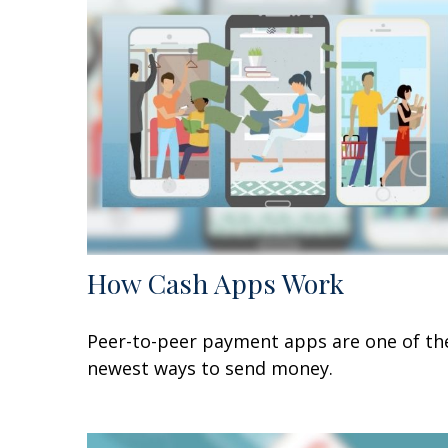
How Cash Apps Work
Peer-to-peer payment apps are one of th
newest ways to send money.