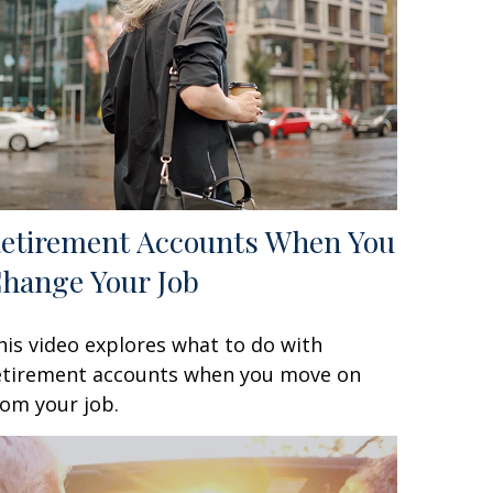
etirement Accounts When You
hange Your Job
his video explores what to do with
etirement accounts when you move on
rom your job.