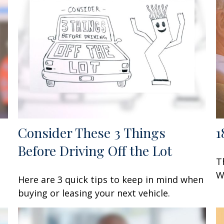
Consider These 3 Things
1
Before Driving Off the Lot
T
W
Here are 3 quick tips to keep in mind when
buying or leasing your next vehicle.