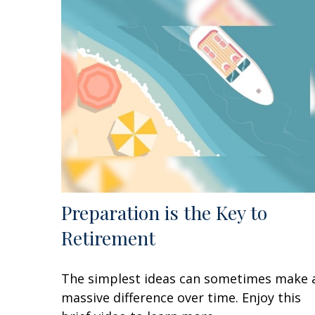
Preparation is the Key to
Retirement
The simplest ideas can sometimes make 
massive difference over time. Enjoy this