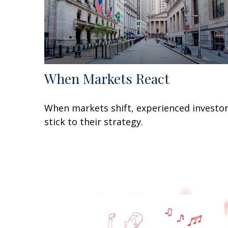
When Markets React
When markets shift, experienced investo
stick to their strategy.