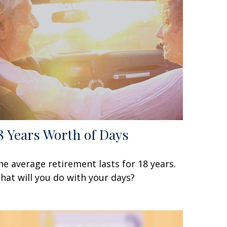
8 Years Worth of Days
he average retirement lasts for 18 years.
hat will you do with your days?