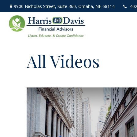
9900 Nicholas Street,
Suite 360,
Omaha,
NE
68114
402
All Videos