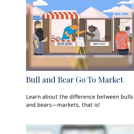
Bull and Bear Go To Market
Learn about the difference between bulls
and bears—markets, that is!