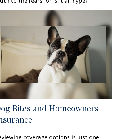
ruth to the fears, or is it all hype?
og Bites and Homeowners
nsurance
eviewing coverage options is just one