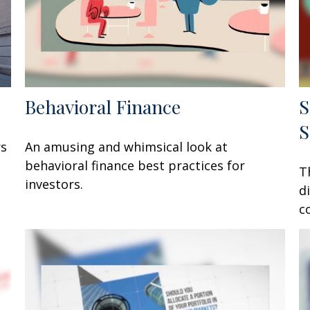
Behavioral Finance
S
S
rs
An amusing and whimsical look at
behavioral finance best practices for
T
investors.
d
c