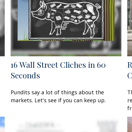
16 Wall Street Cliches in 60
R
Seconds
C
Pundits say a lot of things about the
T
markets. Let's see if you can keep up.
r
f