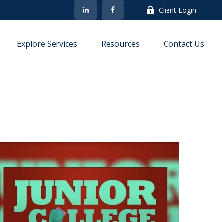
Client Login
Explore Services
Resources
Contact Us