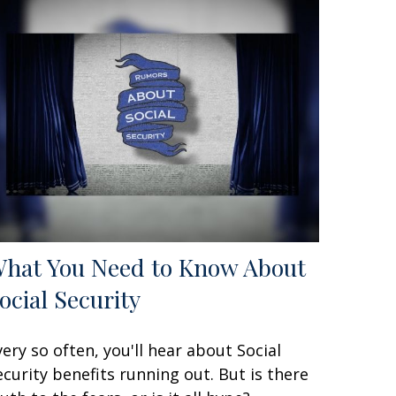
hat You Need to Know About
ocial Security
very so often, you'll hear about Social
ecurity benefits running out. But is there