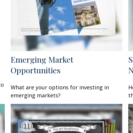
Emerging Market
S
Opportunities
to
What are your options for investing in
H
emerging markets?
t