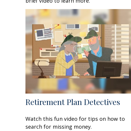
brief video to learn more.
Retirement Plan Detectives
Watch this fun video for tips on how to
search for missing money.