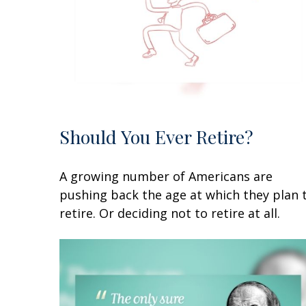
Should You Ever Retire?
A growing number of Americans are
pushing back the age at which they plan 
retire. Or deciding not to retire at all.