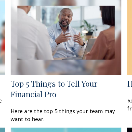
Top 5 Things to Tell Your
H
Financial Pro
e
R
f
Here are the top 5 things your team may
want to hear.