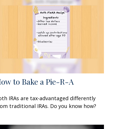
ow to Bake a Pie-R-A
oth IRAs are tax-advantaged differently
rom traditional IRAs. Do you know how?