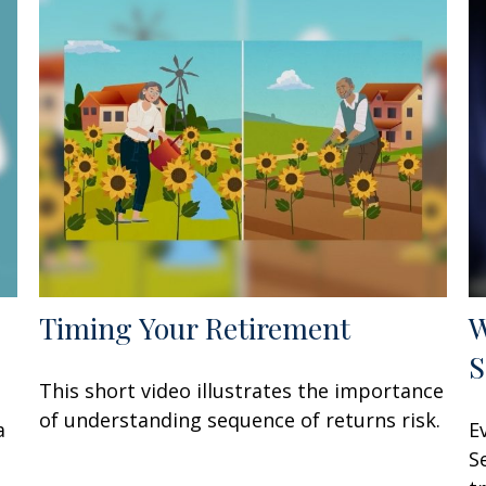
Timing Your Retirement
W
S
This short video illustrates the importance
of understanding sequence of returns risk.
a
E
S