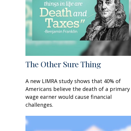
The Other Sure Thing
A new LIMRA study shows that 40% of
Americans believe the death of a primary
wage earner would cause financial
challenges.