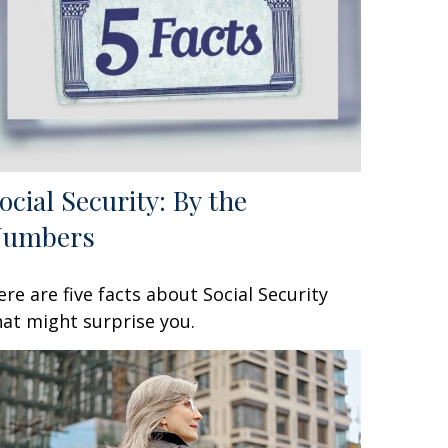
ocial Security: By the
Numbers
ere are five facts about Social Security
hat might surprise you.