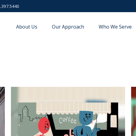
.397.5440
About Us
Our Approach
Who We Serve