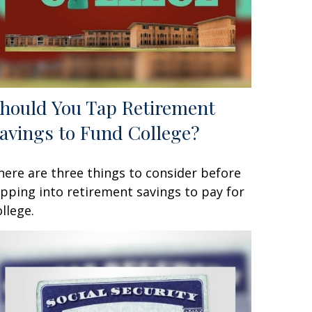
hould You Tap Retirement
avings to Fund College?
here are three things to consider before
ipping into retirement savings to pay for
ollege.