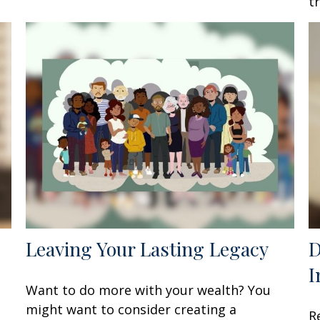
t
Leaving Your Lasting Legacy
D
I
Want to do more with your wealth? You
might want to consider creating a
R