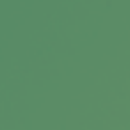
Buying a Home
A look at what you need to think about when
buying a home.