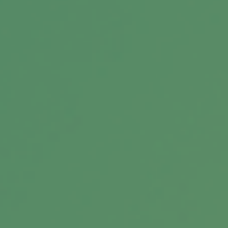
Message
Related Content