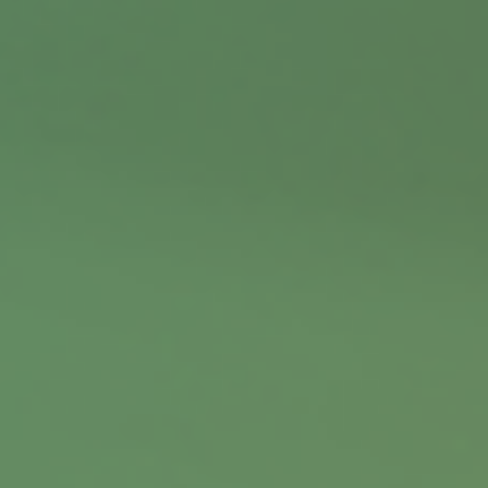
Contact
Office:
402.397.5440
9900 Nicholas Street