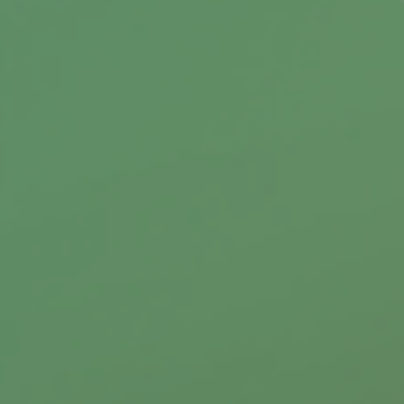
1035 exchanges provide a way to trade-in an
annuity contract or life insurance policy
without triggering a tax liability.