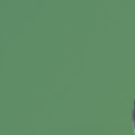
comes to managing your estate.
What Is a 1035 Exchange?