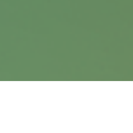
Suite 360
Omaha,
NE
68114
info@harrisanddavis.com
Quick Links
Retirement
Investment
Estate
Insurance
Tax
Money
Lifestyle
Latest Articles
All Videos
All Calculators