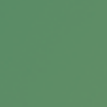
Estate Management 101
A will may be only one of the documents you
need—and one factor to consider—when it