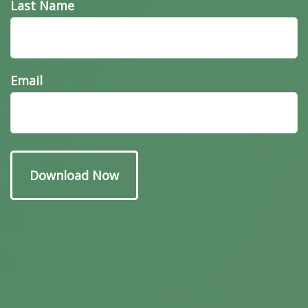
Last Name
Email
Have A Question About
This Topic?
Name
Email