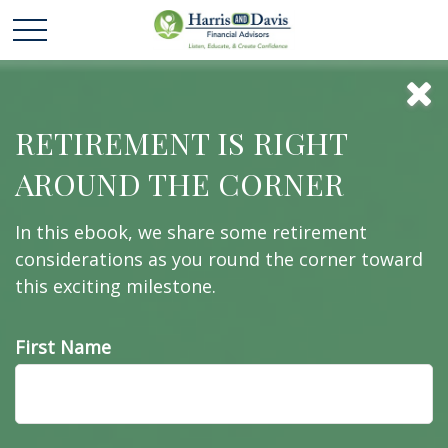
Bull and Bear Go
RETIREMENT IS RIGHT
AROUND THE CORNER
To Market
In this ebook, we share some retirement
considerations as you round the corner toward
this exciting milestone.
Learn about the difference between bulls and
bears—markets, that is!
First Name