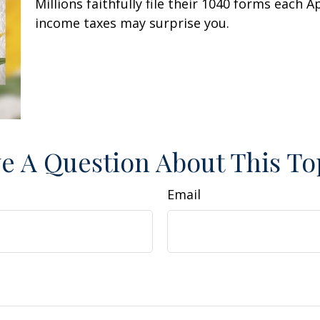
Millions faithfully file their 1040 forms each 
income taxes may surprise you.
e A Question About This To
Email