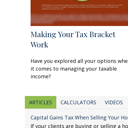
Making Your Tax Bracket
Work
Have you explored all your options wh
it comes to managing your taxable
income?
ARTICLES
CALCULATORS
VIDEOS
Capital Gains Tax When Selling Your H
If your clients are buying or selling a h