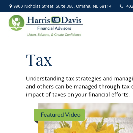
9900 Nicholas Street,
Suite 360,
Omaha,
NE
68114
402
Tax
Understanding tax strategies and managin
and others can be managed through tax-ef
impact of taxes on your financial efforts.
Featured Video