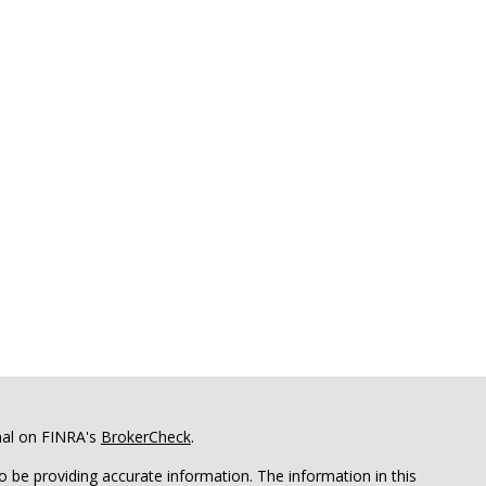
nal on FINRA's
BrokerCheck
.
 be providing accurate information. The information in this