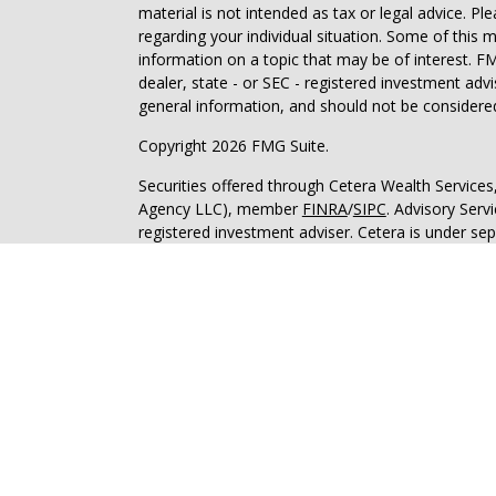
material is not intended as tax or legal advice. Pl
regarding your individual situation. Some of this
information on a topic that may be of interest. FM
dealer, state - or SEC - registered investment adv
general information, and should not be considered 
Copyright 2026 FMG Suite.
Securities offered through Cetera Wealth Service
Agency LLC), member
FINRA
/
SIPC
. Advisory Serv
registered investment adviser. Cetera is under s
This site is published for residents of the United 
may only conduct business with residents of the st
Not all of the products and services referenced on
advisor listed. For additional information please co
Services, LLC site at
https://ceterawealthservices
Individuals affiliated with this broker/dealer firm
services and receive transaction-based compensa
offer only investment advisory services and recei
Investment Adviser Representatives, who can offer