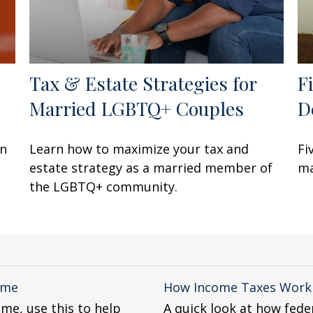
Tax & Estate Strategies for
F
Married LGBTQ+ Couples
D
en
Learn how to maximize your tax and
Fi
estate strategy as a married member of
ma
the LGBTQ+ community.
ome
How Income Taxes Work
ome, use this to help
A quick look at how fede