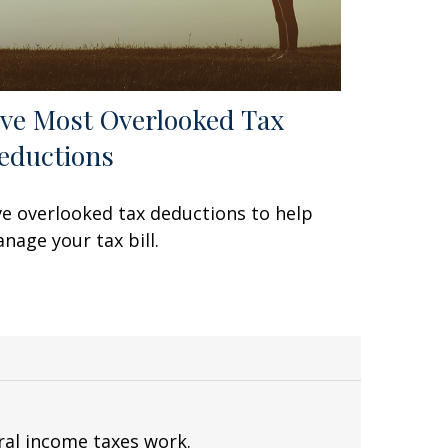
ive Most Overlooked Tax
eductions
ve overlooked tax deductions to help
nage your tax bill.
ral income taxes work.