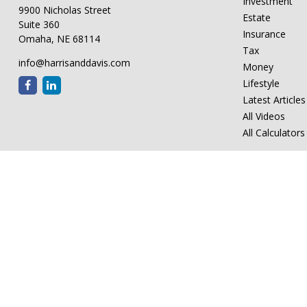
Investment
9900 Nicholas Street
Estate
Suite 360
Insurance
Omaha,
NE
68114
Tax
info@harrisanddavis.com
Money
Lifestyle
Latest Articles
All Videos
All Calculators