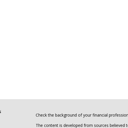
s
Check the background of your financial professio
The content is developed from sources believed to