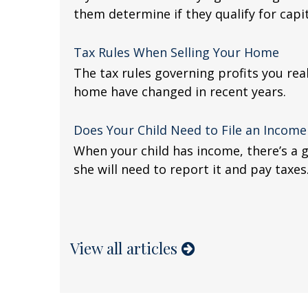
them determine if they qualify for capit
Tax Rules When Selling Your Home
The tax rules governing profits you rea
home have changed in recent years.
Does Your Child Need to File an Income
When your child has income, there’s a 
she will need to report it and pay taxes
View all articles