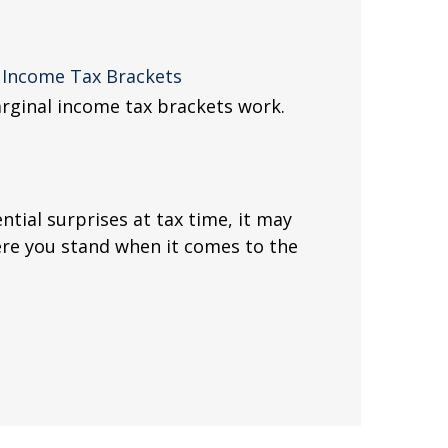
 Income Tax Brackets
rginal income tax brackets work.
ntial surprises at tax time, it may
re you stand when it comes to the