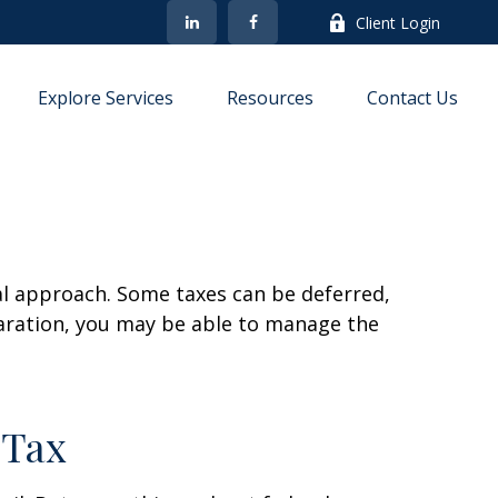
Client Login
Explore Services
Resources
Contact Us
al approach. Some taxes can be deferred,
paration, you may be able to manage the
 Tax