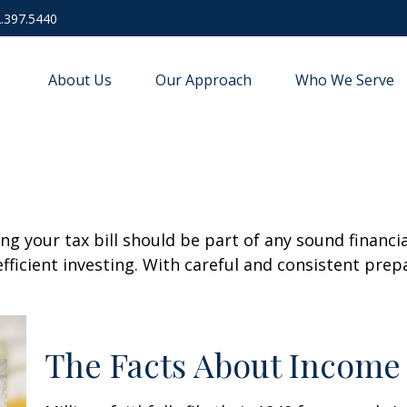
.397.5440
About Us
Our Approach
Who We Serve
g your tax bill should be part of any sound financi
ficient investing. With careful and consistent pre
The Facts About Income