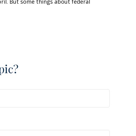
April. But some things about federal
pic?