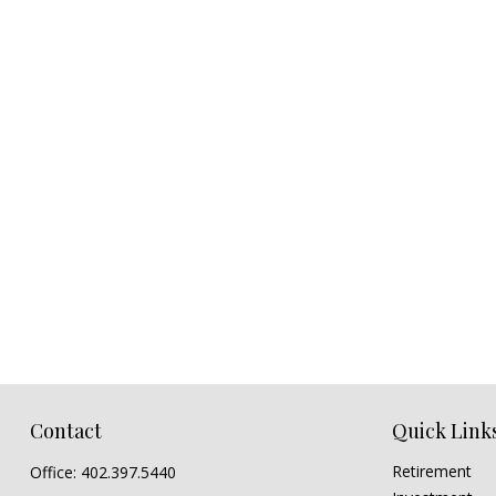
Contact
Quick Link
Retirement
Office:
402.397.5440