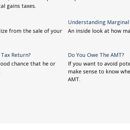
al gains taxes.
Understanding Marginal
lize from the sale of your
An inside look at how ma
 Tax Return?
Do You Owe The AMT?
good chance that he or
If you want to avoid pote
.
make sense to know whe
AMT.