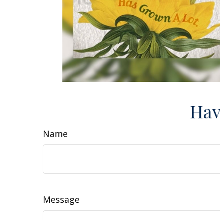
Hav
Name
Message