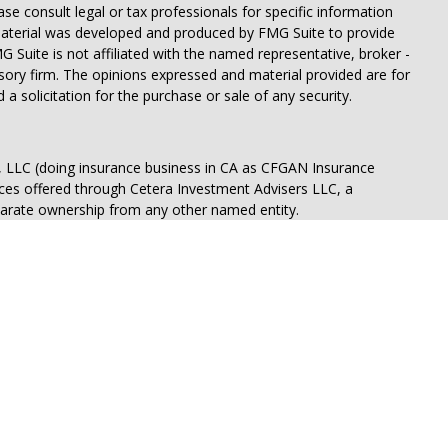
ease consult legal or tax professionals for specific information
 material was developed and produced by FMG Suite to provide
G Suite is not affiliated with the named representative, broker -
isory firm. The opinions expressed and material provided are for
a solicitation for the purchase or sale of any security.
s, LLC (doing insurance business in CA as CFGAN Insurance
ices offered through Cetera Investment Advisers LLC, a
eparate ownership from any other named entity.
States only. Financial Professionals of Cetera Wealth Services, LLC
ates and/or jurisdictions in which they are properly registered.
 this site may be available in every state and through every
ntact the advisor(s) listed on the site, visit the Cetera Wealth
.com
 are either Registered Representatives who offer only brokerage
tion (commissions), Investment Adviser Representatives who
ve fees based on assets, or both Registered Representatives and
 both types of services.