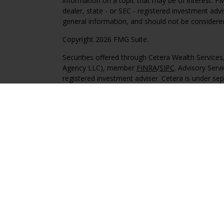
information on a topic that may be of interest. FM
dealer, state - or SEC - registered investment adv
general information, and should not be considered 
Copyright 2026 FMG Suite.
Securities offered through Cetera Wealth Service
Agency LLC), member
FINRA
/
SIPC
. Advisory Serv
registered investment adviser. Cetera is under s
This site is published for residents of the United 
may only conduct business with residents of the st
Not all of the products and services referenced on
advisor listed. For additional information please co
Services, LLC site at
https://ceterawealthservices
Individuals affiliated with this broker/dealer firm
services and receive transaction-based compensa
offer only investment advisory services and recei
Investment Adviser Representatives, who can offer
Important Information and Form CRS
|
Business 