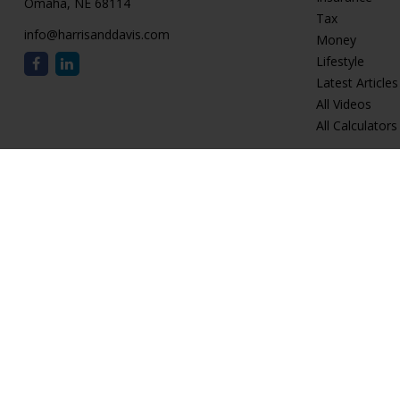
Omaha,
NE
68114
Tax
info@harrisanddavis.com
Money
Lifestyle
Latest Articles
All Videos
All Calculators