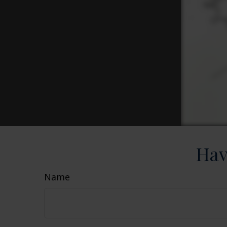
Hav
Name