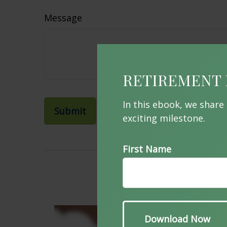
Message
RETIREMENT 
In this ebook, we share
exciting milestone.
First Name