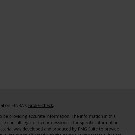
nal on FINRA's
BrokerCheck
.
 be providing accurate information. The information in this
ease consult legal or tax professionals for specific information
 material was developed and produced by FMG Suite to provide