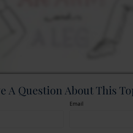
e A Question About This To
Email