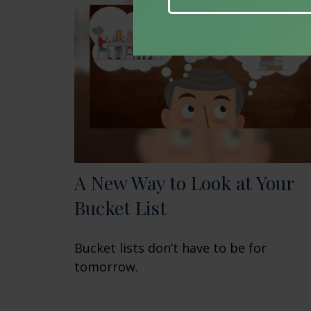
A New Way to Look at Your
Bucket List
Bucket lists don’t have to be for
tomorrow.