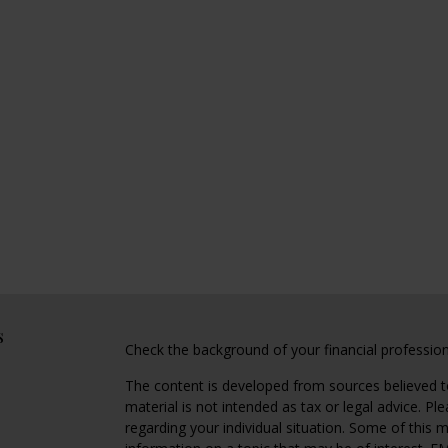
s
Check the background of your financial professio
The content is developed from sources believed to
material is not intended as tax or legal advice. Pl
regarding your individual situation. Some of this