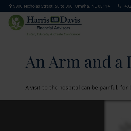
9900 Nicholas Street,
Suite 360,
Omaha,
NE
68114
402
An Arm and a 
A visit to the hospital can be painful, for