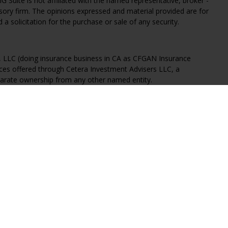
G Suite is not affiliated with the named representative, broker -
isory firm. The opinions expressed and material provided are for
a solicitation for the purchase or sale of any security.
s, LLC (doing insurance business in CA as CFGAN Insurance
ices offered through Cetera Investment Advisers LLC, a
eparate ownership from any other named entity.
States only. Financial Professionals of Cetera Wealth Services, LLC
ates and/or jurisdictions in which they are properly registered.
 this site may be available in every state and through every
ntact the advisor(s) listed on the site, visit the Cetera Wealth
.com
 are either Registered Representatives who offer only brokerage
tion (commissions), Investment Adviser Representatives who
ve fees based on assets, or both Registered Representatives and
 both types of services.
Continuity
|
Privacy Policy