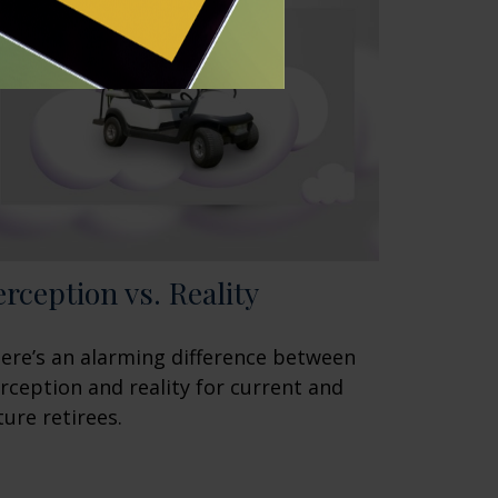
erception vs. Reality
ere’s an alarming difference between
rception and reality for current and
ture retirees.