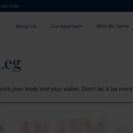
.397.5440
About Us
Our Approach
Who We Serve
Leg
 both your body and your wallet. Don't let it be more