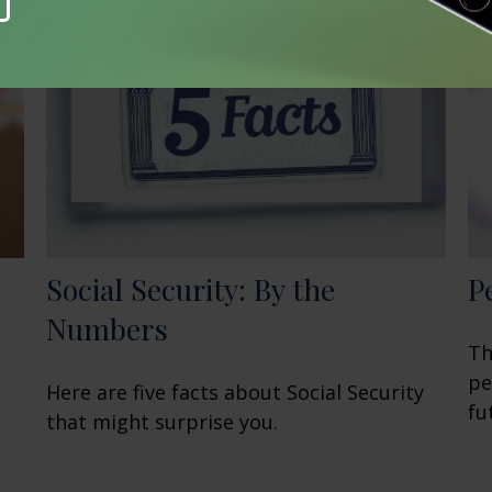
Social Security: By the
P
Numbers
Th
pe
Here are five facts about Social Security
fu
that might surprise you.