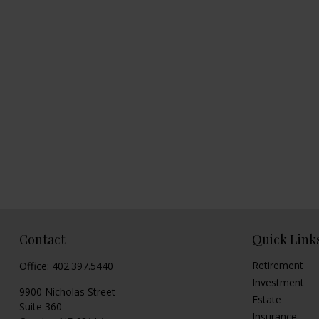
Contact
Quick Link
Retirement
Office:
402.397.5440
Investment
9900 Nicholas Street
Estate
Suite 360
Insurance