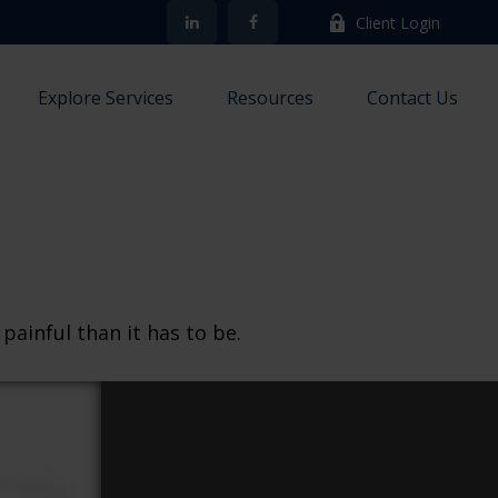
Client Login
Explore Services
Resources
Contact Us
 painful than it has to be.