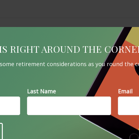
IS RIGHT AROUND THE CORNE
 some retirement considerations as you round the c
Last Name
Email
Related Content