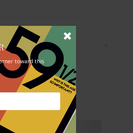
R
orner toward this