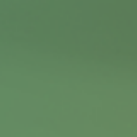
Contact
Office:
402.397.5440
9900 Nicholas Street