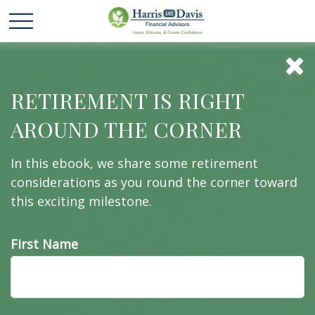
Suddenly Single: 3
RETIREMENT IS RIGHT
AROUND THE CORNER
Steps to Take Now
In this ebook, we share some retirement
considerations as you round the corner toward
this exciting milestone.
Have you found yourself suddenly single? Here are
3 steps to take right now.
First Name