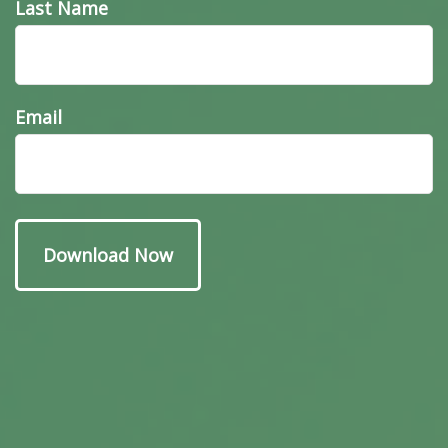
Last Name
Email
Have A Question About
This Topic?
Name
Email