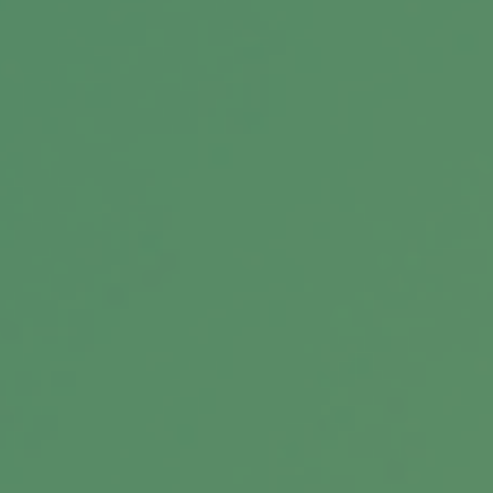
Message
Related Content