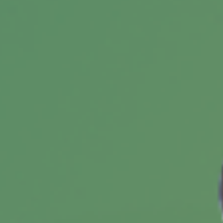
Buying a Vacation Home? 5
Questions to Consider First