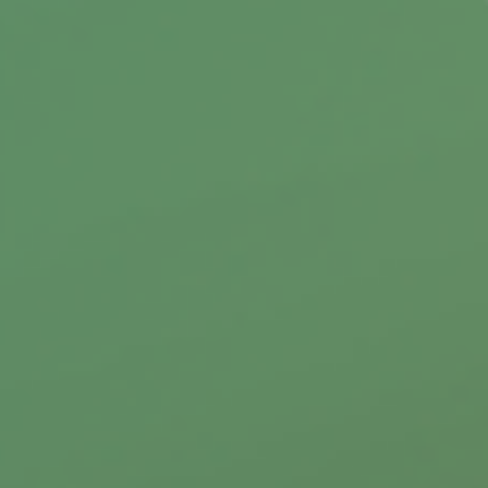
You may be considering purchasing a vacation
property, this can be an exciting milestone,
but there are a few things to consider first.