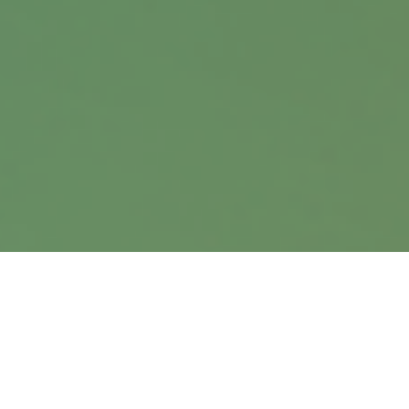
Suite 360
Omaha,
NE
68114
info@harrisanddavis.com
Quick Links
Retirement
Investment
Estate
Insurance
Tax
Money
Lifestyle
Latest Articles
All Videos
All Calculators