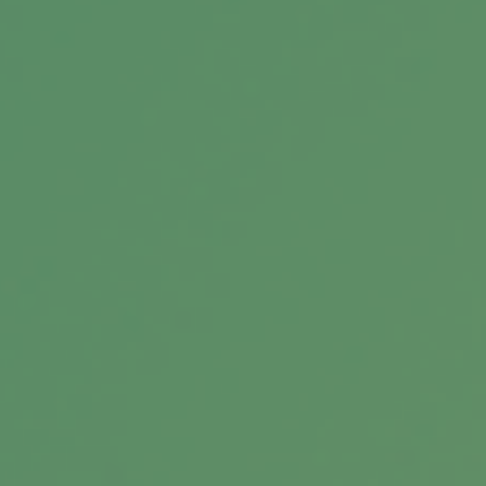
Debt vs. Investment
Weigh the potential outcomes of paying off
debt versus directing those dollars elsewhere.