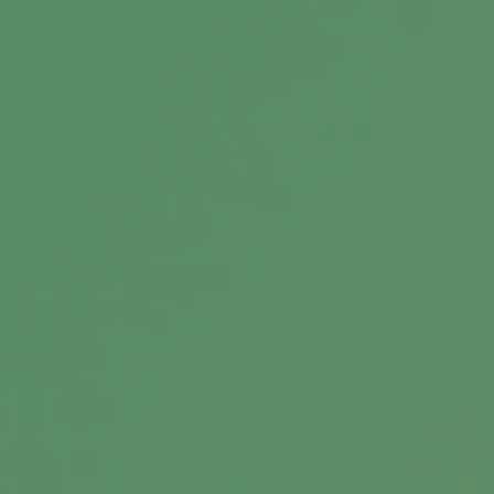
Silver Sneakers 101
Medicare’s popular program, offering free gym
membership and health education.