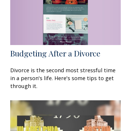
Budgeting After a Divorce
Divorce is the second most stressful time
in a person's life. Here's some tips to get
through it.