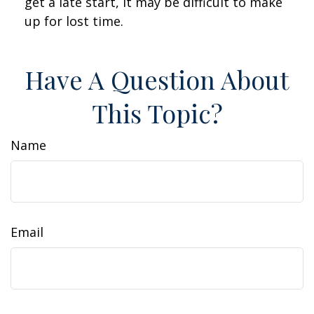
get a late start, it may be difficult to make
up for lost time.
Have A Question About
This Topic?
Name
Email