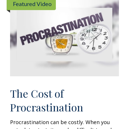
Featured Video
The Cost of
Procrastination
Procrastination can be costly. When you