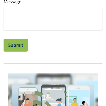
Message