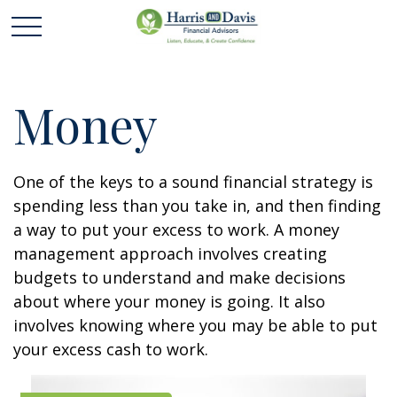
Money
One of the keys to a sound financial strategy is
spending less than you take in, and then finding
a way to put your excess to work. A money
management approach involves creating
budgets to understand and make decisions
about where your money is going. It also
involves knowing where you may be able to put
your excess cash to work.