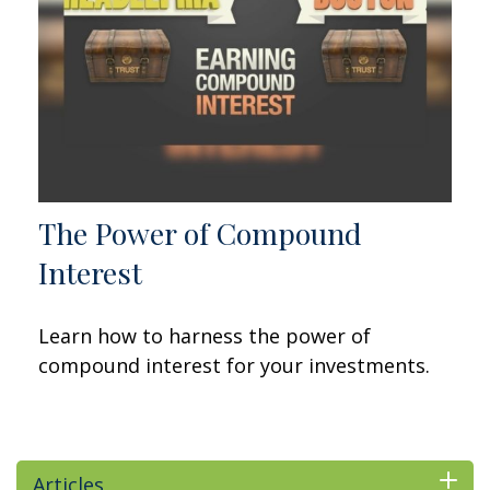
The Power of Compound
Interest
Learn how to harness the power of
compound interest for your investments.
Articles