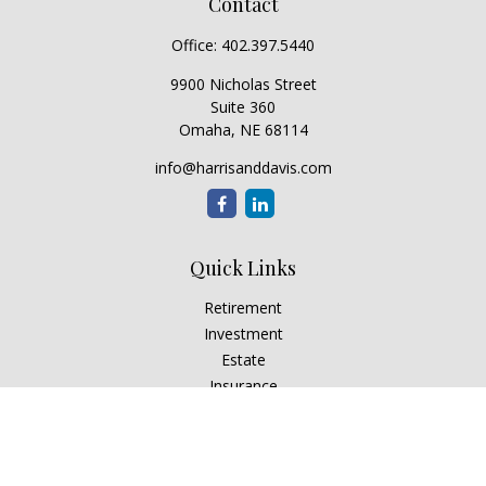
Contact
Office:
402.397.5440
9900 Nicholas Street
Suite 360
Omaha,
NE
68114
info@harrisanddavis.com
Quick Links
Retirement
Investment
Estate
Insurance
Tax
Money
Lifestyle