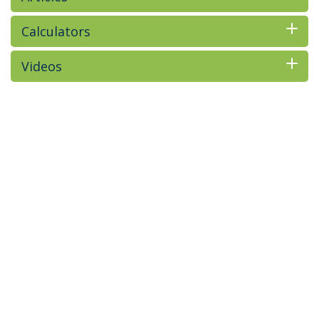
Calculators
Videos