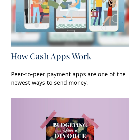
How Cash Apps Work
Peer-to-peer payment apps are one of the
newest ways to send money.