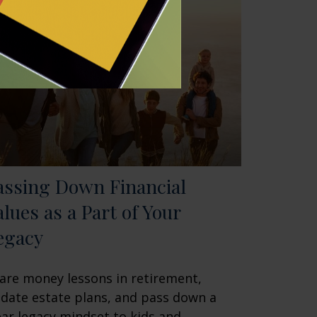
assing Down Financial
alues as a Part of Your
egacy
are money lessons in retirement,
date estate plans, and pass down a
ear legacy mindset to kids and