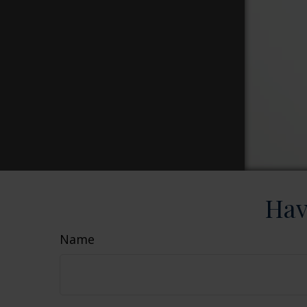
Hav
Name