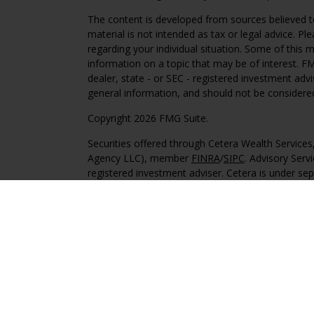
The content is developed from sources believed to
material is not intended as tax or legal advice. Pl
regarding your individual situation. Some of this
information on a topic that may be of interest. FM
dealer, state - or SEC - registered investment adv
general information, and should not be considered 
Copyright 2026 FMG Suite.
Securities offered through Cetera Wealth Service
Agency LLC), member
FINRA
/
SIPC
. Advisory Serv
registered investment adviser. Cetera is under s
This site is published for residents of the United 
may only conduct business with residents of the st
Not all of the products and services referenced on
advisor listed. For additional information please co
Services, LLC site at
https://ceterawealthservices
Individuals affiliated with this broker/dealer firm
services and receive transaction-based compensa
offer only investment advisory services and recei