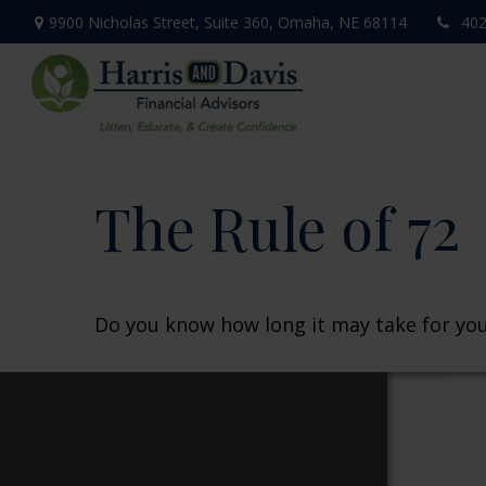
9900 Nicholas Street,
Suite 360,
Omaha,
NE
68114
402
The Rule of 72
Do you know how long it may take for your 