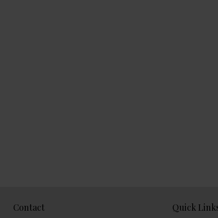
Contact
Quick Link