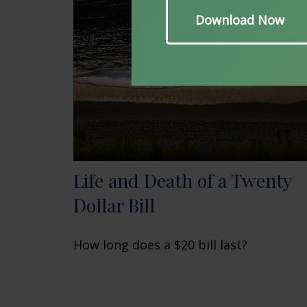
Life and Death of a Twenty
Dollar Bill
How long does a $20 bill last?