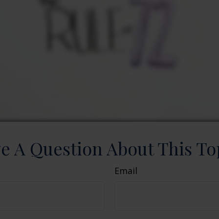
e A Question About This To
Email