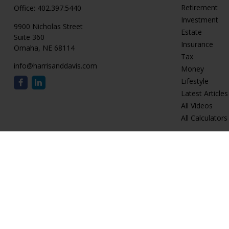
Retirement
Office:
402.397.5440
Investment
9900 Nicholas Street
Estate
Suite 360
Insurance
Omaha,
NE
68114
Tax
info@harrisanddavis.com
Money
Lifestyle
Latest Articles
All Videos
All Calculators