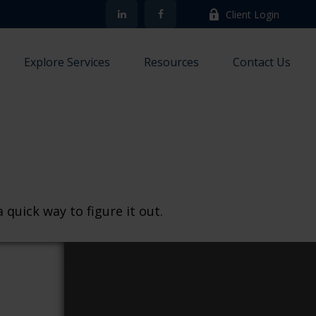
Client Login
Explore Services
Resources
Contact Us
quick way to figure it out.