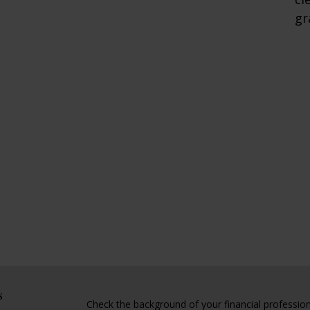
gr
s
Check the background of your financial professio