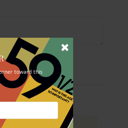
R
orner toward this