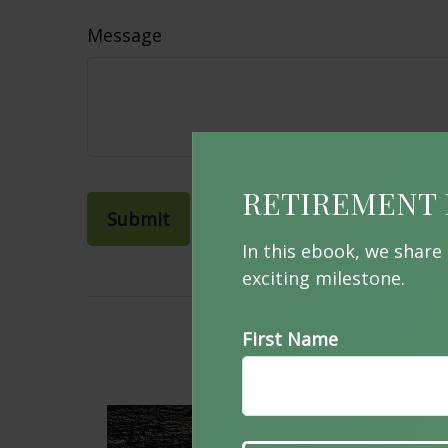
Message
RETIREMENT 
In this ebook, we share
exciting milestone.
First Name