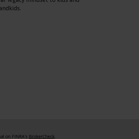
andkids.
nal on FINRA's
BrokerCheck
.