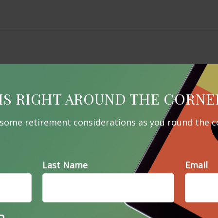
IS RIGHT AROUND THE CORNE
 some retirement considerations as you round the c
Last Name
Email
Related Content