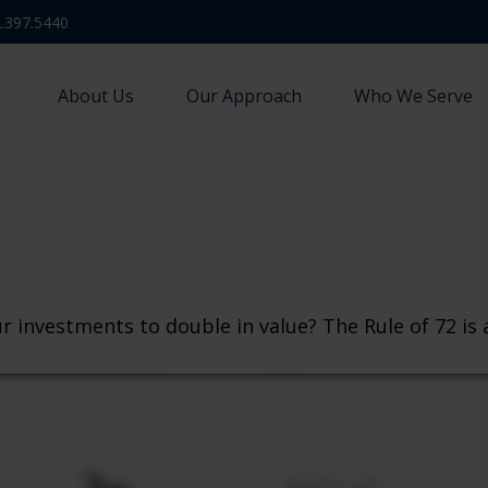
.397.5440
About Us
Our Approach
Who We Serve
investments to double in value? The Rule of 72 is a 