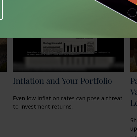
Inflation and Your Portfolio
P
V
Even low inflation rates can pose a threat
L
to investment returns.
Sh
up
cl