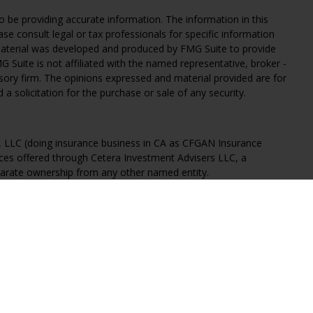
 be providing accurate information. The information in this
ease consult legal or tax professionals for specific information
 material was developed and produced by FMG Suite to provide
G Suite is not affiliated with the named representative, broker -
isory firm. The opinions expressed and material provided are for
a solicitation for the purchase or sale of any security.
s, LLC (doing insurance business in CA as CFGAN Insurance
ices offered through Cetera Investment Advisers LLC, a
eparate ownership from any other named entity.
States only. Financial Professionals of Cetera Wealth Services, LLC
ates and/or jurisdictions in which they are properly registered.
 this site may be available in every state and through every
ntact the advisor(s) listed on the site, visit the Cetera Wealth
.com
 are either Registered Representatives who offer only brokerage
tion (commissions), Investment Adviser Representatives who
ve fees based on assets, or both Registered Representatives and