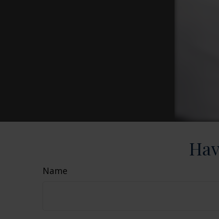
Hav
Name