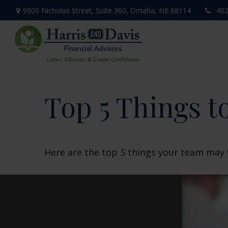
9900 Nicholas Street,
Suite 360,
Omaha,
NE
68114
402
Top 5 Things to
Here are the top 5 things your team may 