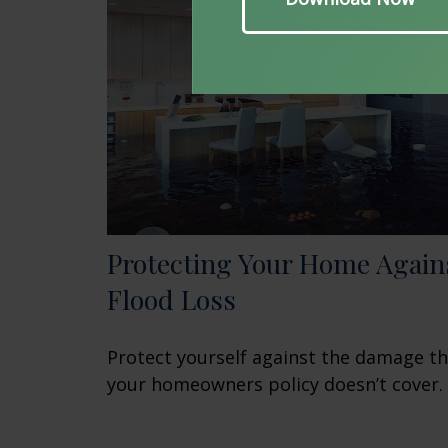
Protecting Your Home Again
Flood Loss
Protect yourself against the damage t
your homeowners policy doesn’t cover.