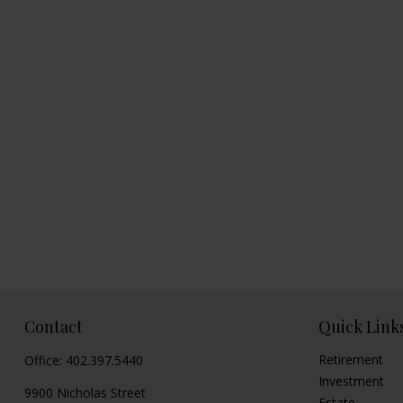
Contact
Quick Link
Retirement
Office:
402.397.5440
Investment
9900 Nicholas Street
Estate