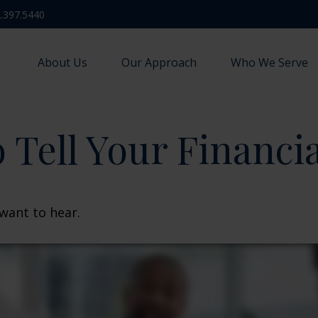
.397.5440
About Us
Our Approach
Who We Serve
 Tell Your Financi
want to hear.