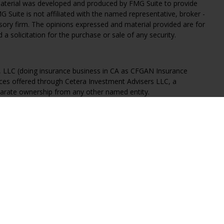
 material was developed and produced by FMG Suite to provide
G Suite is not affiliated with the named representative, broker -
isory firm. The opinions expressed and material provided are for
a solicitation for the purchase or sale of any security.
s, LLC (doing insurance business in CA as CFGAN Insurance
ices offered through Cetera Investment Advisers LLC, a
eparate ownership from any other named entity.
States only. Financial Professionals of Cetera Wealth Services, LLC
ates and/or jurisdictions in which they are properly registered.
 this site may be available in every state and through every
ntact the advisor(s) listed on the site, visit the Cetera Wealth
.com
 are either Registered Representatives who offer only brokerage
tion (commissions), Investment Adviser Representatives who
ve fees based on assets, or both Registered Representatives and
 both types of services.
Continuity
|
Privacy Policy