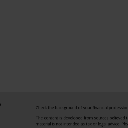
s
Check the background of your financial professio
The content is developed from sources believed to
material is not intended as tax or legal advice. Pl