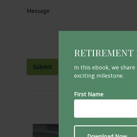
Message
RETIREMENT 
In this ebook, we share
exciting milestone.
First Name