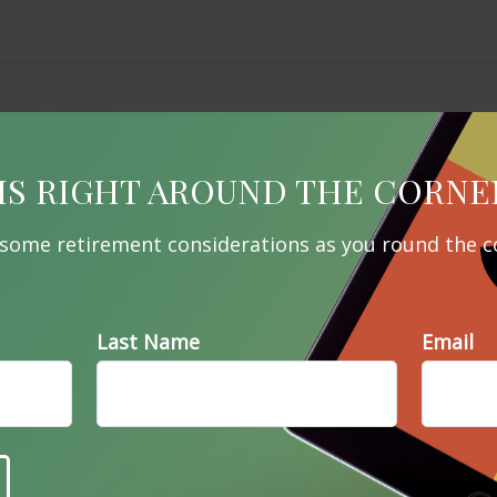
IS RIGHT AROUND THE CORNE
 some retirement considerations as you round the c
Last Name
Email
Related Content