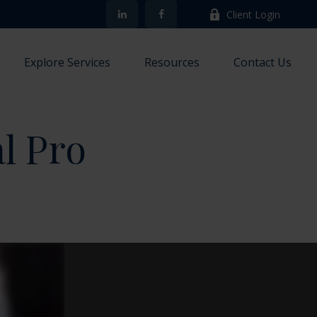
Client Login
Explore Services
Resources
Contact Us
al Pro