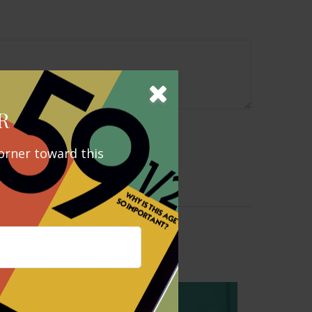
R
orner toward this