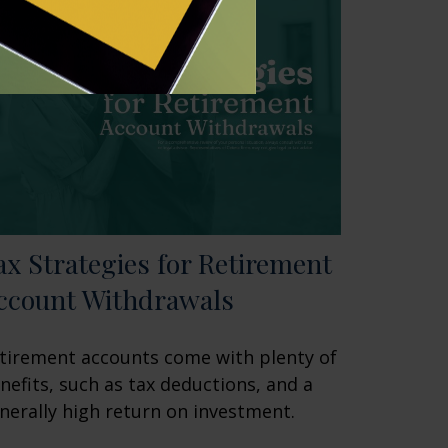
ax Strategies for Retirement
ccount Withdrawals
tirement accounts come with plenty of
nefits, such as tax deductions, and a
nerally high return on investment.