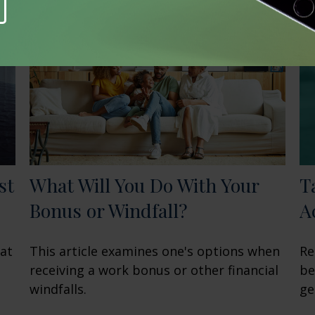
st
What Will You Do With Your
T
Bonus or Windfall?
A
hat
This article examines one's options when
Re
receiving a work bonus or other financial
be
windfalls.
ge