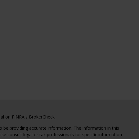
nal on FINRA's
BrokerCheck
.
 be providing accurate information. The information in this
ease consult legal or tax professionals for specific information