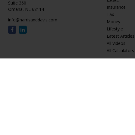
Suite 360
Insurance
Omaha,
NE
68114
Tax
info@harrisanddavis.com
Money
Lifestyle
Latest Articles
All Videos
All Calculators