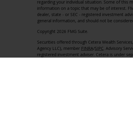
regarding your individual situation. Some of this
information on a topic that may be of interest. FM
dealer, state - or SEC - registered investment adv
general information, and should not be considered 
Copyright 2026 FMG Suite.
Securities offered through Cetera Wealth Service
Agency LLC), member
FINRA
/
SIPC
. Advisory Serv
registered investment adviser. Cetera is under s
This site is published for residents of the United 
may only conduct business with residents of the st
Not all of the products and services referenced on
advisor listed. For additional information please co
Services, LLC site at
https://ceterawealthservices
Individuals affiliated with this broker/dealer firm
services and receive transaction-based compensa
offer only investment advisory services and recei
Investment Adviser Representatives, who can offer
Important Information and Form CRS
|
Business 