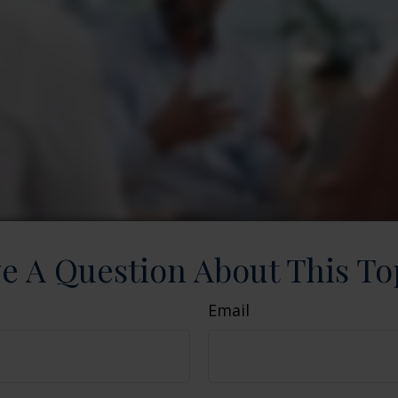
e A Question About This To
Email