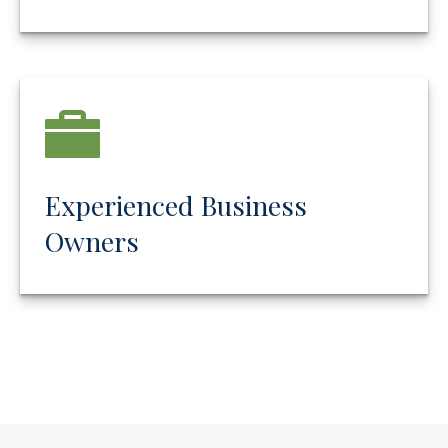
Experienced Business
Owners