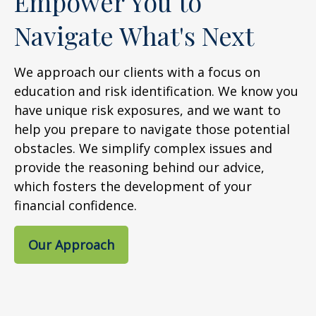
Empower You to
Navigate What's Next
We approach our clients with a focus on
education and risk identification. We know you
have unique risk exposures, and we want to
help you prepare to navigate those potential
obstacles. We simplify complex issues and
provide the reasoning behind our advice,
which fosters the development of your
financial confidence.
Our Approach