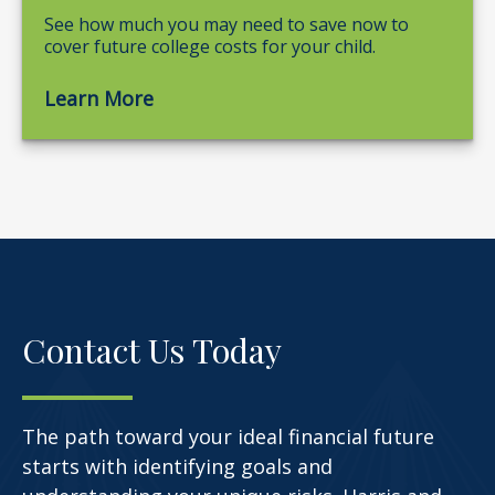
See how much you may need to save now to
cover future college costs for your child.
Learn More
Contact Us Today
The path toward your ideal financial future
starts with identifying goals and