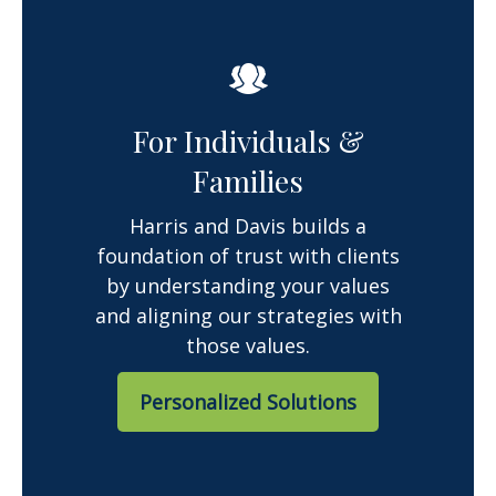
For Individuals &
Families
Harris and Davis builds a
foundation of trust with clients
by understanding your values
and aligning our strategies with
those values.
Personalized Solutions