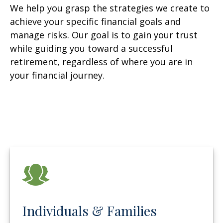
We help you grasp the strategies we create to
achieve your specific financial goals and
manage risks. Our goal is to gain your trust
while guiding you toward a successful
retirement, regardless of where you are in
your financial journey.
Individuals & Families