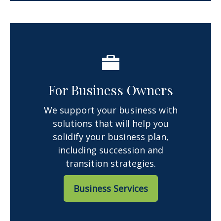
For Business Owners
We support your business with
solutions that will help you
solidify your business plan,
including succession and
transition strategies.
Business Services