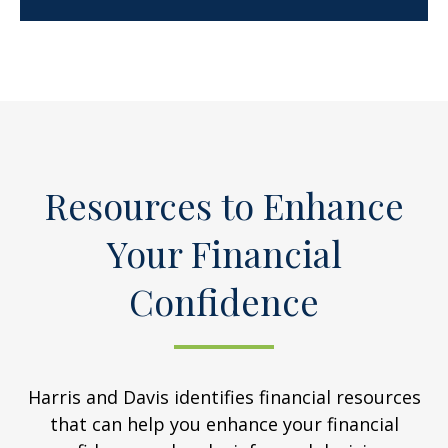
Resources to Enhance
Your Financial
Confidence
Harris and Davis identifies financial resources
that can help you enhance your financial