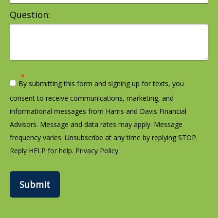
Question:
By submitting this form and signing up for texts, you
consent to receive communications, marketing, and
informational messages from Harris and Davis Financial
Advisors. Message and data rates may apply. Message
frequency varies. Unsubscribe at any time by replying STOP.
Reply HELP for help.
Privacy Policy
.
Submit