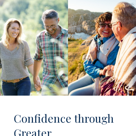
Confidence through
Greater