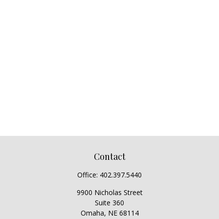
Contact
Office:
402.397.5440
9900 Nicholas Street
Suite 360
Omaha,
NE
68114