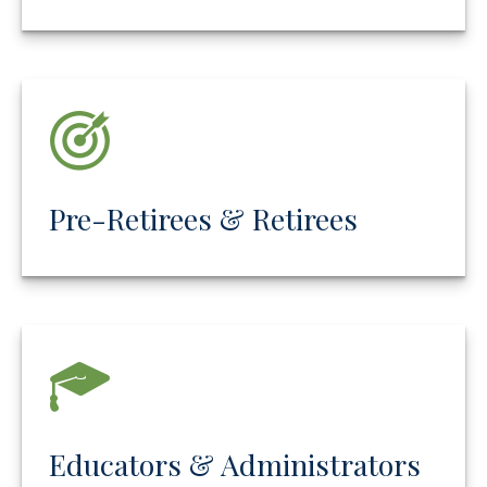
Pre-Retirees & Retirees
Educators & Administrators