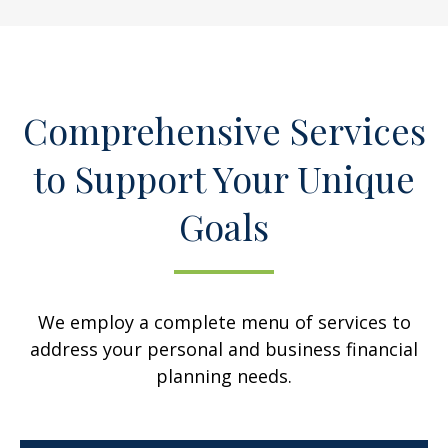
Comprehensive Services
to Support Your Unique
Goals
We employ a complete menu of services to
address your personal and business financial
planning needs.