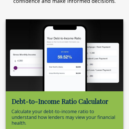
confidence and make informed decisions.
Debt-to-Income Ratio Calculator
Calculate your debt-to-income ratio to
understand how lenders may view your financial
health.