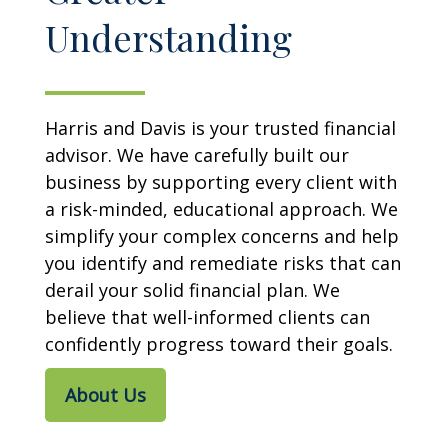
Understanding
Harris and Davis is your trusted financial
advisor. We have carefully built our
business by supporting every client with
a risk-minded, educational approach. We
simplify your complex concerns and help
you identify and remediate risks that can
derail your solid financial plan. We
believe that well-informed clients can
confidently progress toward their goals.
About Us