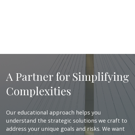
A Partner for Simplifying
Complexities
Our educational approach helps you
understand the strategic solutions we craft to
address your unique goals and risks. We want