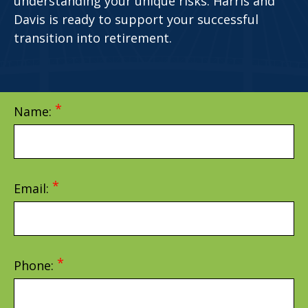
understanding your unique risks. Harris and
Davis is ready to support your successful
transition into retirement.
Name:
Email:
Phone: