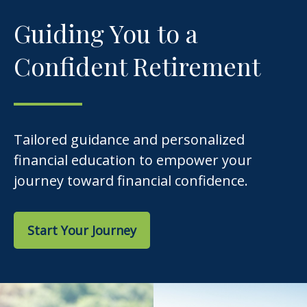
Guiding You to a
Confident Retirement
Tailored guidance and personalized
financial education to empower your
journey toward financial confidence.
Start Your Journey