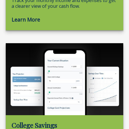
Track your monthly income and expenses to get
a clearer view of your cash flow.
Learn More
College Savings