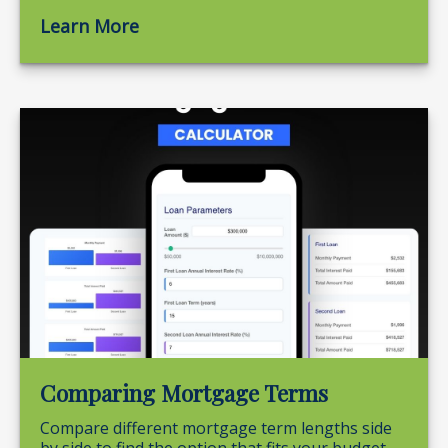
Learn More
Comparing Mortgage Terms
Compare different mortgage term lengths side