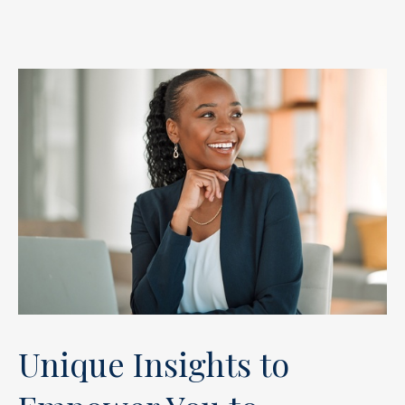
Unique Insights to