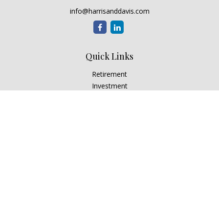
info@harrisanddavis.com
Quick Links
Retirement
Investment
Estate
Insurance
Tax
Money
Lifestyle
Latest Articles
All Videos
All Calculators
Check the background of your financial professional on
FINRA's
BrokerCheck
.