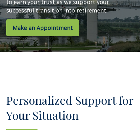
to earn your trust as we support your
successful transition into retirement.
Make an Appointment
Personalized Support for
Your Situation