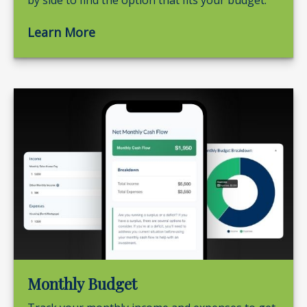
by side to find the option that fits your budget.
Learn More
Monthly Budget