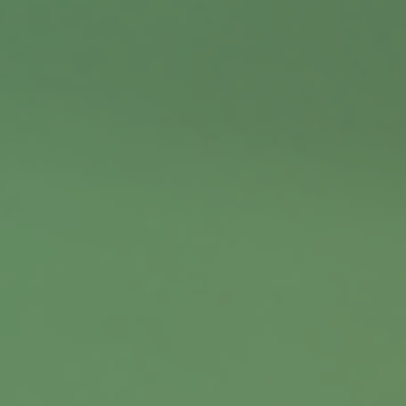
Contact
Office:
402.397.5440
9900 Nicholas Street
Suite 360
Omaha,
NE
68114