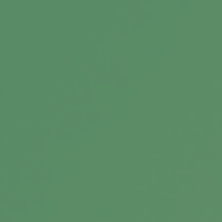
Separating the Signal From the
Noise
A good professional provides important
guidance and insight through the years.