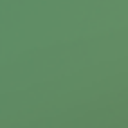
protect you from financial risk.