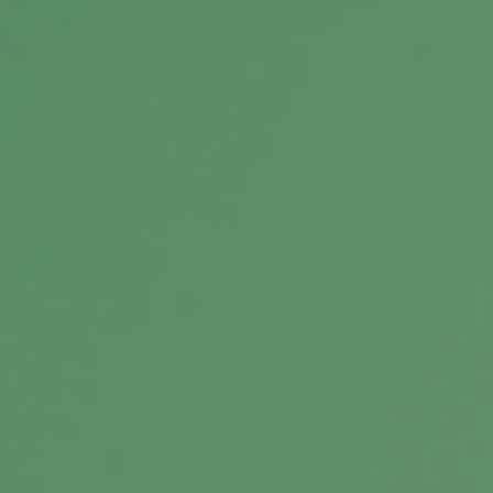
Types of Stock Market Analysis
Most stock market analysis falls into three
broad groups: Fundamental, technical, and
sentimental. Here’s a look at each.