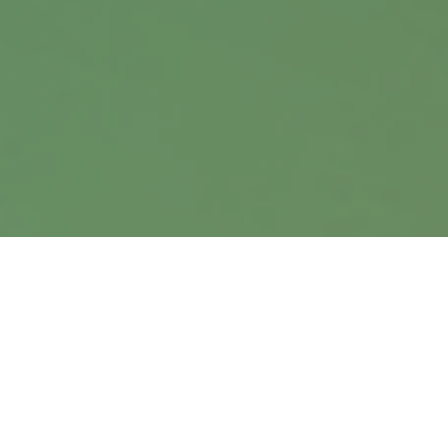
info@harrisanddavis.com
Quick Links
Retirement
Investment
Estate
Insurance
Tax
Money
Lifestyle
Latest Articles
All Videos
All Calculators
Check the background of your financial professional on
FINRA's
BrokerCheck
.