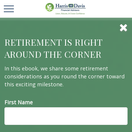
Investments
RETIREMENT IS RIGHT
AROUND THE CORNER
You’ve made investments your whole life. Work
In this ebook, we share some retirement
with us to help make the most of them.
considerations as you round the corner toward
this exciting milestone.
First Name