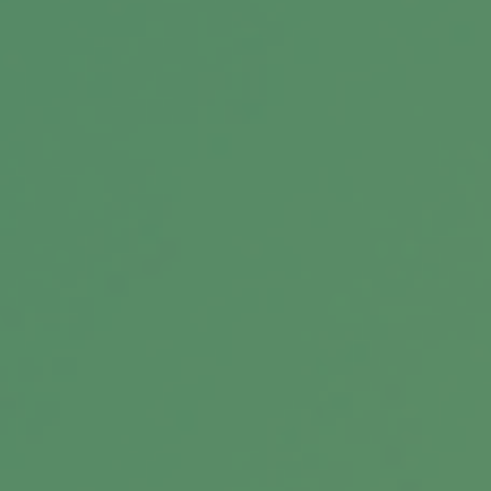
Related Content