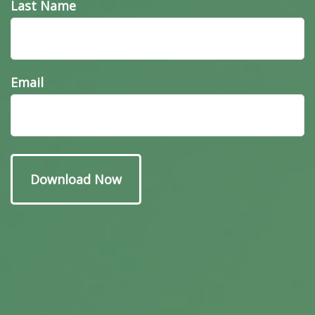
Last Name
Have A Question About
Email
This Topic?
Name
Email
Message