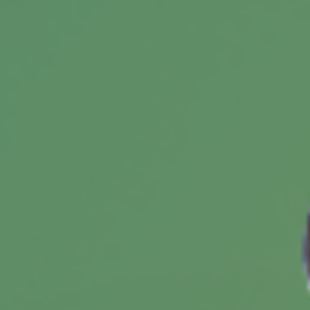
Insuring Your Second Home
There are unique risks of owning a second
home and obtaining the proper coverage may