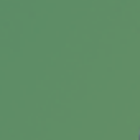
There are common mistakes you can avoid
when saving for retirement.