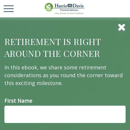
16 Wall Street
RETIREMENT IS RIGHT
AROUND THE CORNER
Cliches in 60
In this ebook, we share some retirement
Seconds
considerations as you round the corner toward
this exciting milestone.
First Name
Pundits say a lot of things about the markets. Let's
see if you can keep up.