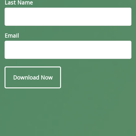
Last Name
Email
Have A Question About
This Topic?
Name
Email