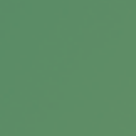
help you assess your overall strategy.
Eight Mistakes That Can Upend
Your Retirement