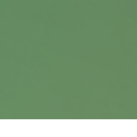
Contact
Office:
402.397.5440
9900 Nicholas Street
Suite 360
Omaha,
NE
68114
info@harrisanddavis.com
Quick Links
Retirement
Investment
Estate
Insurance
Tax
Money