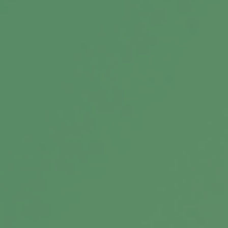
Related Content
Estate Management Checklist
Is your estate in order? This short quiz may