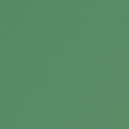
Message