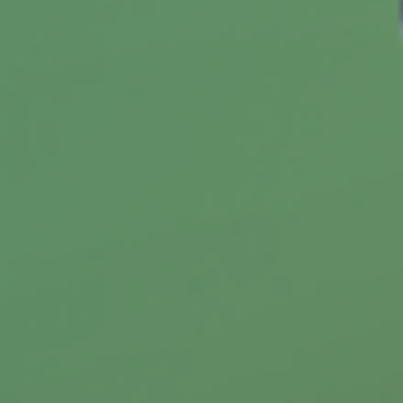
Personalize Your Wealth Strategy
with Diverse Investments
Wondering if there's one right way to invest?
Learn why a personalized approach can help
you pursue your financial goals.