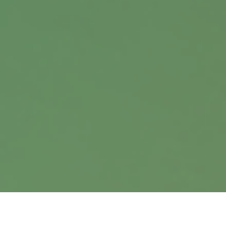
Contact
Office:
402.397.5440
9900 Nicholas Street
Suite 360
Omaha,
NE
68114
info@harrisanddavis.com
Quick Links
Retirement
Investment
Estate
Insurance
Tax
Money