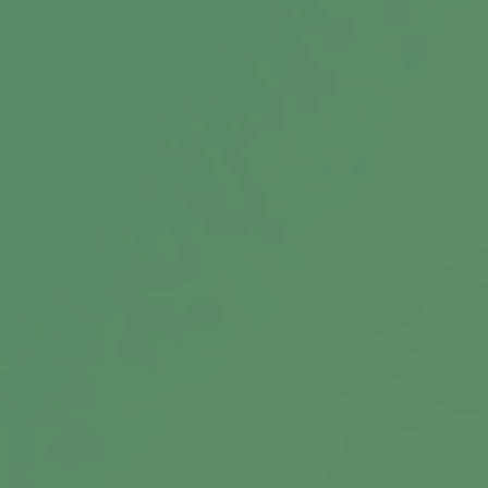
Related Content
Making Sense of HSAs and FSAs
How HSAs and FSAs might help your