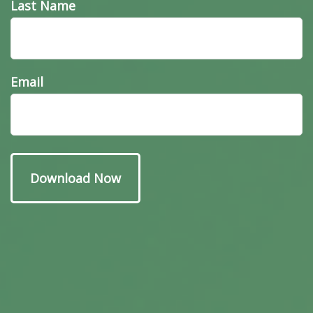
Last Name
Email
Have A Question About
This Topic?
Name
Email