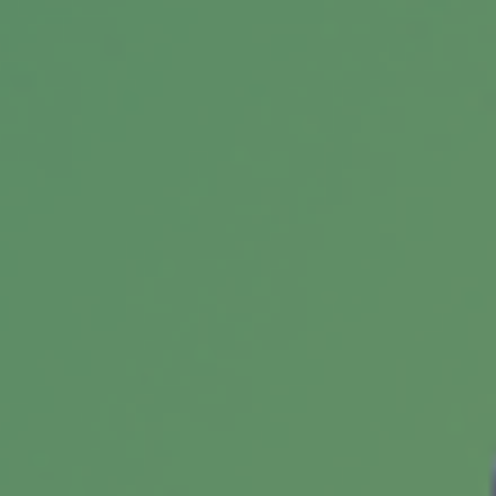
Federal estate taxes have long since been a
lucrative source of funding for the federal
government.