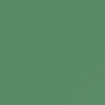
Message