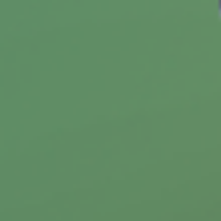
How to Make the Tax Code Work
for You
When you take the time to learn more about
how it works, you may be able to put the tax
code to work for you.