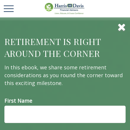
Exit Strategies of
RETIREMENT IS RIGHT
AROUND THE CORNER
the Rich and
In this ebook, we share some retirement
Famous
considerations as you round the corner toward
this exciting milestone.
First Name
Estate conservation is too important to put off. Do
you have a smart exit strategy?