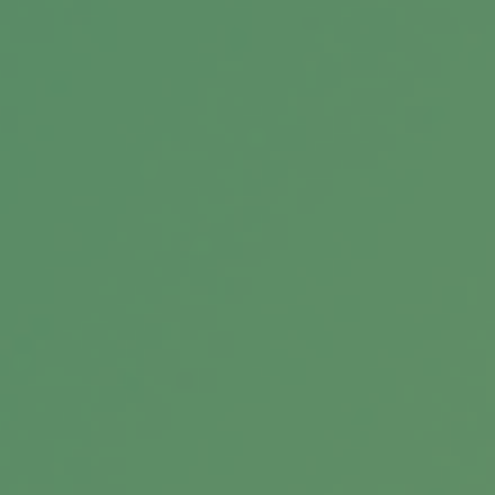
household.
A Brief History of Estate Taxes