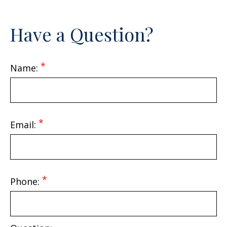
Call Me
Have a Question?
402.397.5153
Email Me
Name:
Email:
Phone: