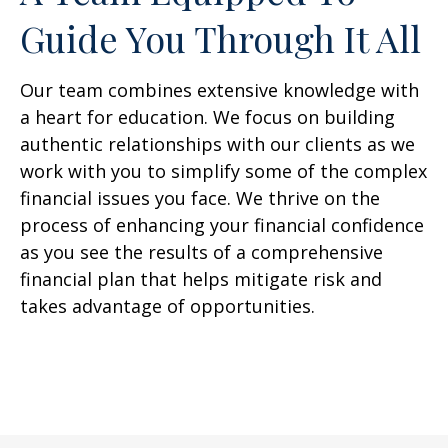
Guide You Through It All
Our team combines extensive knowledge with
a heart for education. We focus on building
authentic relationships with our clients as we
work with you to simplify some of the complex
financial issues you face. We thrive on the
process of enhancing your financial confidence
as you see the results of a comprehensive
financial plan that helps mitigate risk and
takes advantage of opportunities.