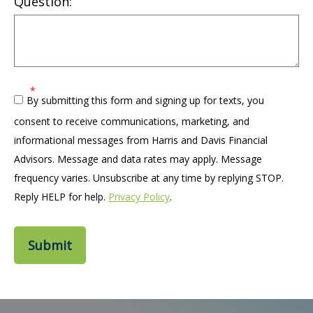
Question:
By submitting this form and signing up for texts, you
consent to receive communications, marketing, and
informational messages from Harris and Davis Financial
Advisors. Message and data rates may apply. Message
frequency varies. Unsubscribe at any time by replying STOP.
Reply HELP for help.
Privacy Policy
.
Submit