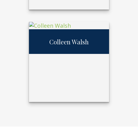
Diane
Merryweather
Colleen Walsh
Call Me
402.397.5153
Email Me
Colleen Walsh