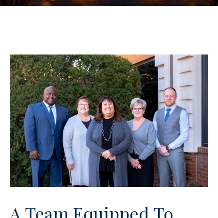
A Team Equipped To