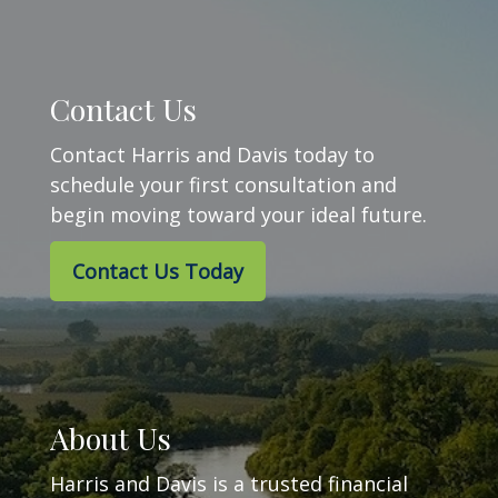
Contact Us
Contact Harris and Davis today to
schedule your first consultation and
begin moving toward your ideal future.
Contact Us Today
About Us
Harris and Davis is a trusted financial