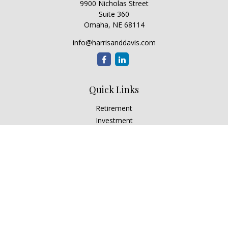
9900 Nicholas Street
Suite 360
Omaha,
NE
68114
info@harrisanddavis.com
Quick Links
Retirement
Investment
Estate
Insurance
Tax
Money
Lifestyle
Latest Articles
All Videos
All Calculators