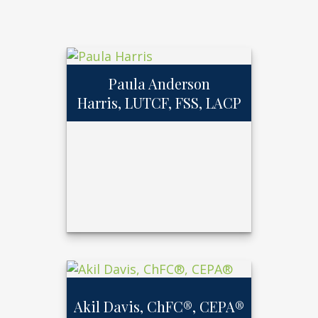
Paula Anderson
Harris, LUTCF, FSS, LACP
Paula Anderson
Harris, LUTCF,
FSS, LACP
Akil Davis, ChFC®, CEPA®