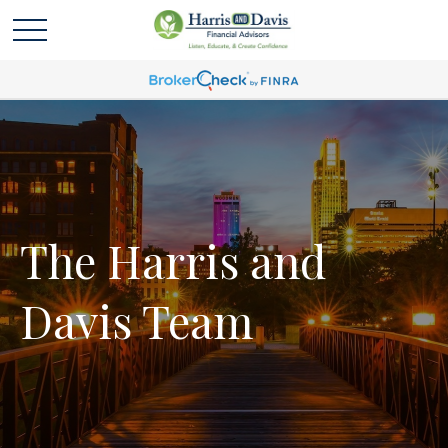
The Harris and
Davis Team