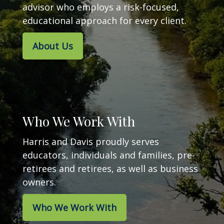
advisor who employs a risk-focused,
educational approach for every client.
About Us
Who We Work With
Harris and Davis proudly serves
educators, individuals and families, pre-
retirees and retirees, as well as business
owners.
Who We Work With