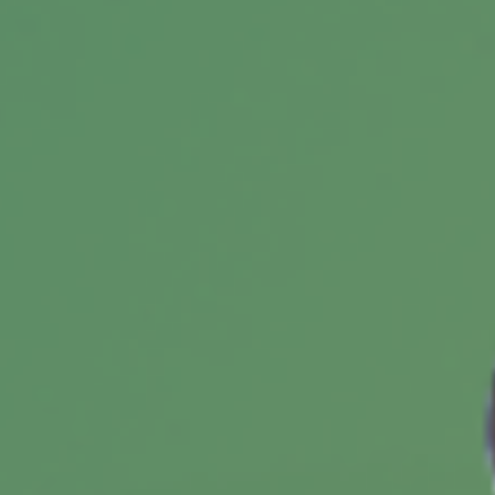
"confidence gap" can be especially apparent.
Making a Charitable Gift