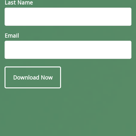
Last Name
Email
Have A Question About
This Topic?
Name
Email