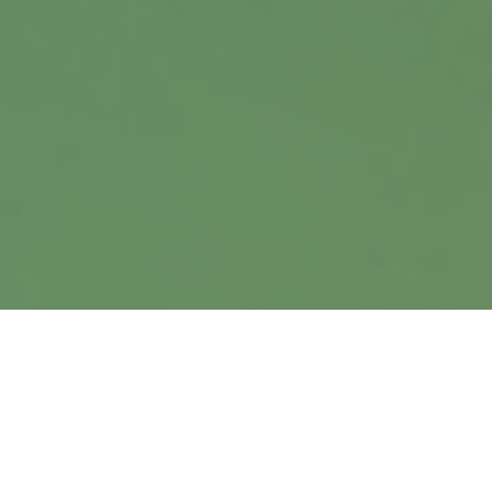
9900 Nicholas Street
Suite 360
Omaha,
NE
68114
info@harrisanddavis.com
Quick Links
Retirement
Investment
Estate
Insurance
Tax
Money
Lifestyle
Latest Articles
All Videos
All Calculators