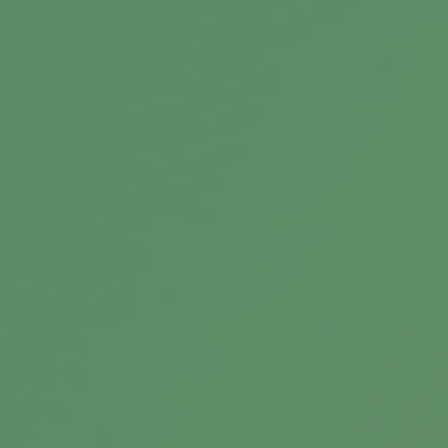
Bridging the Confidence Gap
In the world of finance, the effects of the