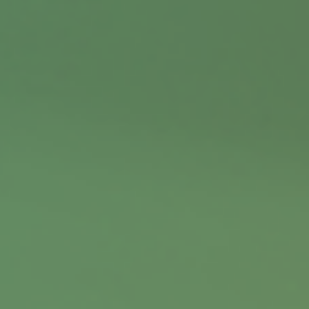
Contact
Office:
402.397.5440