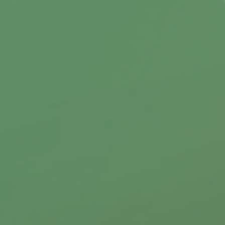
Did you know that there are benefits and
limitations when you decide to donate stock?
Learn more about your options.