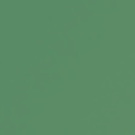
Consider Keeping Your Life
Insurance When You Retire
Reasons to retain your coverage into your
retirement years.