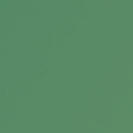
Message
Related Content