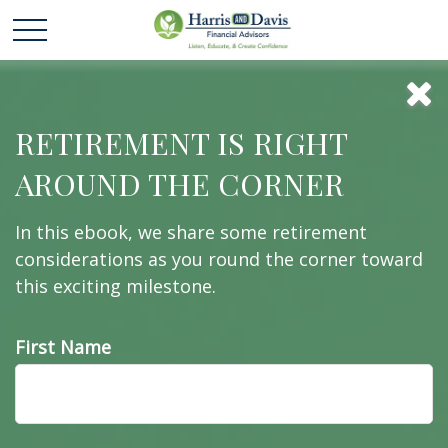
To Buy or Not to
RETIREMENT IS RIGHT
AROUND THE CORNER
Buy
In this ebook, we share some retirement
considerations as you round the corner toward
this exciting milestone.
The decision whether to buy or rent a home may
have long-term implications.
First Name