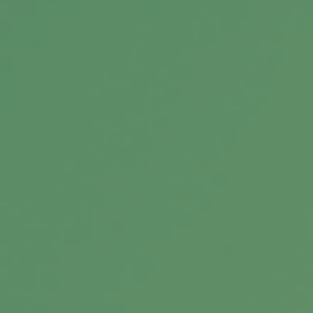
TIPS for Inflation
If you are concerned about inflation and