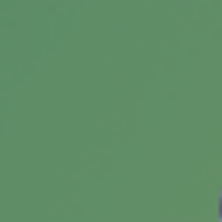
expect short-term interest rates may increase,
TIPS could be worth considering.
Medicare Advantage Plans