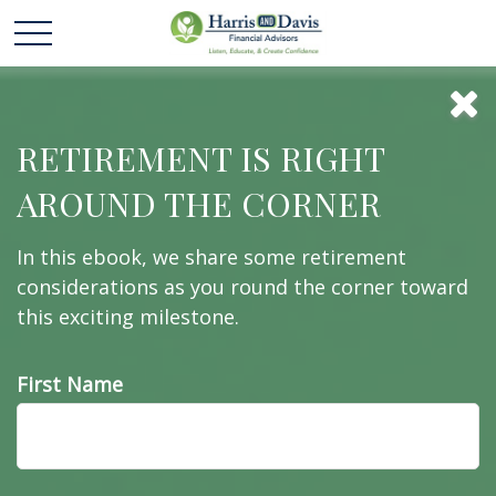
The Fed and How
RETIREMENT IS RIGHT
AROUND THE CORNER
It Got That Way
In this ebook, we share some retirement
considerations as you round the corner toward
this exciting milestone.
Here is a quick history of the Federal Reserve and
an overview of what it does.
First Name