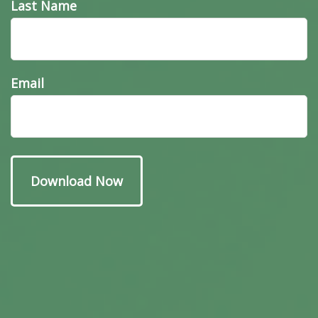
Last Name
Email
Have A Question About
This Topic?
Name
Email