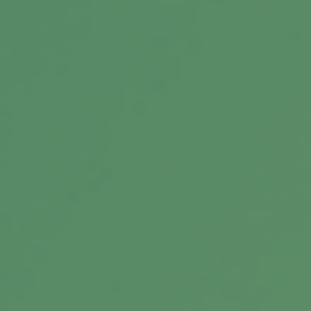
Message
Related Content