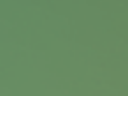
Office:
402.397.5440
9900 Nicholas Street
Suite 360
Omaha,
NE
68114
info@harrisanddavis.com
Quick Links
Retirement
Investment
Estate
Insurance
Tax
Money
Lifestyle
Latest Articles