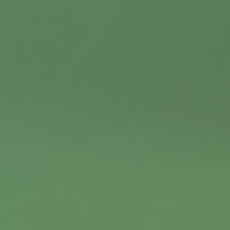
Contact