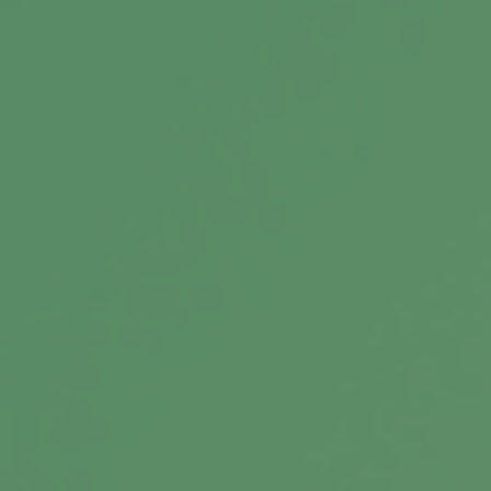
A Brief History of Estate Taxes
Federal estate taxes have long since been a
lucrative source of funding for the federal
government.