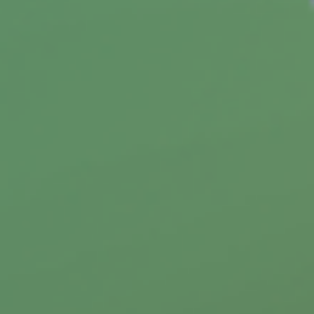
(Medicare Part C)
Medicare Part C allows you to choose a
Medicare Advantage plan. This article will help
you decide if it's right for you.