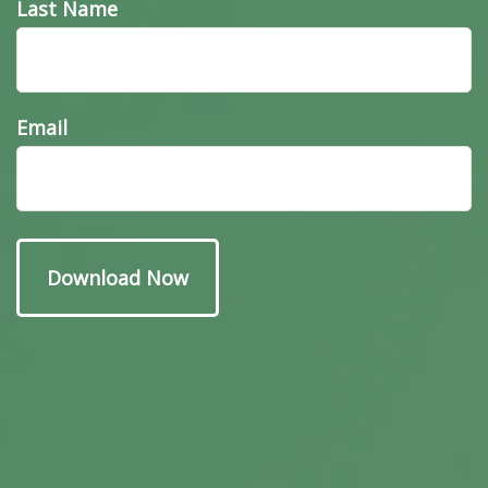
Last Name
Email
Have A Question About
This Topic?
Name
Email