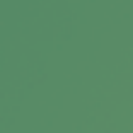
Message