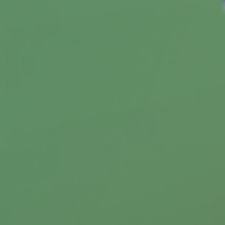
Replacing Your Medicare Card
Learn how to replace your lost, stolen, or
damaged Medicare card in this helpful article.