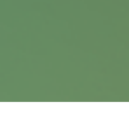
Contact
Office:
402.397.5440
9900 Nicholas Street
Suite 360
Omaha,
NE
68114
info@harrisanddavis.com
Quick Links
Retirement
Investment
Estate
Insurance
Tax
Money
Lifestyle