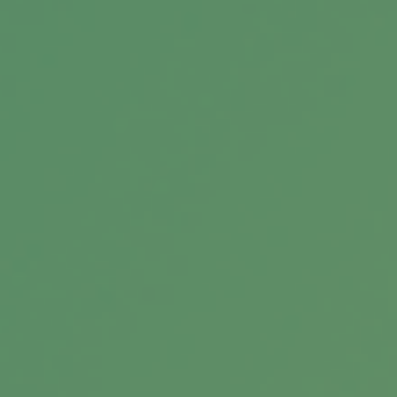
When your child has income, there’s a good
chance that he or she will need to report it
and pay taxes.