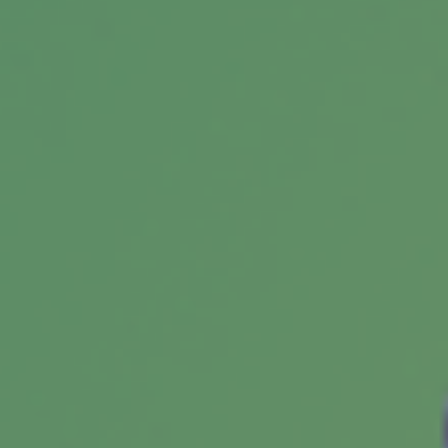
Starting a Roth IRA for a Teen
This early financial decision could prove
helpful over time.