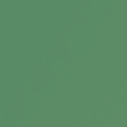
Related Content
Does Your Child Need to File an
Income Tax Return?