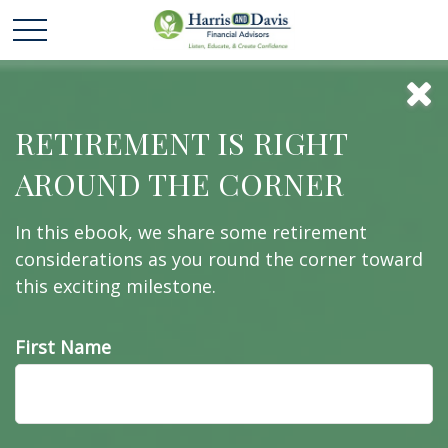
It Was the Best of
RETIREMENT IS RIGHT
AROUND THE CORNER
Times, It Was the
In this ebook, we share some retirement
Worst of Times
considerations as you round the corner toward
this exciting milestone.
First Name
All about how missing the best market days (or the
worst!) might affect your portfolio.