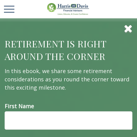
How to Retire
RETIREMENT IS RIGHT
AROUND THE CORNER
Early
In this ebook, we share some retirement
considerations as you round the corner toward
this exciting milestone.
Retiring early sounds like a dream come true, but
it’s important to take a look at the cold, hard facts.
First Name