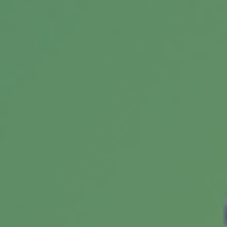
The chances of an IRS audit aren't that high.
And being audited does not necessarily imply
that the IRS suspects wrongdoing.