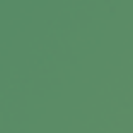
How Families Can Build a
Financially Informed Legacy
How Families Build a Financially Informed
Legacy: From Wealth Creation to Stewardship