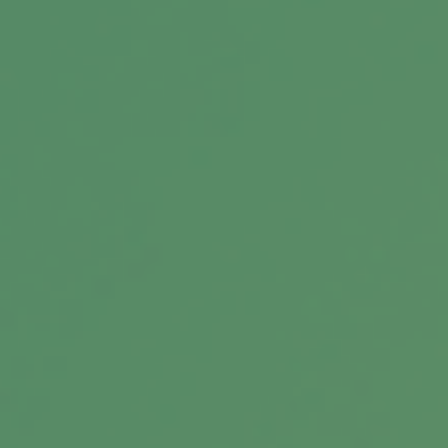
Message
Related Content