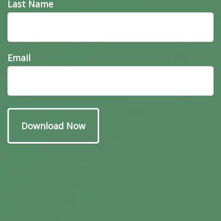
Last Name
Email
Have A Question About
This Topic?
Name
Email