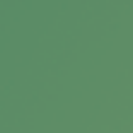
Across Generations
What If You Get Audited?