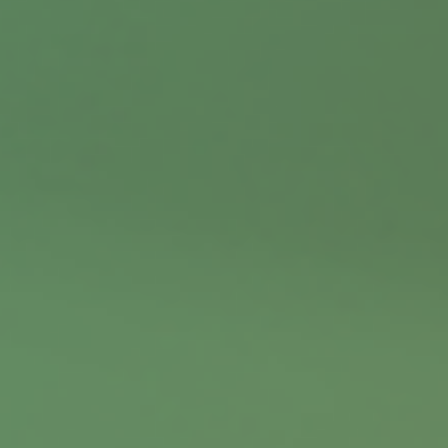
Contact