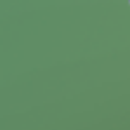
Student Loan Payoff Calculator:
Extra Payments Can Save You
See how extra payments toward your student
loans could shorten your payoff timeline.