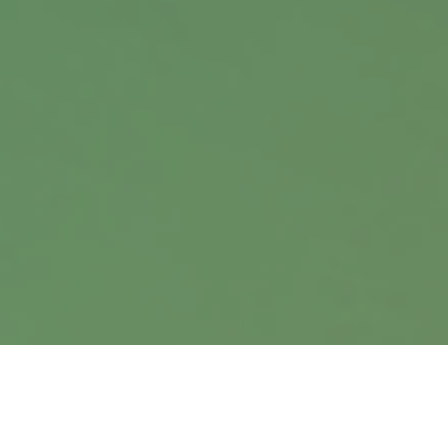
Office:
402.397.5440
9900 Nicholas Street
Suite 360
Omaha,
NE
68114
info@harrisanddavis.com
Quick Links
Retirement
Investment
Estate
Insurance
Tax
Money
Lifestyle
Latest Articles