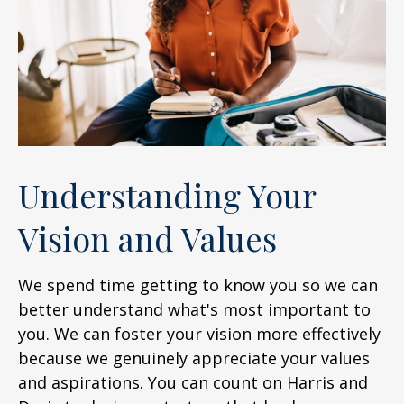
Understanding Your
Vision and Values
We spend time getting to know you so we can
better understand what's most important to
you. We can foster your vision more effectively
because we genuinely appreciate your values
and aspirations. You can count on Harris and