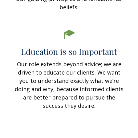
beliefs:
Education is so Important
Our role extends beyond advice; we are
driven to educate our clients. We want
you to understand exactly what we’re
doing and why, because informed clients
are better prepared to pursue the
success they desire.