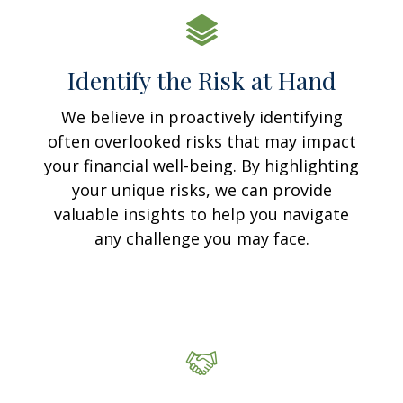
Identify the Risk at Hand
We believe in proactively identifying
often overlooked risks that may impact
your financial well-being. By highlighting
your unique risks, we can provide
valuable insights to help you navigate
any challenge you may face.