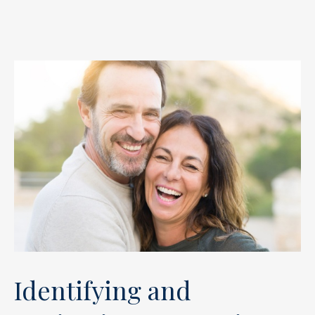
Identifying and