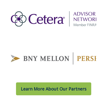
Learn More About Our Partners