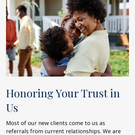
Honoring Your Trust in
Us
Most of our new clients come to us as
referrals from current relationships. We are