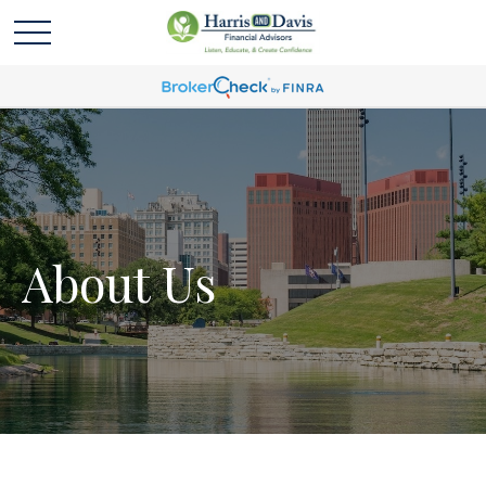
About Us