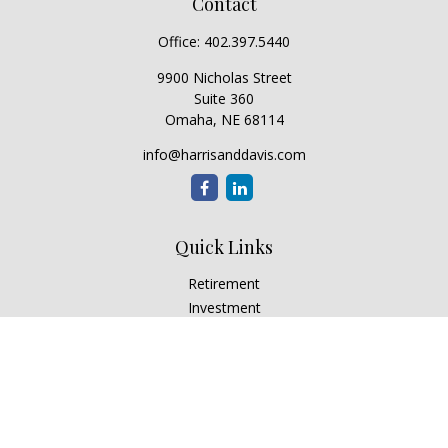
Contact
Office:
402.397.5440
9900 Nicholas Street
Suite 360
Omaha,
NE
68114
info@harrisanddavis.com
Quick Links
Retirement
Investment
Estate
Insurance
Tax
Money
Lifestyle