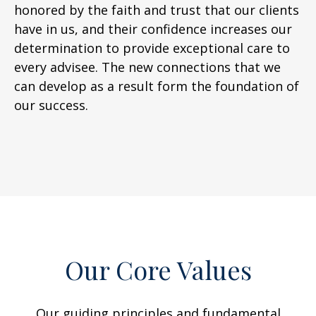
honored by the faith and trust that our clients
have in us, and their confidence increases our
determination to provide exceptional care to
every advisee. The new connections that we
can develop as a result form the foundation of
our success.
Our Core Values
Our guiding principles and fundamental