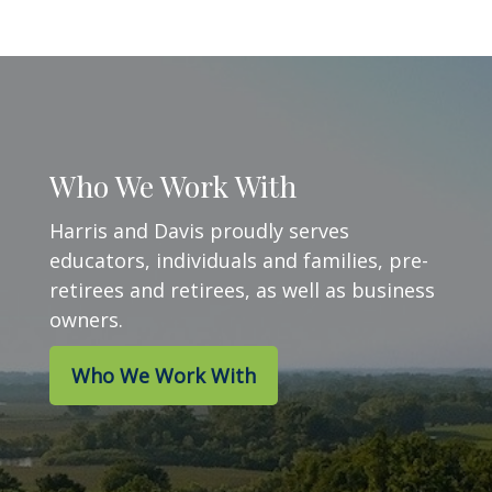
Who We Work With
Harris and Davis proudly serves
educators, individuals and families, pre-
retirees and retirees, as well as business
owners.
Who We Work With