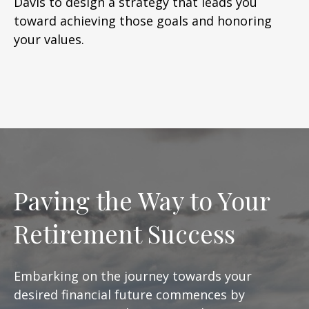
Davis to design a strategy that leads you
toward achieving those goals and honoring
your values.
Paving the Way to Your
Retirement Success
Embarking on the journey towards your
desired financial future commences by