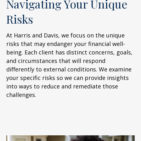
Navigating Your Unique
Risks
At Harris and Davis, we focus on the unique
risks that may endanger your financial well-
being. Each client has distinct concerns, goals,
and circumstances that will respond
differently to external conditions. We examine
your specific risks so we can provide insights
into ways to reduce and remediate those
challenges.