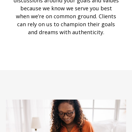
discussions around your goals and values
because we know we serve you best
when we’re on common ground. Clients
can rely on us to champion their goals
and dreams with authenticity.