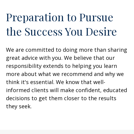
Preparation to Pursue
the Success You Desire
We are committed to doing more than sharing
great advice with you. We believe that our
responsibility extends to helping you learn
more about what we recommend and why we
think it's essential. We know that well-
informed clients will make confident, educated
decisions to get them closer to the results
they seek.