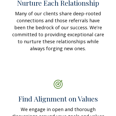
Nurture Each Relationship
Many of our clients share deep-rooted
connections and those referrals have
been the bedrock of our success. We’re
committed to providing exceptional care
to nurture these relationships while
always forging new ones.
Find Alignment on Values
We engage in open and thorough