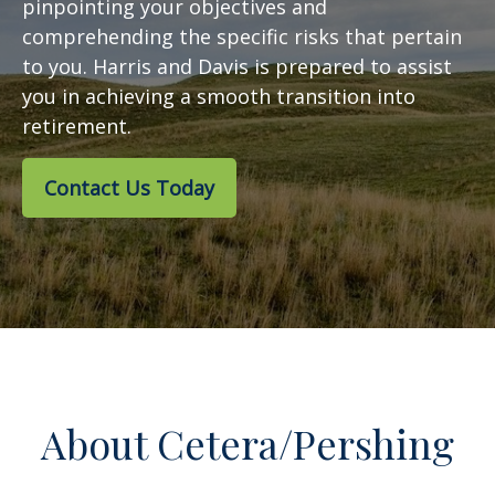
pinpointing your objectives and
comprehending the specific risks that pertain
to you. Harris and Davis is prepared to assist
you in achieving a smooth transition into
retirement.
Contact Us Today
About Cetera/Pershing