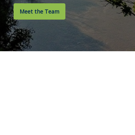
Meet the Team