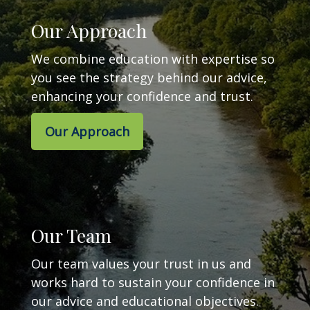
Our Approach
We combine education with expertise so
you see the strategy behind our advice,
enhancing your confidence and trust.
Our Approach
Our Team
Our team values your trust in us and
works hard to sustain your confidence in
our advice and educational objectives.