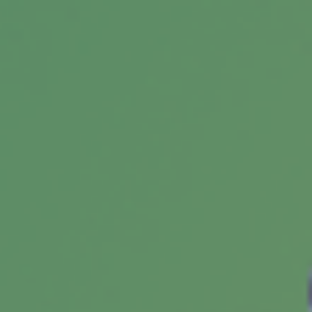
The money problems or bad lifestyle habits of
adult children could lead to the squandering of
any inheritance they receive.