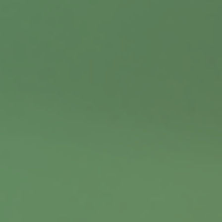
Contact