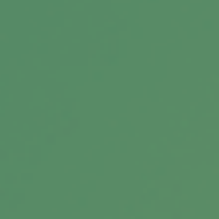
Message
Related Content