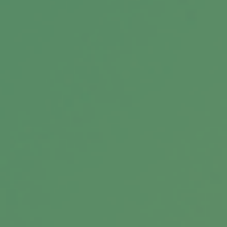
Choose Your Own Retirement
Adventure
Retirement is one of the greatest adventures
you’ll have. Which retirement adventure will