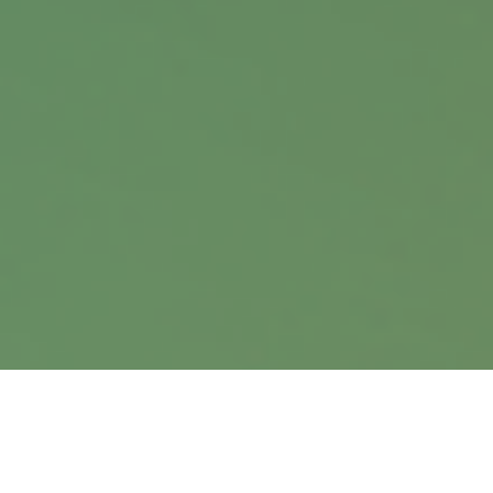
Office:
402.397.5440
9900 Nicholas Street
Suite 360
Omaha,
NE
68114
info@harrisanddavis.com
Quick Links
Retirement
Investment
Estate
Insurance
Tax
Money
Lifestyle
Latest Articles