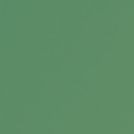
you choose?
When Heirs are Imperfect