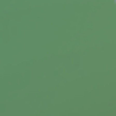
To Catch a Thief
Having your identity stolen may result in
financial loss plus the cost of trying to restore
your good name.