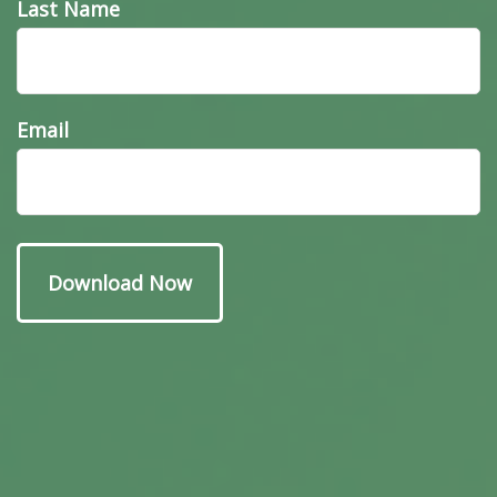
Last Name
Email
Have A Question About
This Topic?
Name
Email