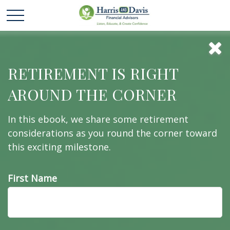
Behavioral
RETIREMENT IS RIGHT
AROUND THE CORNER
Finance
In this ebook, we share some retirement
considerations as you round the corner toward
this exciting milestone.
An amusing and whimsical look at behavioral
finance best practices for investors.
First Name