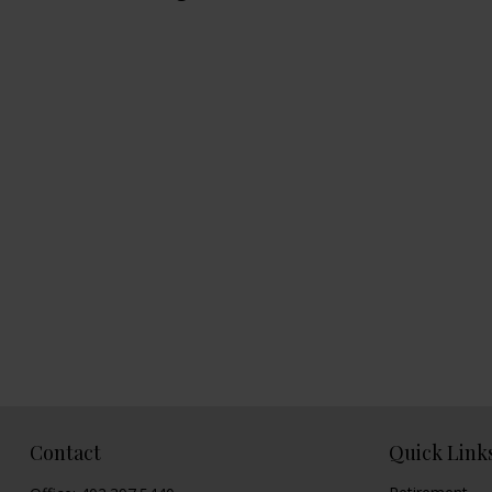
Contact
Quick Link