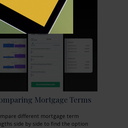
omparing Mortgage Terms
mpare different mortgage term
ngths side by side to find the option