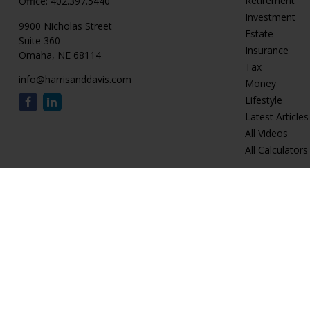
Retirement
Office:
402.397.5440
Investment
9900 Nicholas Street
Estate
Suite 360
Insurance
Omaha,
NE
68114
Tax
info@harrisanddavis.com
Money
Lifestyle
Latest Articles
All Videos
All Calculators