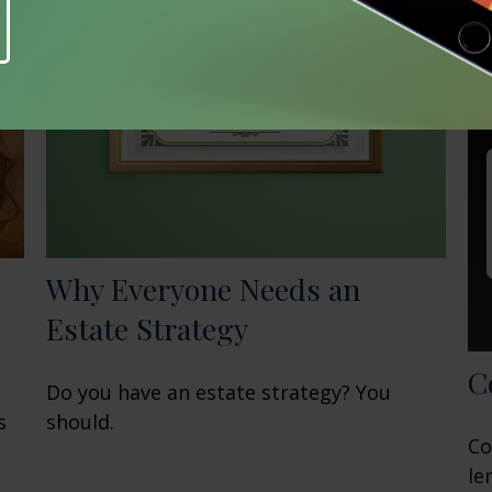
Why Everyone Needs an
Estate Strategy
C
Do you have an estate strategy? You
s
should.
Co
le