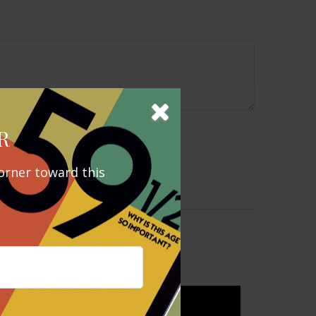
R
orner toward this