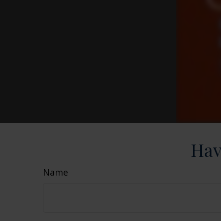
Hav
Name