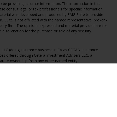
 be providing accurate information. The information in this
ease consult legal or tax professionals for specific information
 material was developed and produced by FMG Suite to provide
G Suite is not affiliated with the named representative, broker -
isory firm. The opinions expressed and material provided are for
a solicitation for the purchase or sale of any security.
s, LLC (doing insurance business in CA as CFGAN Insurance
ices offered through Cetera Investment Advisers LLC, a
eparate ownership from any other named entity.
States only. Financial Professionals of Cetera Wealth Services, LLC
ates and/or jurisdictions in which they are properly registered.
 this site may be available in every state and through every
ntact the advisor(s) listed on the site, visit the Cetera Wealth
.com
 are either Registered Representatives who offer only brokerage
tion (commissions), Investment Adviser Representatives who
ve fees based on assets, or both Registered Representatives and