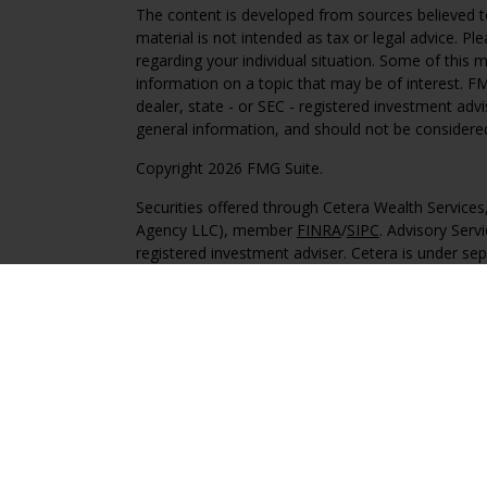
The content is developed from sources believed to
material is not intended as tax or legal advice. Pl
regarding your individual situation. Some of this
information on a topic that may be of interest. FM
dealer, state - or SEC - registered investment adv
general information, and should not be considered 
Copyright 2026 FMG Suite.
Securities offered through Cetera Wealth Service
Agency LLC), member
FINRA
/
SIPC
. Advisory Serv
registered investment adviser. Cetera is under s
This site is published for residents of the United 
may only conduct business with residents of the st
Not all of the products and services referenced on
advisor listed. For additional information please co
Services, LLC site at
https://ceterawealthservices
Individuals affiliated with this broker/dealer firm
services and receive transaction-based compensa
offer only investment advisory services and recei