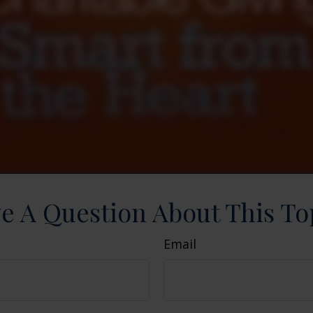
e A Question About This To
Email