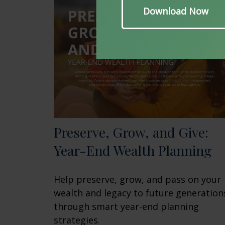
Preserve, Grow, and Give:
Year-End Wealth Planning
Help preserve, grow, and pass on your
wealth and legacy to future generation
through smart year-end planning
strategies.