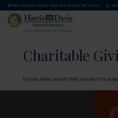
9900 Nicholas Street,
Suite 360,
Omaha,
NE
68114
402
Charitable Giv
Do you have causes that you want to sup