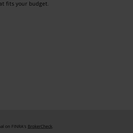
at fits your budget.
nal on FINRA's
BrokerCheck
.