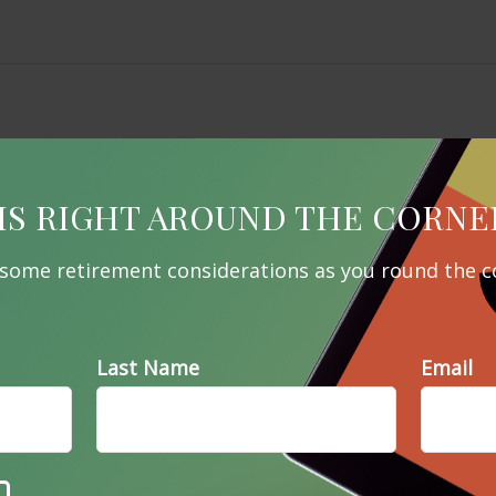
IS RIGHT AROUND THE CORNE
 some retirement considerations as you round the c
Last Name
Email
Related Content