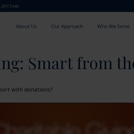
.397.5440
About Us
Our Approach
Who We Serve
ing: Smart from th
port with donations?