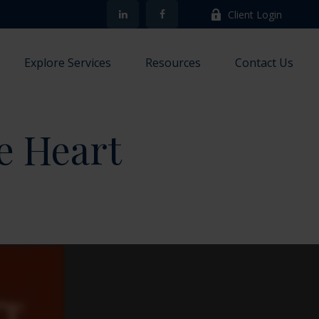
Client Login
Explore Services
Resources
Contact Us
e Heart