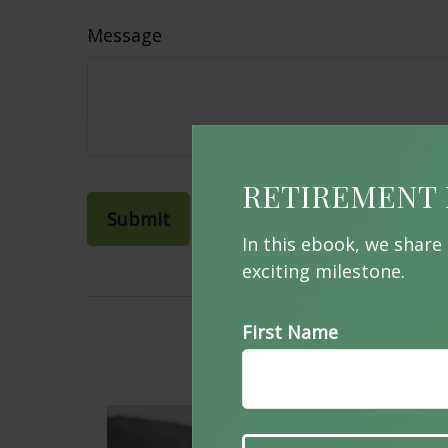
Message
RETIREMENT 
In this ebook, we share
exciting milestone.
First Name