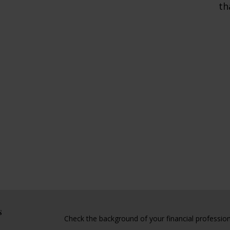
th
s
Check the background of your financial professio