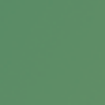
Understanding ETFs: Building
Blocks of Modern Investing
Educational ETF infographic explaining