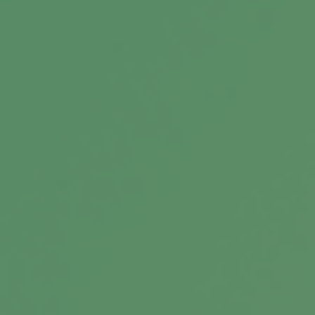
Retirement Traps to Avoid
Beware of these traps that could upend your
retirement.