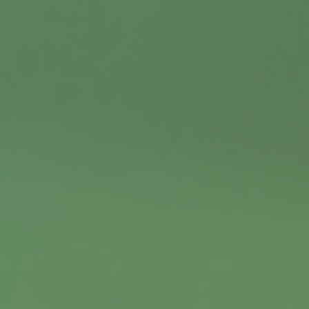
Contact