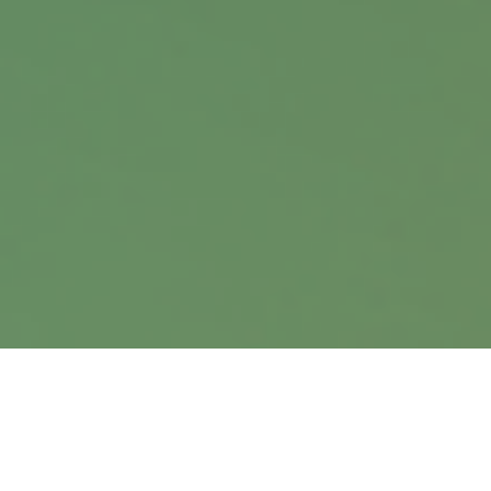
Office:
402.397.5440
9900 Nicholas Street
Suite 360
Omaha,
NE
68114
info@harrisanddavis.com
Quick Links
Retirement
Investment
Estate
Insurance
Tax
Money
Lifestyle
Latest Articles
All Videos