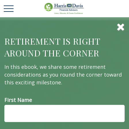
Social Security: By
RETIREMENT IS RIGHT
AROUND THE CORNER
the Numbers
In this ebook, we share some retirement
considerations as you round the corner toward
this exciting milestone.
Here are five facts about Social Security that might
surprise you.
First Name