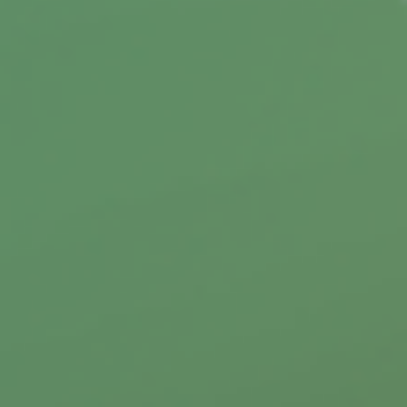
Your Insurance Rates?
Your credit score may influence how much you
pay for auto and home insurance.