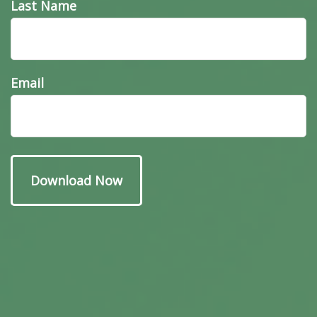
Last Name
Email
Have A Question About
This Topic?
Name
Email