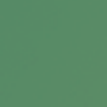
Message
Related Content