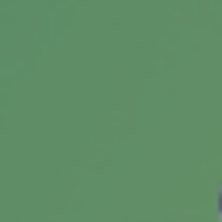
benefits, types & mechanics. Features current
statistics and citations.
Does Your Credit Score Affect