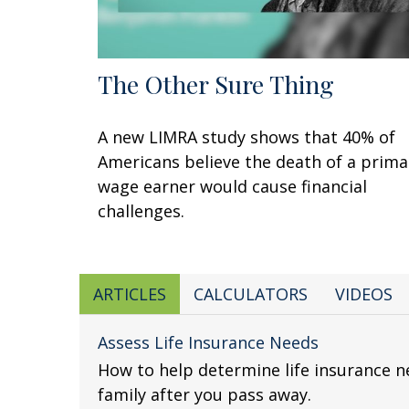
The Other Sure Thing
A new LIMRA study shows that 40% of
Americans believe the death of a prima
wage earner would cause financial
challenges.
ARTICLES
CALCULATORS
VIDEOS
Assess Life Insurance Needs
How to help determine life insurance n
family after you pass away.