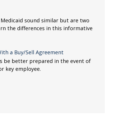
Medicaid sound similar but are two
arn the differences in this informative
With a Buy/Sell Agreement
s be better prepared in the event of
 or key employee.