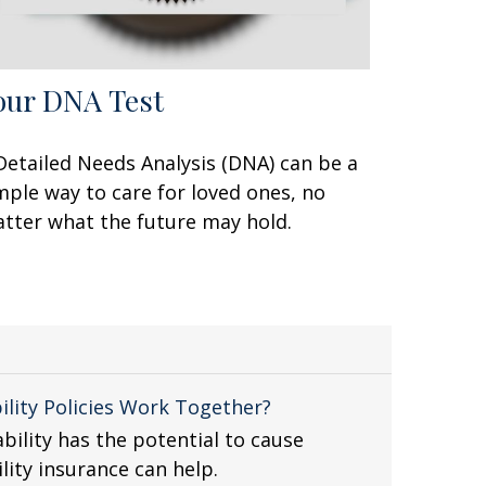
our DNA Test
Detailed Needs Analysis (DNA) can be a
mple way to care for loved ones, no
tter what the future may hold.
ility Policies Work Together?
bility has the potential to cause
ility insurance can help.