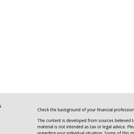
s
Check the background of your financial professio
The content is developed from sources believed to
material is not intended as tax or legal advice. Pl
regarding your individual situation. Some of this