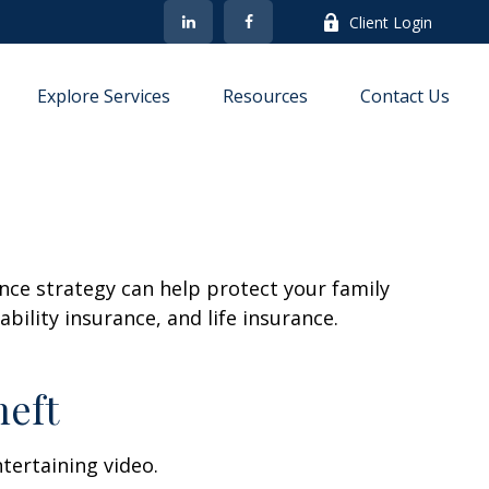
Client Login
Explore Services
Resources
Contact Us
ance strategy can help protect your family
bility insurance, and life insurance.
heft
ntertaining video.