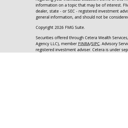
information on a topic that may be of interest. FM
dealer, state - or SEC - registered investment adv
general information, and should not be considered 
Copyright 2026 FMG Suite.
Securities offered through Cetera Wealth Service
Agency LLC), member
FINRA
/
SIPC
. Advisory Serv
registered investment adviser. Cetera is under s
This site is published for residents of the United 
may only conduct business with residents of the st
Not all of the products and services referenced on
advisor listed. For additional information please co
Services, LLC site at
https://ceterawealthservices
Individuals affiliated with this broker/dealer firm
services and receive transaction-based compensa
offer only investment advisory services and recei
Investment Adviser Representatives, who can offer
Important Information and Form CRS
|
Business 