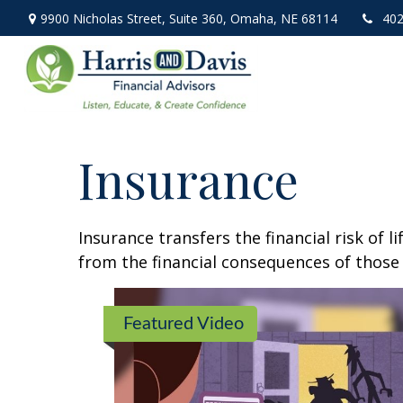
9900 Nicholas Street,
Suite 360,
Omaha,
NE
68114
402
Insurance
Insurance transfers the financial risk of 
from the financial consequences of those e
Featured Video