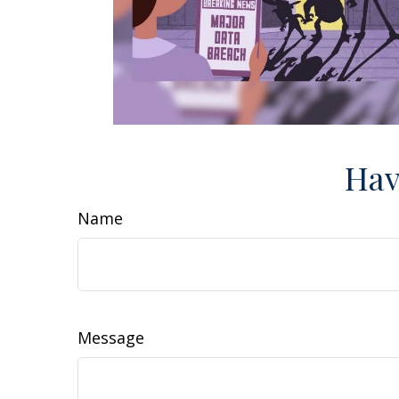
Hav
Name
Message