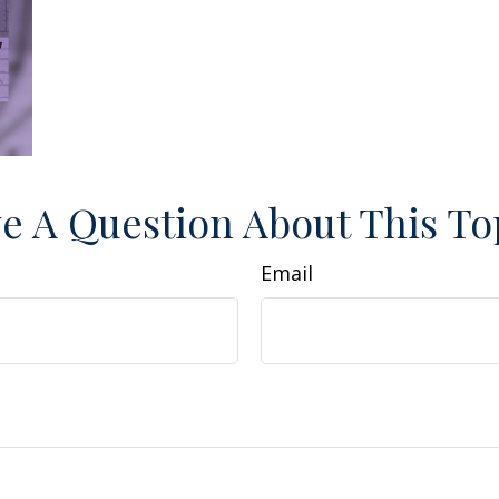
e A Question About This To
Email