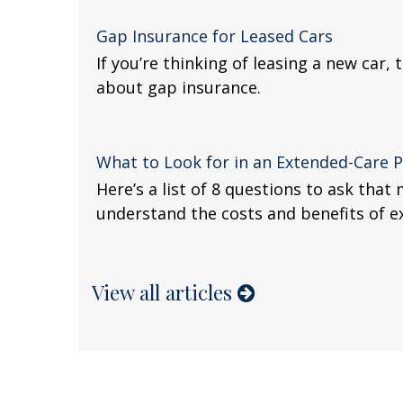
Gap Insurance for Leased Cars
If you’re thinking of leasing a new car,
about gap insurance.
What to Look for in an Extended-Care P
Here’s a list of 8 questions to ask that
understand the costs and benefits of e
View all articles