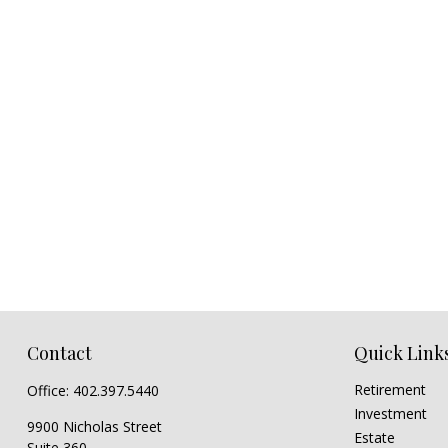
Contact
Quick Link
Retirement
Office:
402.397.5440
Investment
9900 Nicholas Street
Estate
Suite 360