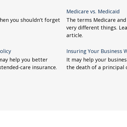
Medicare vs. Medicaid
 then you shouldn’t forget
The terms Medicare and 
very different things. Le
article.
olicy
Insuring Your Business 
 may help you better
It may help your busines
xtended-care insurance.
the death of a principal