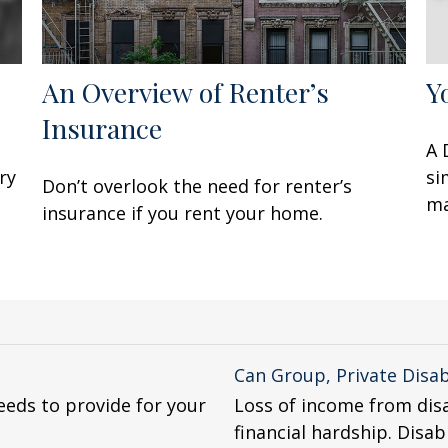
An Overview of Renter’s
Y
Insurance
A 
ry
si
Don’t overlook the need for renter’s
ma
insurance if you rent your home.
Can Group, Private Disab
eeds to provide for your
Loss of income from disa
financial hardship. Disab