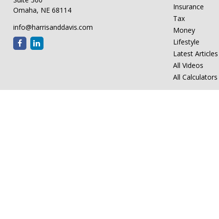
Insurance
Omaha,
NE
68114
Tax
info@harrisanddavis.com
Money
Lifestyle
Latest Articles
All Videos
All Calculators