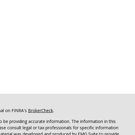
nal on FINRA's
BrokerCheck
.
 be providing accurate information. The information in this
ease consult legal or tax professionals for specific information
 material was developed and produced by FMG Suite to provide