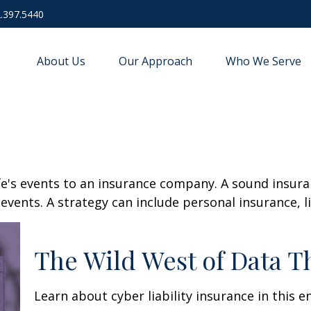
.397.5440
About Us
Our Approach
Who We Serve
life's events to an insurance company. A sound insur
vents. A strategy can include personal insurance, lia
The Wild West of Data T
Learn about cyber liability insurance in this e