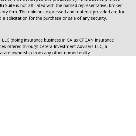
G Suite is not affiliated with the named representative, broker -
isory firm. The opinions expressed and material provided are for
a solicitation for the purchase or sale of any security.
s, LLC (doing insurance business in CA as CFGAN Insurance
ices offered through Cetera Investment Advisers LLC, a
eparate ownership from any other named entity.
States only. Financial Professionals of Cetera Wealth Services, LLC
ates and/or jurisdictions in which they are properly registered.
 this site may be available in every state and through every
ntact the advisor(s) listed on the site, visit the Cetera Wealth
.com
 are either Registered Representatives who offer only brokerage
tion (commissions), Investment Adviser Representatives who
ve fees based on assets, or both Registered Representatives and
 both types of services.
Continuity
|
Privacy Policy