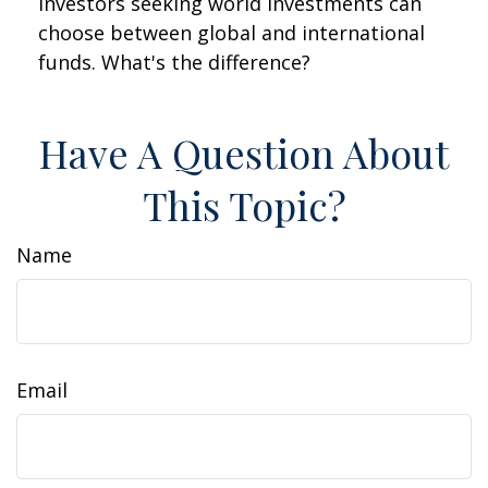
Investors seeking world investments can
choose between global and international
funds. What's the difference?
Have A Question About
This Topic?
Name
Email