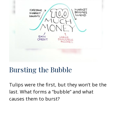
Bursting the Bubble
Tulips were the first, but they won’t be the
last. What forms a “bubble” and what
causes them to burst?