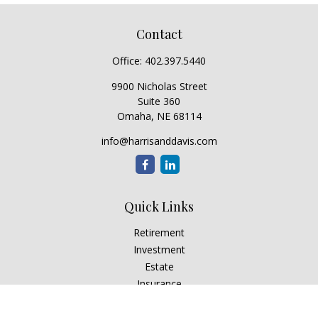
Contact
Office:
402.397.5440
9900 Nicholas Street
Suite 360
Omaha,
NE
68114
info@harrisanddavis.com
Quick Links
Retirement
Investment
Estate
Insurance
Tax
Money