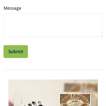
Message