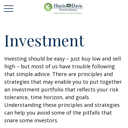
Investment
Investing should be easy – just buy low and sell
high – but most of us have trouble following
that simple advice. There are principles and
strategies that may enable you to put together
an investment portfolio that reflects your risk
tolerance, time horizon, and goals.
Understanding these principles and strategies
can help you avoid some of the pitfalls that
snare some investors.