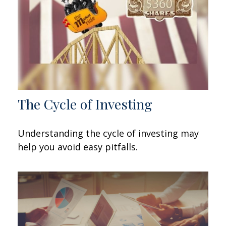
The Cycle of Investing
Understanding the cycle of investing may
help you avoid easy pitfalls.