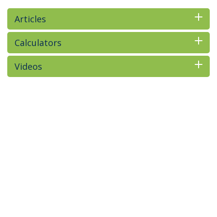
Articles
Calculators
Videos