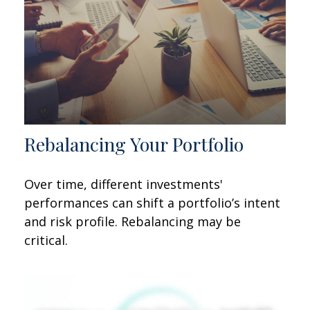
Rebalancing Your Portfolio
Over time, different investments'
performances can shift a portfolio’s intent
and risk profile. Rebalancing may be
critical.