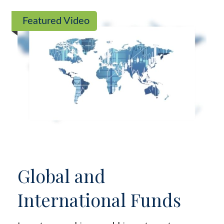
Featured Video
Global and
International Funds