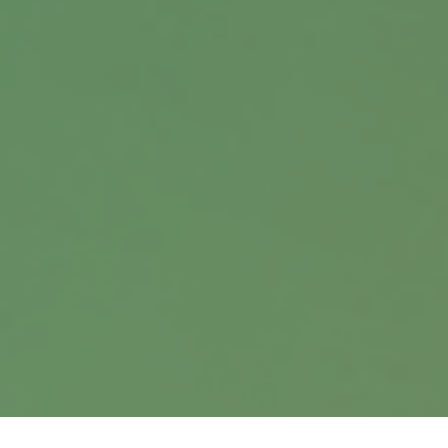
Contact
Office:
402.397.5440
9900 Nicholas Street
Suite 360
Omaha,
NE
68114
info@harrisanddavis.com
Quick Links
Retirement
Investment
Estate
Insurance
Tax