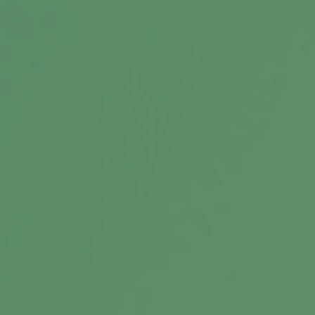
As inflation and market volatility hit, learn how
to secure your retirement to maintain your
lifestyle