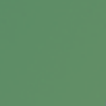
Student Loan Payoff Calculator:
Extra Payments Can Save You
See how extra payments toward your student
loans could shorten your payoff timeline.