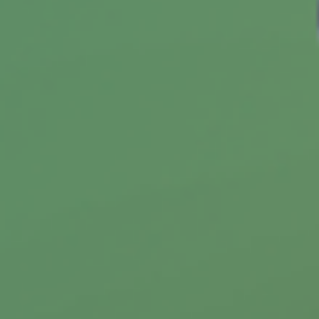
Spotting Credit Trouble
The wise use of credit is a critical skill. These
10 questions will help you assess your skill
level.