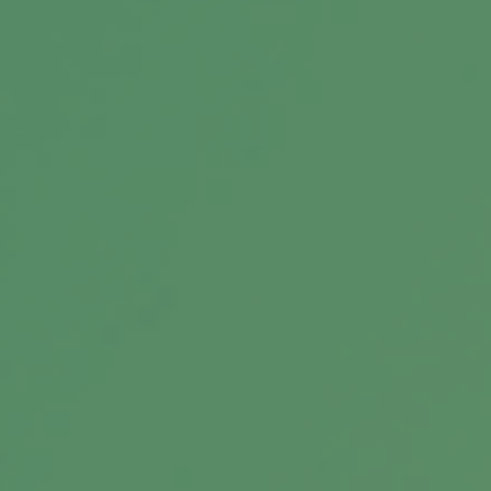
Message