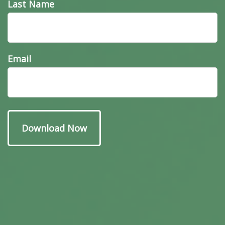
Last Name
Email
Have A Question About
This Topic?
Name
Email