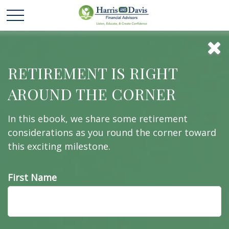
Extended Care: A
RETIREMENT IS RIGHT
AROUND THE CORNER
Patchwork of
In this ebook, we share some retirement
Possibilities
considerations as you round the corner toward
this exciting milestone.
First Name
What is your plan for health care during
retirement?