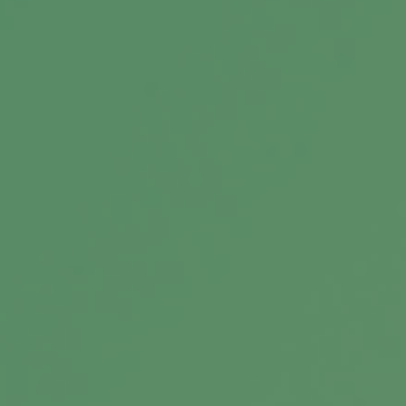
Related Content
Planning for Today’s Retirement
Reality