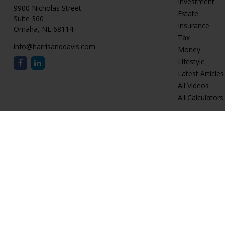
Investment
9900 Nicholas Street
Estate
Suite 360
Insurance
Omaha,
NE
68114
Tax
info@harrisanddavis.com
Money
Lifestyle
Latest Articles
All Videos
All Calculators