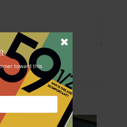
R
orner toward this