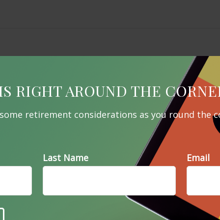
IS RIGHT AROUND THE CORNE
 some retirement considerations as you round the c
Last Name
Email
Related Content