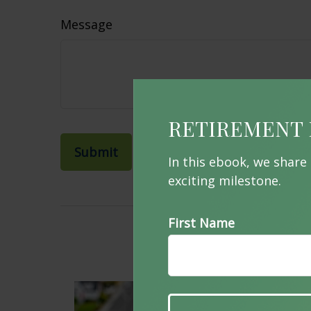
Message
RETIREMENT 
In this ebook, we share
exciting milestone.
First Name