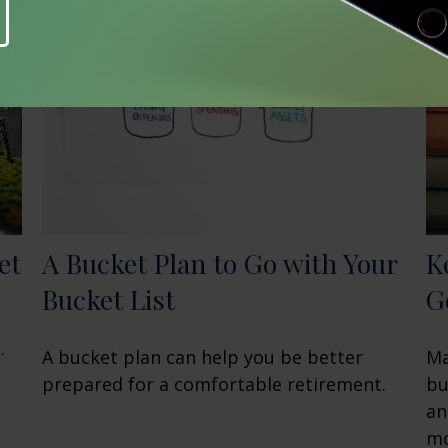
et
A Bucket Plan to Go with Your
K
Bucket List
G
.
A bucket plan can help you be better
Ma
prepared for a comfortable retirement.
bu
an
mo