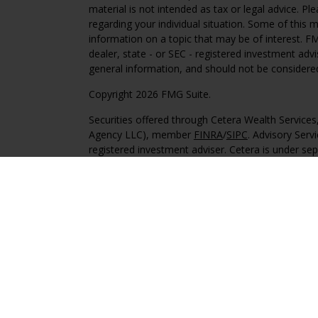
material is not intended as tax or legal advice. Pl
regarding your individual situation. Some of this
information on a topic that may be of interest. FM
dealer, state - or SEC - registered investment adv
general information, and should not be considered 
Copyright 2026 FMG Suite.
Securities offered through Cetera Wealth Service
Agency LLC), member
FINRA
/
SIPC
. Advisory Serv
registered investment adviser. Cetera is under s
This site is published for residents of the United 
may only conduct business with residents of the st
Not all of the products and services referenced on
advisor listed. For additional information please co
Services, LLC site at
https://ceterawealthservices
Individuals affiliated with this broker/dealer firm
services and receive transaction-based compensa
offer only investment advisory services and recei
Investment Adviser Representatives, who can offer