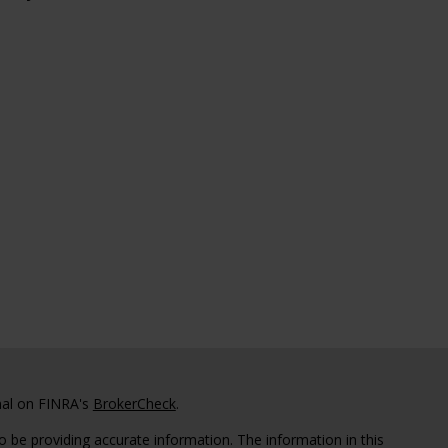
nal on FINRA's
BrokerCheck
.
 be providing accurate information. The information in this