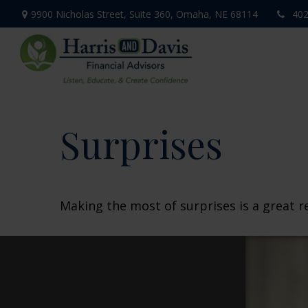
9900 Nicholas Street,
Suite 360,
Omaha,
NE
68114
402
Surprises
Making the most of surprises is a great r