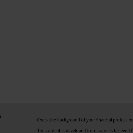
s
Check the background of your financial professio
The content is developed from sources believed to