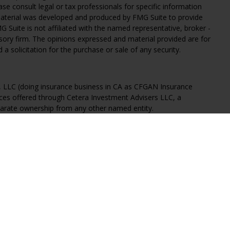
ease consult legal or tax professionals for specific information
 material was developed and produced by FMG Suite to provide
G Suite is not affiliated with the named representative, broker -
isory firm. The opinions expressed and material provided are for
a solicitation for the purchase or sale of any security.
s, LLC (doing insurance business in CA as CFGAN Insurance
ices offered through Cetera Investment Advisers LLC, a
eparate ownership from any other named entity.
States only. Financial Professionals of Cetera Wealth Services, LLC
ates and/or jurisdictions in which they are properly registered.
 this site may be available in every state and through every
ntact the advisor(s) listed on the site, visit the Cetera Wealth
.com
 are either Registered Representatives who offer only brokerage
tion (commissions), Investment Adviser Representatives who
ve fees based on assets, or both Registered Representatives and
 both types of services.