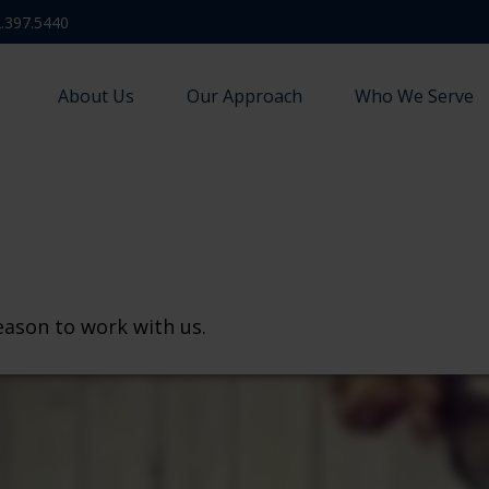
.397.5440
About Us
Our Approach
Who We Serve
eason to work with us.