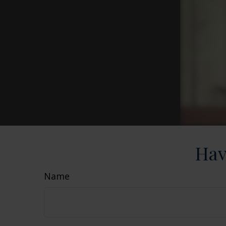
Hav
Name