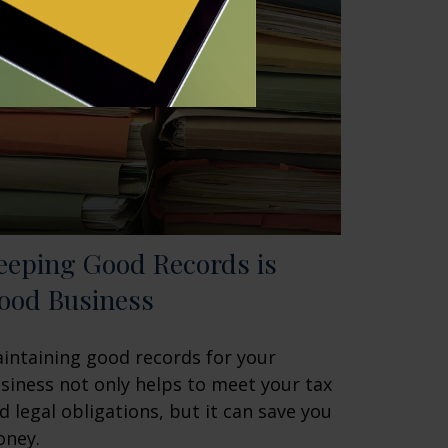
eeping Good Records is
ood Business
intaining good records for your
siness not only helps to meet your tax
d legal obligations, but it can save you
ney.