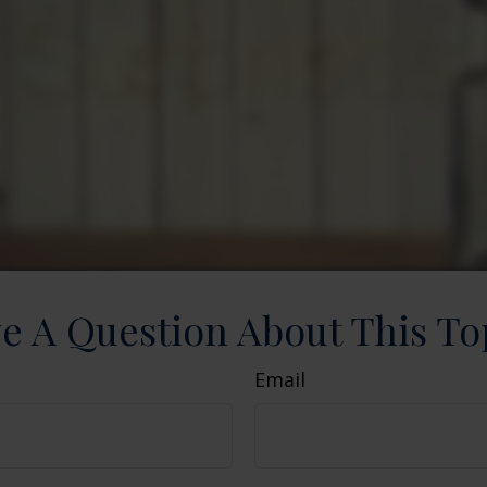
e A Question About This To
Email