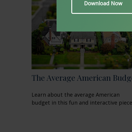
The Average American Budg
Learn about the average American
budget in this fun and interactive piece