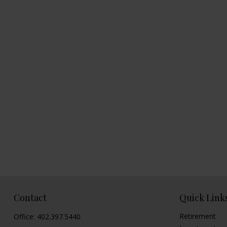
Contact
Quick Link
Retirement
Office:
402.397.5440