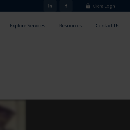
Client Login
Explore Services
Resources
Contact Us