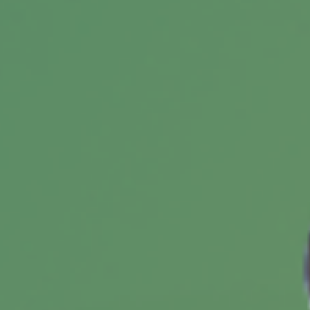
your dream retirement.
Are You Using the Right
Technology?