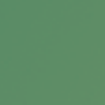
Retiring the 4% Rule
A portfolio created with your long-term
objectives in mind is crucial as you pursue