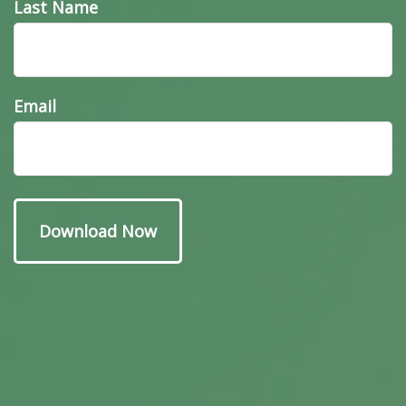
Last Name
Email
Have A Question About
This Topic?
Name
Email