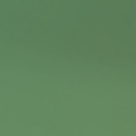
Contact
Office:
402.397.5440