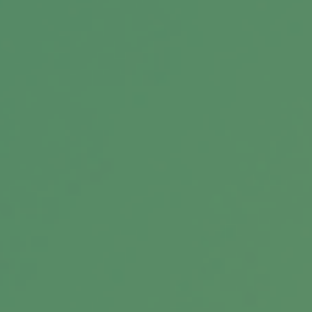
Message
Related Content