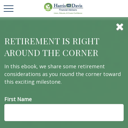
Rightsizing for
RETIREMENT IS RIGHT
AROUND THE CORNER
Retirement
In this ebook, we share some retirement
considerations as you round the corner toward
this exciting milestone.
What does your home really cost?
First Name