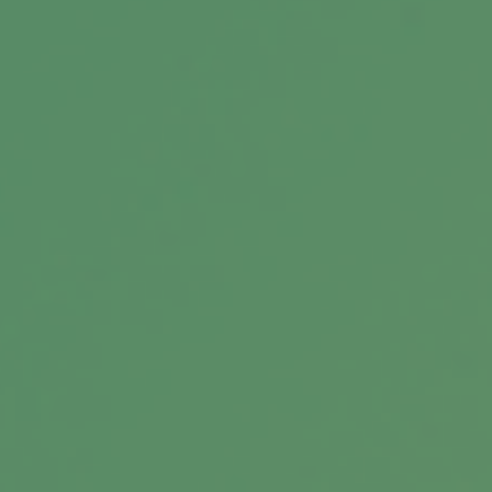
Building a Practice That Evolves
Financial guidance is evolving, presenting new
opportunities for growth and innovation.
Unlock new opportunities!