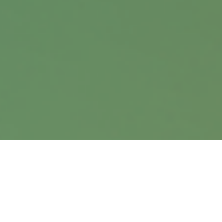
9900 Nicholas Street
Suite 360
Omaha,
NE
68114
info@harrisanddavis.com
Quick Links
Retirement
Investment
Estate
Insurance
Tax
Money
Lifestyle
Latest Articles
All Videos
All Calculators