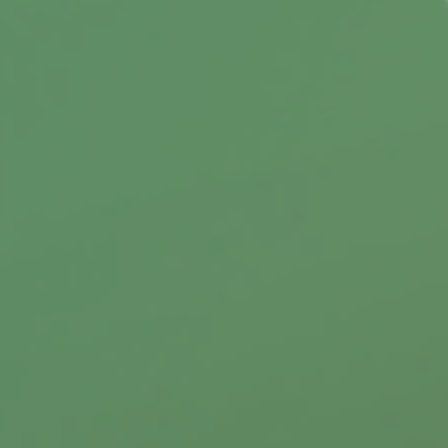
Discover how the right team & technology
boost client success.