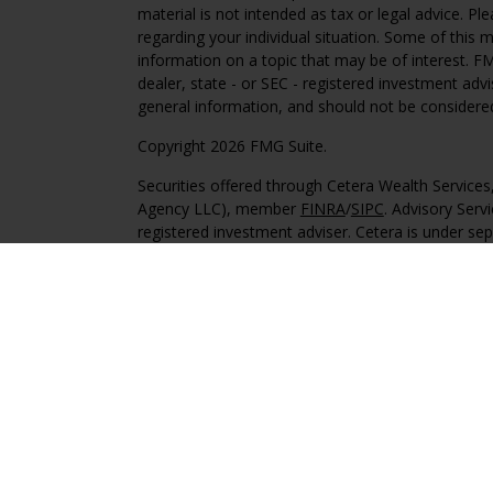
material is not intended as tax or legal advice. Pl
regarding your individual situation. Some of this
information on a topic that may be of interest. FM
dealer, state - or SEC - registered investment adv
general information, and should not be considered 
Copyright 2026 FMG Suite.
Securities offered through Cetera Wealth Service
Agency LLC), member
FINRA
/
SIPC
. Advisory Serv
registered investment adviser. Cetera is under s
This site is published for residents of the United 
may only conduct business with residents of the st
Not all of the products and services referenced on
advisor listed. For additional information please co
Services, LLC site at
https://ceterawealthservices
Individuals affiliated with this broker/dealer firm
services and receive transaction-based compensa
offer only investment advisory services and recei
Investment Adviser Representatives, who can offer