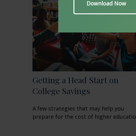
Getting a Head Start on
College Savings
A few strategies that may help you
prepare for the cost of higher educatio