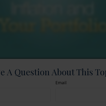
e A Question About This To
Email