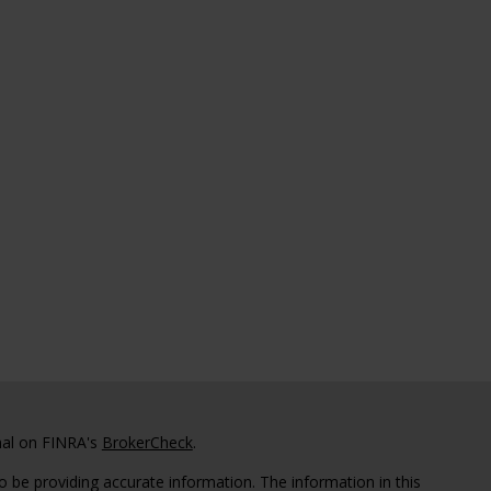
nal on FINRA's
BrokerCheck
.
 be providing accurate information. The information in this