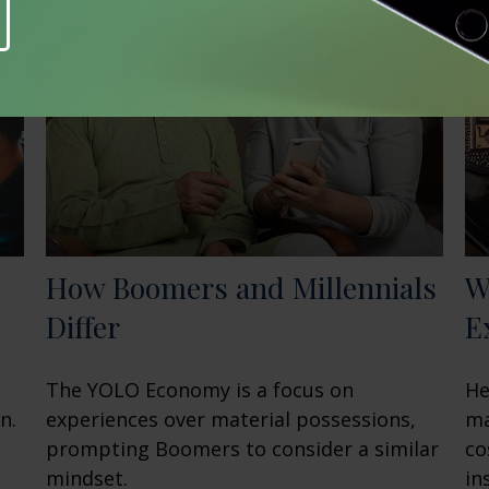
How Boomers and Millennials
W
Differ
E
The YOLO Economy is a focus on
He
n.
experiences over material possessions,
ma
prompting Boomers to consider a similar
co
mindset.
in