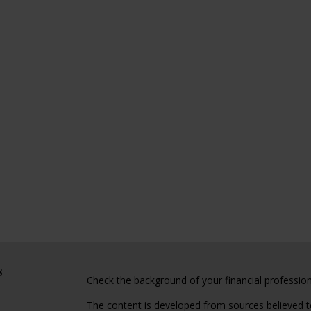
s
Check the background of your financial professio
The content is developed from sources believed to