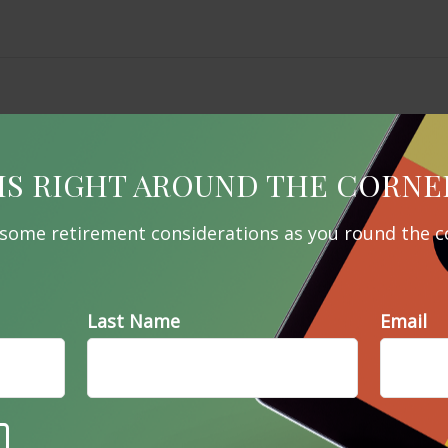
IS RIGHT AROUND THE CORNE
 some retirement considerations as you round the c
Last Name
Email
Related Content