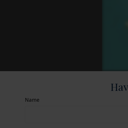
Hav
Name