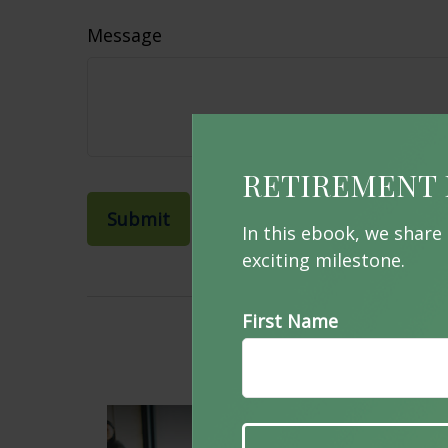
Message
RETIREMENT 
In this ebook, we share
exciting milestone.
First Name