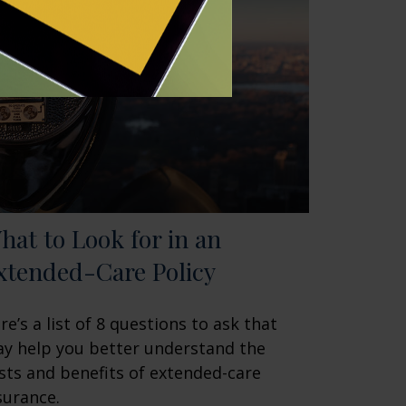
hat to Look for in an
xtended-Care Policy
re’s a list of 8 questions to ask that
y help you better understand the
sts and benefits of extended-care
surance.