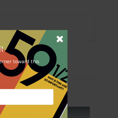
R
orner toward this