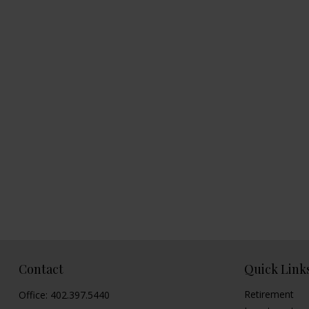
Contact
Quick Link
Retirement
Office:
402.397.5440