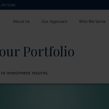
.397.5440
About Us
Our Approach
Who We Serve
our Portfolio
t to investment returns.