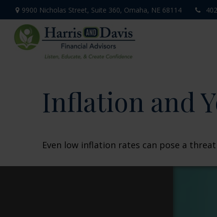
9900 Nicholas Street,
Suite 360,
Omaha,
NE
68114
402
Inflation and Y
Even low inflation rates can pose a threa