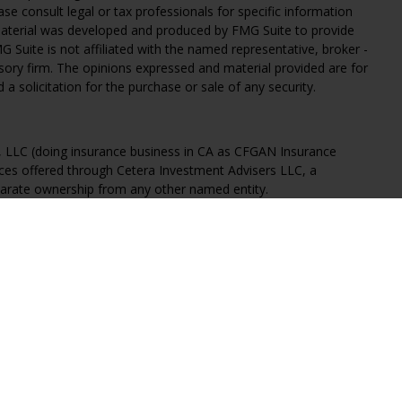
ease consult legal or tax professionals for specific information
 material was developed and produced by FMG Suite to provide
G Suite is not affiliated with the named representative, broker -
isory firm. The opinions expressed and material provided are for
a solicitation for the purchase or sale of any security.
s, LLC (doing insurance business in CA as CFGAN Insurance
ices offered through Cetera Investment Advisers LLC, a
eparate ownership from any other named entity.
States only. Financial Professionals of Cetera Wealth Services, LLC
ates and/or jurisdictions in which they are properly registered.
 this site may be available in every state and through every
ntact the advisor(s) listed on the site, visit the Cetera Wealth
.com
 are either Registered Representatives who offer only brokerage
tion (commissions), Investment Adviser Representatives who
ve fees based on assets, or both Registered Representatives and
 both types of services.