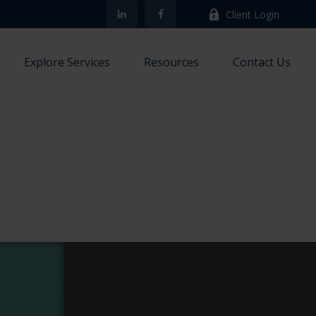
Client Login
Explore Services
Resources
Contact Us