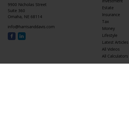
Investment
9900 Nicholas Street
Estate
Suite 360
Insurance
Omaha,
NE
68114
Tax
info@harrisanddavis.com
Money
Lifestyle
Latest Articles
All Videos
All Calculators