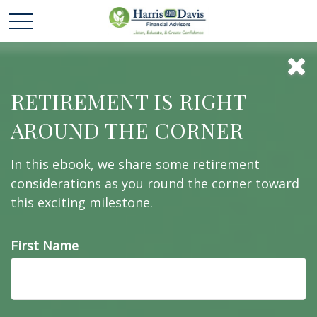
RETIREMENT IS RIGHT
AROUND THE CORNER
In this ebook, we share some retirement
considerations as you round the corner toward
this exciting milestone.
First Name
INVESTMENT
READ TIME: 3 MIN