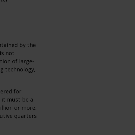
ntained by the
is not
tion of large-
ng technology,
ered for
: it must be a
illion or more,
cutive quarters