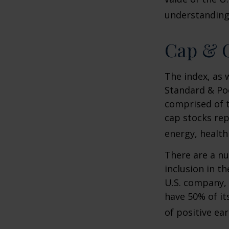
understanding 
Cap & C
The index, as 
Standard & Poo
comprised of t
cap stocks rep
energy, health
There are a n
inclusion in th
U.S. company, 
have 50% of it
of positive ear