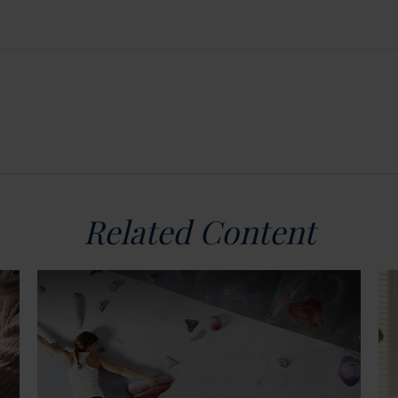
Related Content