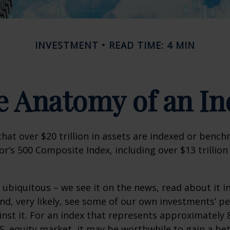
INVESTMENT
READ TIME: 4 MIN
e Anatomy of an In
hat over $20 trillion in assets are indexed or benc
r’s 500 Composite Index, including over $13 trillion
 ubiquitous – we see it on the news, read about it i
d, very likely, see some of our own investments’ 
st it. For an index that represents approximately 
.S. equity market, it may be worthwhile to gain a be