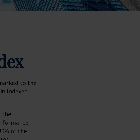
dex
hmarked to the
 in indexed
n the
performance
80% of the
tter