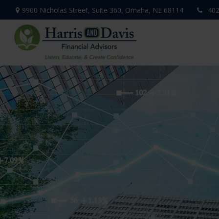
9900 Nicholas Street,
Suite 360,
Omaha,
NE
68114
402