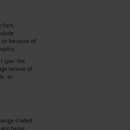
 fact,
nclude
s or because of
ruptcy.
1 (per the
age tenure of
de, as
hange-traded
t are being