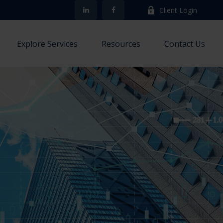
Client Login
Explore Services
Resources
Contact Us