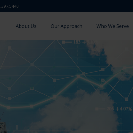
.397.5440
About Us
Our Approach
Who We Serve