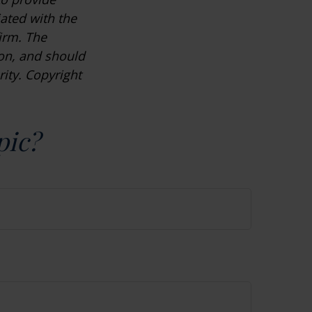
iated with the
irm. The
ion, and should
rity. Copyright
pic?