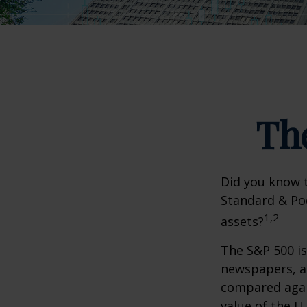
Th
Did you know t
Standard & Poo
1,2
assets?
The S&P 500 is
newspapers, an
compared again
value of the U