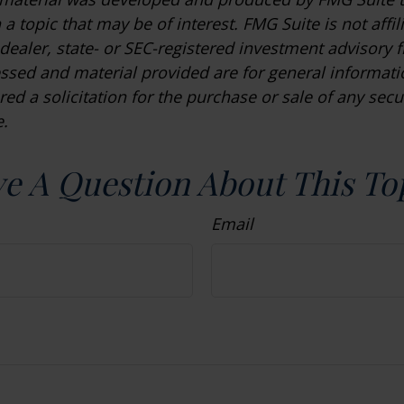
a topic that may be of interest. FMG Suite is not affil
ealer, state- or SEC-registered investment advisory f
ssed and material provided are for general informat
ed a solicitation for the purchase or sale of any secu
.
e A Question About This To
Email