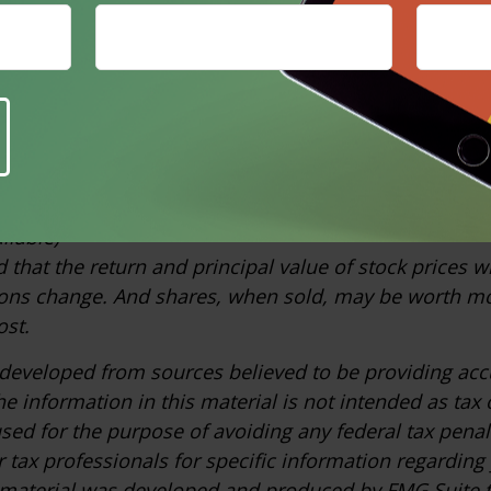
idered representative of the U.S. stock market. Index
of the past performance of a particular investment. P
es not guarantee future results.
ia.com, November 7, 2025
om, March 25, 2026
m, February 2026
om, March 25, 2026 (based on a landmark 2021 report
ilable)
 that the return and principal value of stock prices wi
ons change. And shares, when sold, may be worth mo
ost.
 developed from sources believed to be providing acc
e information in this material is not intended as tax o
sed for the purpose of avoiding any federal tax penal
r tax professionals for specific information regarding
s material was developed and produced by FMG Suite 