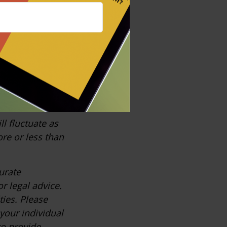
 performance is
ast
, the most
ll fluctuate as
re or less than
urate
r legal advice.
ties. Please
 your individual
to provide