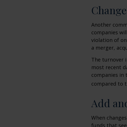
Change
Another common
companies will
violation of o
a merger, acqu
The turnover i
most recent da
companies in t
compared to th
Add and
When changes 
funds that see