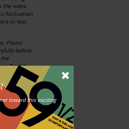
 the index.
o fluctuation
ore or less
s. Please
efully before
 the
al. Read it
R
ndicative of
ance does not
er toward this exciting
any index may
expenses.
 that is