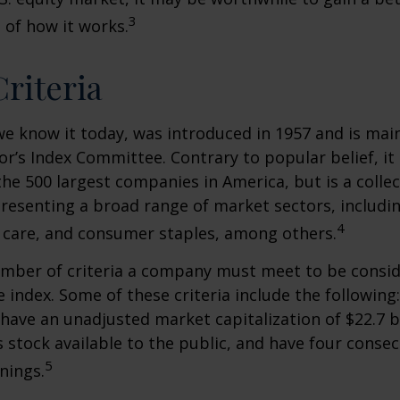
3
of how it works.
riteria
we know it today, was introduced in 1957 and is mai
r’s Index Committee. Contrary to popular belief, it 
he 500 largest companies in America, but is a collec
resenting a broad range of market sectors, includi
4
 care, and consumer staples, among others.
umber of criteria a company must meet to be consid
e index. Some of these criteria include the following
have an unadjusted market capitalization of $22.7 b
s stock available to the public, and have four conse
5
nings.