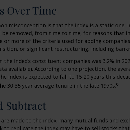
s Over Time
 misconception is that the index is a static one. In
 be removed, from time to time, for reasons that i
ne or more of the criteria used for adding companie
isition, or significant restructuring, including bank
n the index’s constituent companies was 3.2% in 202
ta available). According to one projection, the aver
he index is expected to fall to 15-20 years this deca
6
e 30-35 year average tenure in the late 1970s.
 Subtract
are made to the index, many mutual funds and exc
k to replicate the index may have to sell stocks tha