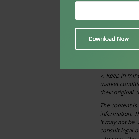
generally cons
not indicative 
performance do
3. Investoped
4. Wikipedia.c
5. SPGlobal.co
6. Innosight.c
recent data ava
7. Keep in mind
market conditi
their original c
The content is
information. Th
It may not be u
consult legal o
situation. Thi