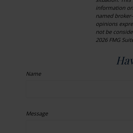
information on 
named broker-d
opinions expre
not be consider
2026 FMG Suite
Hav
Name
Message