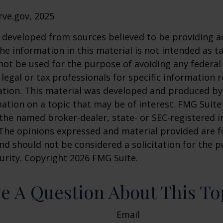
rve.gov, 2025
 developed from sources believed to be providing a
he information in this material is not intended as ta
 not be used for the purpose of avoiding any federal 
 legal or tax professionals for specific information 
uation. This material was developed and produced b
ation on a topic that may be of interest. FMG Suite 
h the named broker-dealer, state- or SEC-registered
 The opinions expressed and material provided are f
nd should not be considered a solicitation for the 
curity. Copyright
2026 FMG Suite.
e A Question About This To
Email