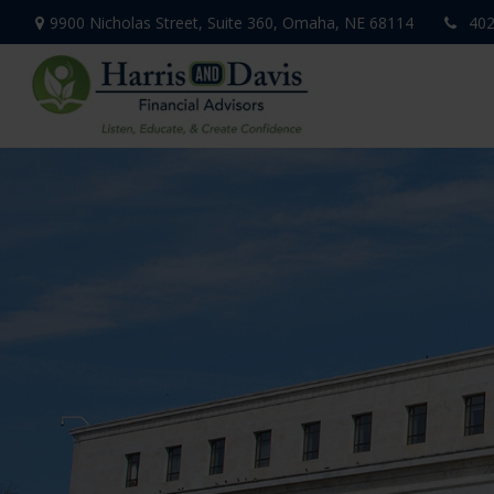
9900 Nicholas Street,
Suite 360,
Omaha,
NE
68114
402