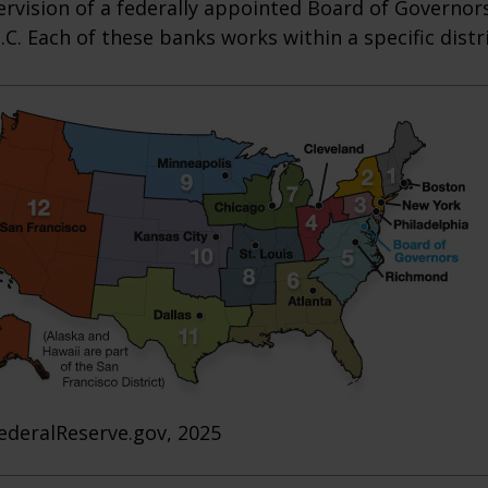
rvision of a federally appointed Board of Governors
C. Each of these banks works within a specific distr
ederalReserve.gov, 2025