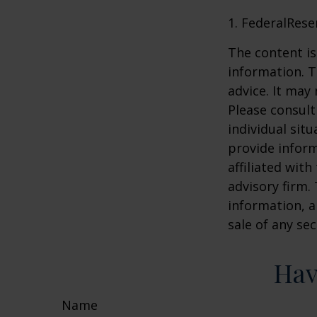
1. FederalRese
The content is
information. T
advice. It may
Please consult
individual sit
provide inform
affiliated wit
advisory firm.
information, a
sale of any se
Hav
Name