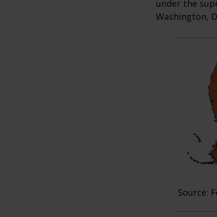
under the supe
Washington, D.
Source: F