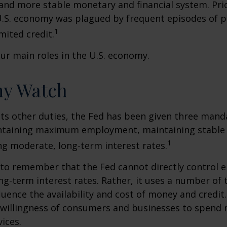
 and more stable monetary and financial system. Prio
U.S. economy was plagued by frequent episodes of p
1
imited credit.
ur main roles in the U.S. economy.
y Watch
 its other duties, the Fed has been given three mand
taining maximum employment, maintaining stable p
1
g moderate, long-term interest rates.
t to remember that the Fed cannot directly control
ong-term interest rates. Rather, it uses a number of t
luence the availability and cost of money and credit. 
e willingness of consumers and businesses to spend
ices.