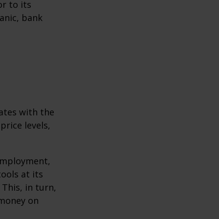
r to its
anic, bank
ates with the
rice levels,
 employment,
ools at its
This, in turn,
 money on