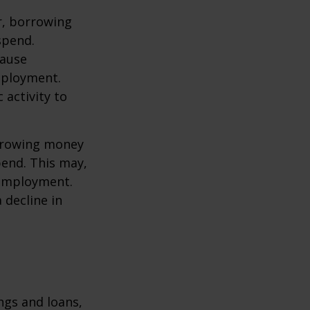
r, borrowing
spend.
cause
mployment.
activity to
orrowing money
end. This may,
 employment.
 decline in
ngs and loans,