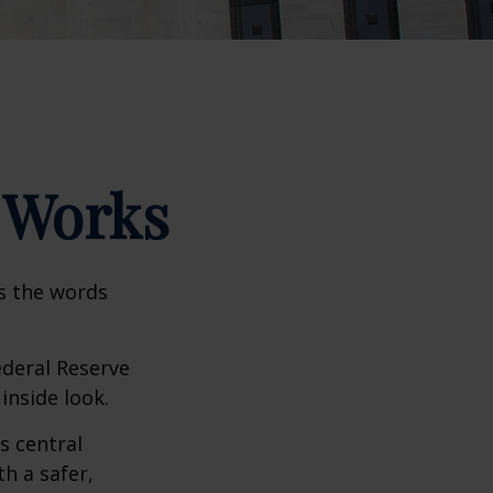
 Works
as the words
ederal Reserve
inside look.
s central
h a safer,