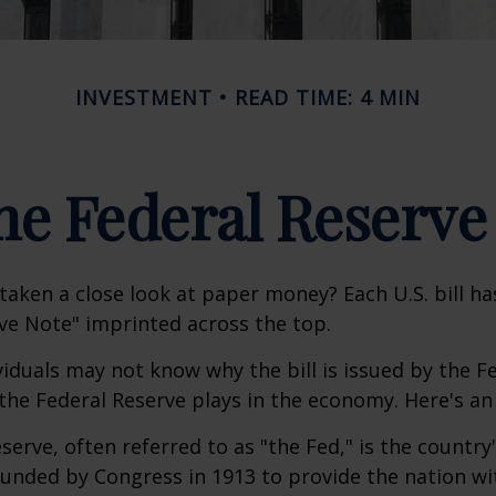
INVESTMENT
READ TIME: 4 MIN
he Federal Reserve
taken a close look at paper money? Each U.S. bill h
ve Note" imprinted across the top.
iduals may not know why the bill is issued by the F
the Federal Reserve plays in the economy. Here's an 
serve, often referred to as "the Fed," is the country'
ounded by Congress in 1913 to provide the nation wit