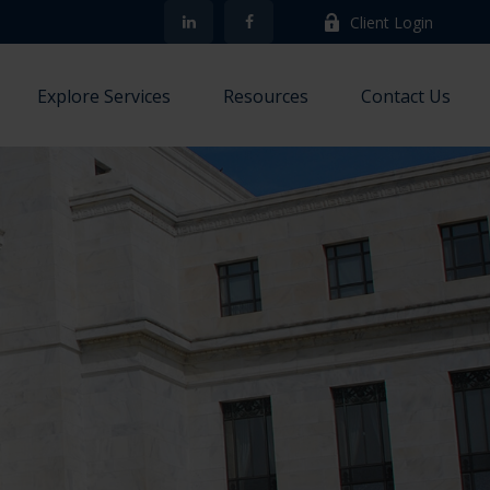
Client Login
Explore Services
Resources
Contact Us