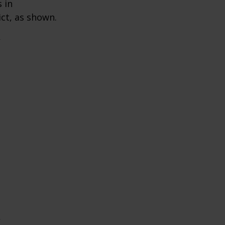
 in
ict, as shown.