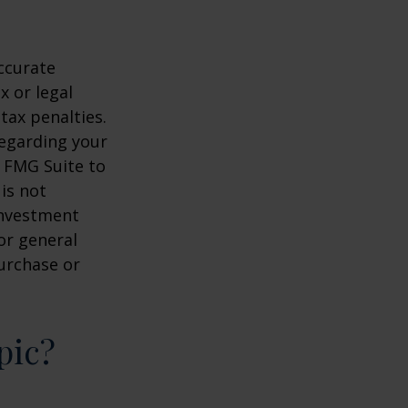
ccurate
x or legal
tax penalties.
regarding your
y FMG Suite to
is not
 investment
or general
purchase or
pic?