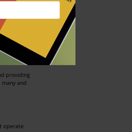
institutions as
ns, and credit
es, including
 new money, and
vernment, the
es, transfers,
nd providing
re many and
t operate