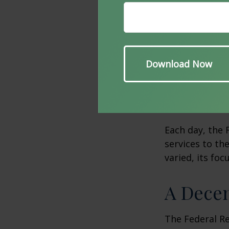
The Fed provid
well as to the
unions, it mai
collecting che
receiving and 
Fed pays Treas
and redeems U
Each day, the
services to th
varied, its foc
A Decen
The Federal R