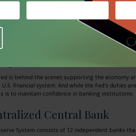
es financial services to banks and other depository 
 U.S. government directly. For banks, savings and loa
ntains accounts and provides various payment servic
cks, electronically transferring funds, distributing
destroying old, worn-out money. For the federal go
ury checks, processes electronic payments, and issu
.S. government securities.
 Fed is behind the scenes supporting the economy a
e U.S. financial system. And while the Fed's duties a
us is to maintain confidence in banking institutions.
tralized Central Bank
eserve System consists of 12 independent banks tha