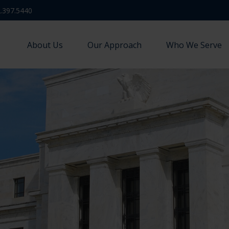
.397.5440
About Us
Our Approach
Who We Serve