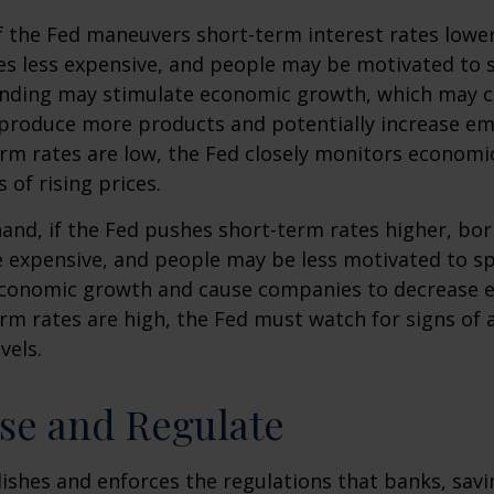
f the Fed maneuvers short-term interest rates lowe
 less expensive, and people may be motivated to 
ding may stimulate economic growth, which may 
produce more products and potentially increase e
m rates are low, the Fed closely monitors economic 
 of rising prices.
hand, if the Fed pushes short-term rates higher, b
expensive, and people may be less motivated to sp
 economic growth and cause companies to decrease
m rates are high, the Fed must watch for signs of a
vels.
se and Regulate
ishes and enforces the regulations that banks, savi