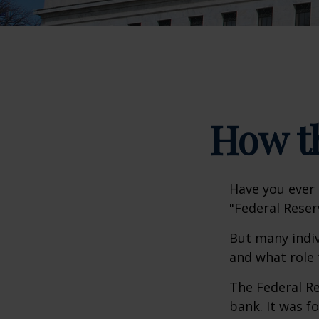
How t
Have you ever 
"Federal Reser
But many indiv
and what role 
The Federal Re
bank. It was f