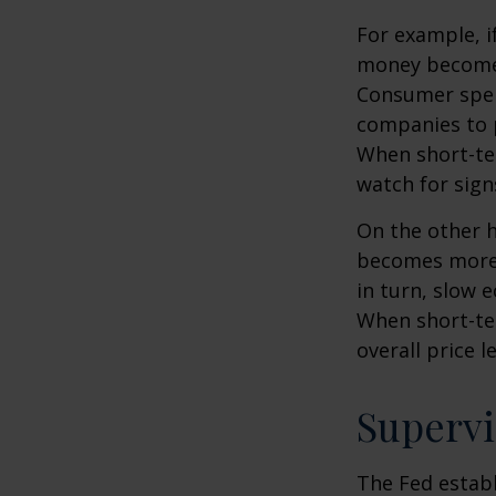
For example, i
money becomes
Consumer spen
companies to 
When short-ter
watch for signs
On the other 
becomes more 
in turn, slow
When short-ter
overall price le
Supervi
The Fed establ