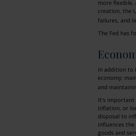
more flexible,
creation, the 
failures, and l
The Fed has fo
Econom
In addition to
economy: main
and maintainin
It's importan
inflation, or l
disposal to inf
influences th
goods and serv