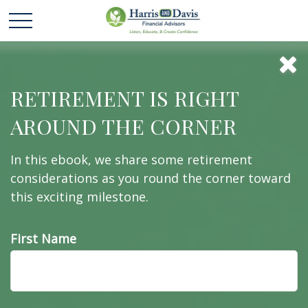
RETIREMENT IS RIGHT
AROUND THE CORNER
In this ebook, we share some retirement
considerations as you round the corner toward
this exciting milestone.
First Name