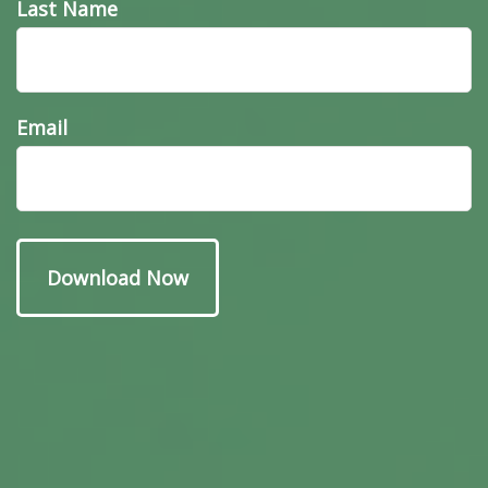
Last Name
Email