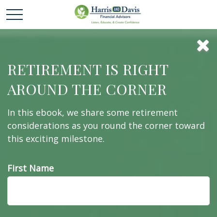
RETIREMENT IS RIGHT
AROUND THE CORNER
In this ebook, we share some retirement
considerations as you round the corner toward
this exciting milestone.
First Name
MONEY
READ TIME: 3 MIN