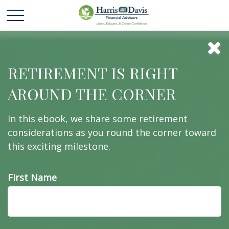
Lifetime of
RETIREMENT IS RIGHT
AROUND THE CORNER
Earnings
In this ebook, we share some retirement
considerations as you round the corner toward
this exciting milestone.
Calculate your projected lifetime earnings based
on current salary and annual raise rate.
First Name