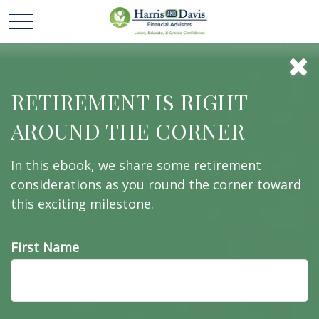
RETIREMENT IS RIGHT
AROUND THE CORNER
In this ebook, we share some retirement
considerations as you round the corner toward
this exciting milestone.
First Name
MONEY
READ TIME: 4 MIN