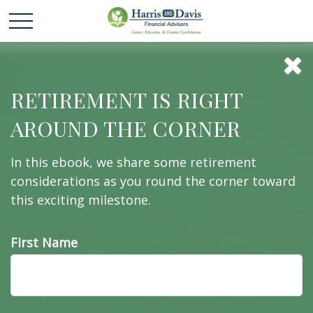
RETIREMENT IS RIGHT
AROUND THE CORNER
In this ebook, we share some retirement
considerations as you round the corner toward
this exciting milestone.
First Name
MONEY
READ TIME: 3 MIN