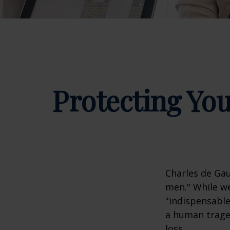
Protecting You
Charles de Gau
men." While we
"indispensable
a human traged
loss.