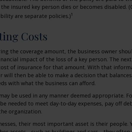
 the insured key person dies or becomes disabled. (
1
ility are separate policies.)
ting Costs
ing the coverage amount, the business owner should
inancial impact of the loss of a key person. The next
cost of insurance for that amount. With that inform
 will then be able to make a decision that balances
ds with what the business can afford.
may be used in any manner deemed appropriate. Fo
e needed to meet day-to-day expenses, pay off debt
the organization.
esses, their most important asset is their people. Y
ther assets—such as buildings and cars—they often 