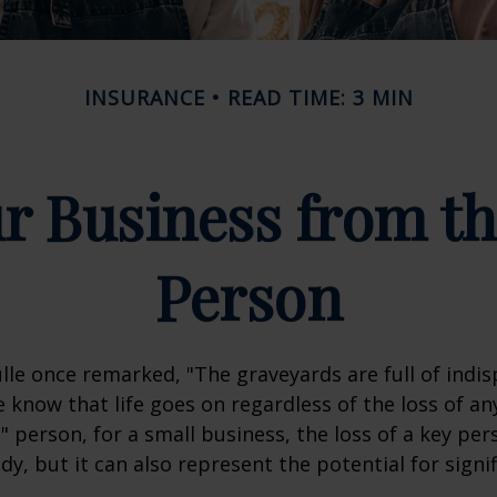
INSURANCE
READ TIME: 3 MIN
r Business from th
Person
lle once remarked, "The graveyards are full of indi
 know that life goes on regardless of the loss of an
" person, for a small business, the loss of a key per
y, but it can also represent the potential for signif