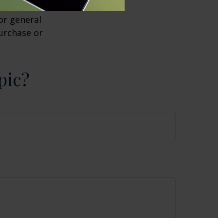
 investment
or general
purchase or
pic?