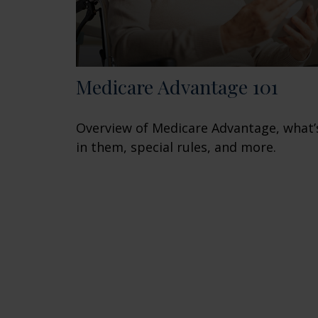
Medicare Advantage 101
Overview of Medicare Advantage, what’
in them, special rules, and more.