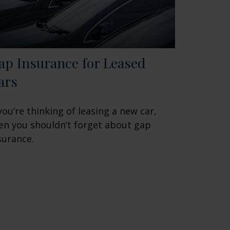
ap Insurance for Leased
ars
 you’re thinking of leasing a new car,
en you shouldn’t forget about gap
surance.