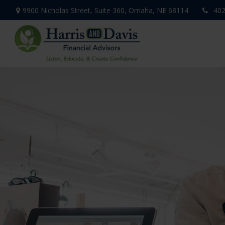
9900 Nicholas Street,
Suite 360,
Omaha,
NE
68114
402