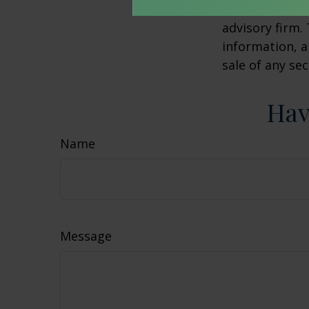
affiliated wit
advisory firm.
information, a
sale of any se
Hav
Name
Message