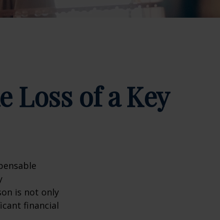
e Loss of a Key
spensable
y
son is not only
icant financial