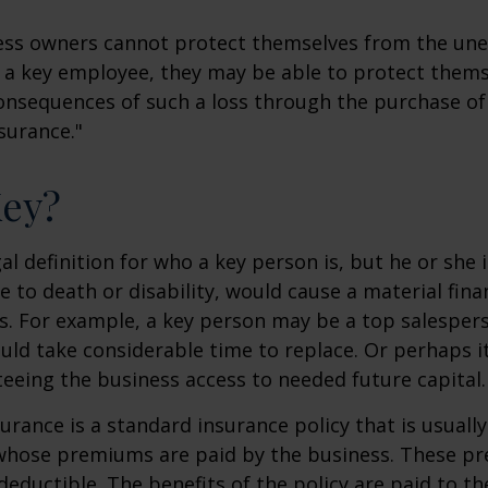
ss owners cannot protect themselves from the un
f a key employee, they may be able to protect them
consequences of such a loss through the purchase of 
surance."
Key?
gal definition for who a key person is, but he or she
e to death or disability, would cause a material fina
ss. For example, a key person may be a top salespe
ld take considerable time to replace. Or perhaps 
eeing the business access to needed future capital.
urance is a standard insurance policy that is usuall
whose premiums are paid by the business. These p
deductible. The benefits of the policy are paid to th