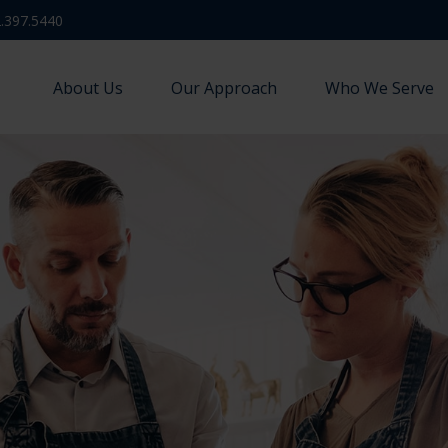
.397.5440
About Us
Our Approach
Who We Serve