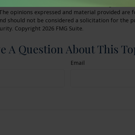
h the named broker-dealer, state- or SEC-registered
 The opinions expressed and material provided are f
nd should not be considered a solicitation for the 
curity. Copyright
2026 FMG Suite.
e A Question About This To
Email