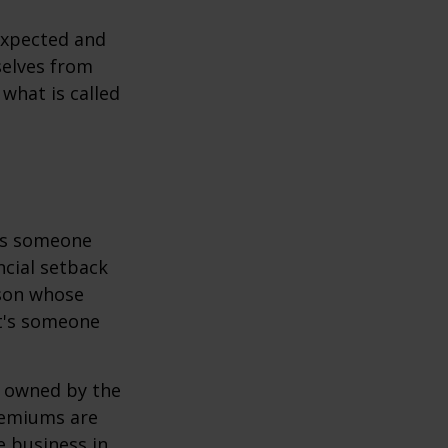
expected and
selves from
what is called
 is someone
ncial setback
rson whose
it's someone
y owned by the
remiums are
e business in