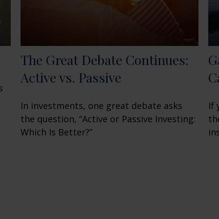
The Great Debate Continues:
G
Active vs. Passive
C
s
In investments, one great debate asks
If
the question, “Active or Passive Investing:
th
Which Is Better?”
in