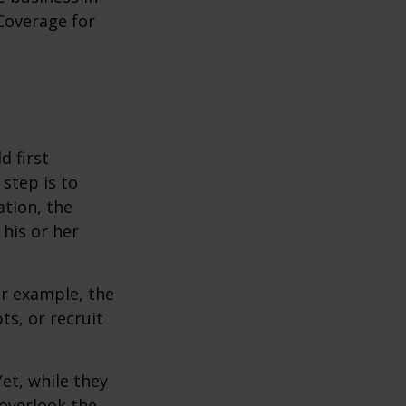
Coverage for
 first
 step is to
ation, the
 his or her
r example, the
s, or recruit
et, while they
overlook the