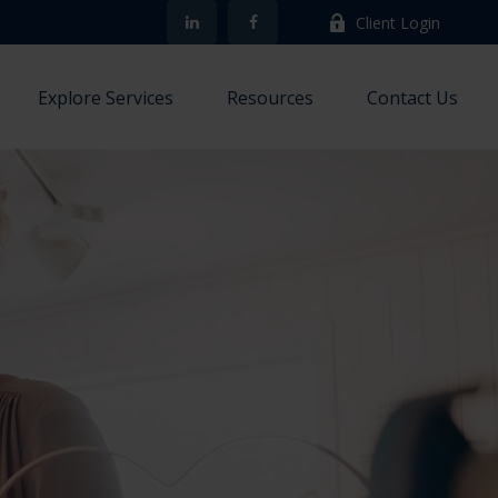
Client Login
Explore Services
Resources
Contact Us