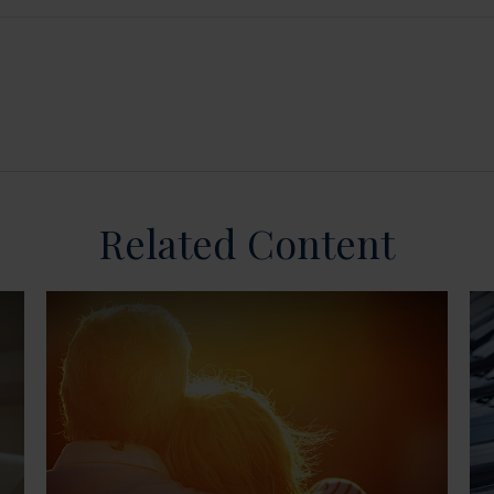
Related Content