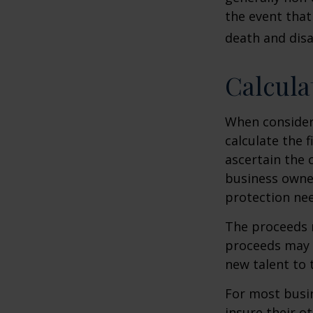
the event that
death and disab
Calcula
When consider
calculate the f
ascertain the 
business owner
protection nee
The proceeds 
proceeds may b
new talent to 
For most busin
insure their o