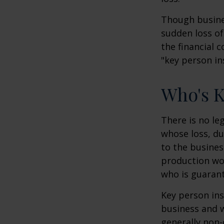
Though busine
sudden loss o
the financial 
"key person in
Who's 
There is no le
whose loss, du
to the busine
production wou
who is guarant
Key person ins
business and 
generally non-