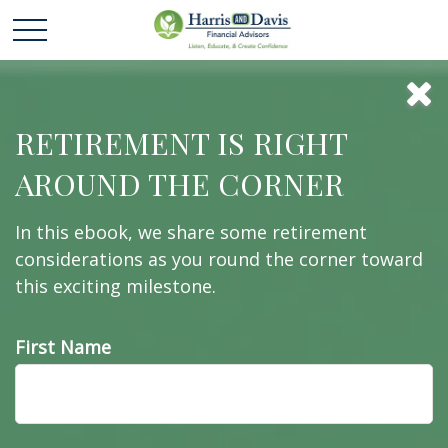
RETIREMENT IS RIGHT
AROUND THE CORNER
In this ebook, we share some retirement
considerations as you round the corner toward
this exciting milestone.
First Name
INSURANCE
READ TIME: 2 MIN