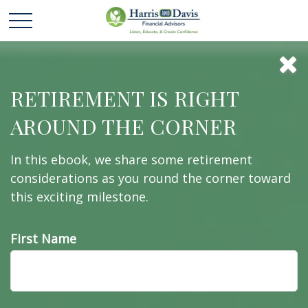
RETIREMENT
RETIREMENT IS RIGHT
READ TIME: 7 MIN
AROUND THE CORNER
In this ebook, we share some retirement
Your 4%
considerations as you round the corner toward
this exciting milestone.
Withdrawal
First Name
Strategy May Not