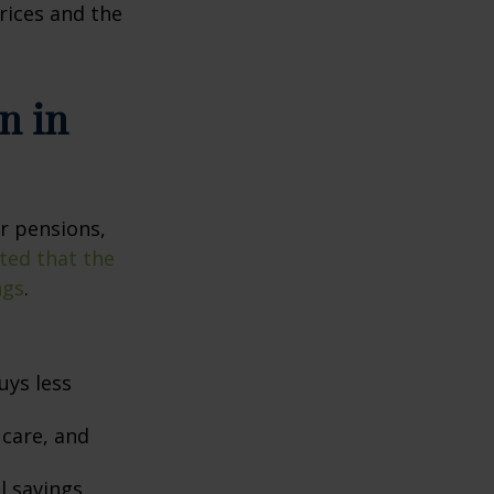
prices and the
n in
or pensions,
ted that the
ngs
.
uys less
 care, and
l savings