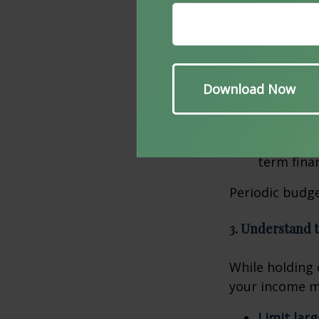
also affected.
Update y
services. 
up.
Prioritize
areas whe
Plan for f
which are
term finan
Periodic budge
3. Understand 
While holding c
your income ma
Limit lar