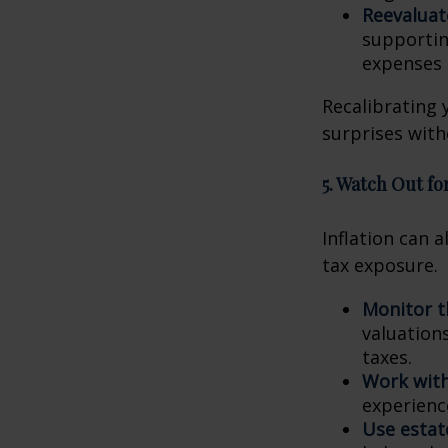
Reevaluat
supportin
expenses 
Recalibrating 
surprises with
5. Watch Out for
Inflation can a
tax exposure.
Monitor t
valuation
taxes.
Work with
experienc
Use estat