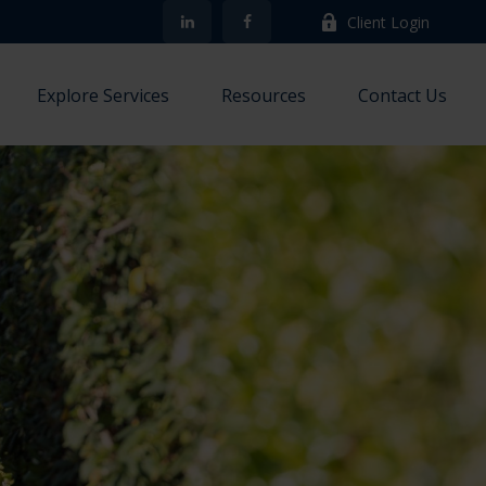
Client Login
Explore Services
Resources
Contact Us