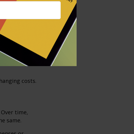
ods and
have all crept
 identifying
eded.
operty taxes,
flow and long-
hanging costs.
. Over time,
the same.
penses or