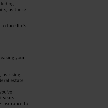
ncluding
rs, as these
o face life’s
creasing your
s
, as rising
deral estate
 you’ve
t years.
fe insurance to