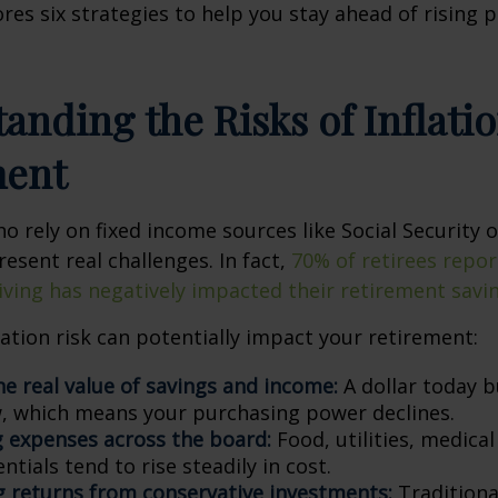
ores six strategies to help you stay ahead of rising 
anding the Risks of Inflatio
ment
ho rely on fixed income sources like Social Security 
resent real challenges. In fact,
70% of retirees repor
 living has negatively impacted their retirement savi
lation risk can potentially impact your retirement:
he real value of savings and income:
A dollar today b
 which means your purchasing power declines.
g expenses across the board:
Food, utilities, medical
ntials tend to rise steadily in cost.
 returns from conservative investments:
Traditiona