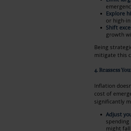
emergenci
Explore hi
or high-i
Shift exc
growth wi
Being strategi
mitigate this 
4. Reassess Yo
Inflation doesn
cost of emerge
significantly 
Adjust yo
spending 
might fal