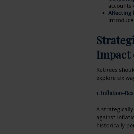
accounts 
Affecting
introduce
Strateg
Impact 
Retirees shoul
explore six way
1. Inflation-Re
A strategicall
against inflat
historically p