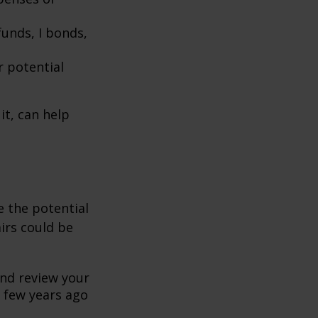
unds, I bonds,
r potential
it, can help
se the potential
irs could be
and review your
 few years ago