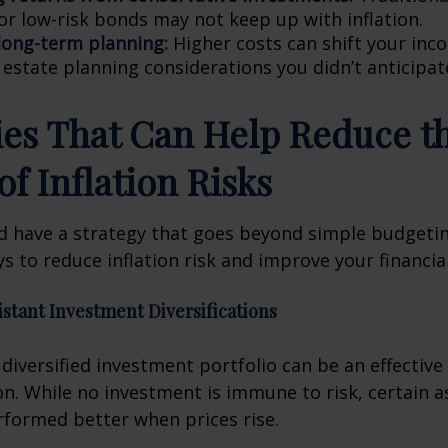
or low-risk bonds may not keep up with inflation.
 long-term planning:
Higher costs can shift your in
 estate planning considerations you didn’t anticipat
ies That Can Help Reduce t
of Inflation Risks
d have a strategy that goes beyond simple budgetin
s to reduce inflation risk and improve your financial
sistant Investment Diversifications
y diversified investment portfolio can be an effectiv
ion. While no investment is immune to risk, certain 
erformed better when prices rise.