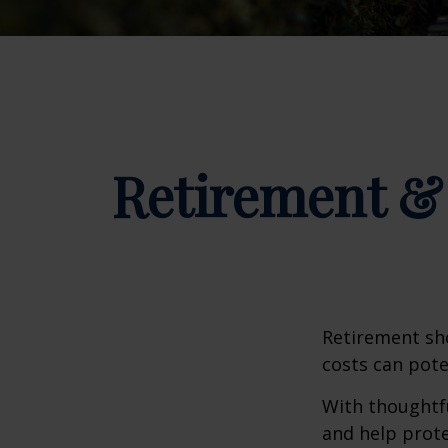
Retirement & 
Retirement sho
costs can pote
With thoughtfu
and help protec