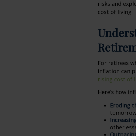
risks and expl
cost of living.
Underst
Retire
For retirees w
inflation can p
rising cost of
Here’s how inf
Eroding t
tomorrow,
Increasin
other esse
Outpacing