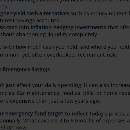
es.
gher-yield cash alternatives
such as money market f
nterest savings accounts.
ess cash into inflation-hedging investments
that offe
thout abandoning liquidity completely.
c with how much cash you hold, and where you hold 
common, yet often overlooked, retirement risk.
ur Emergency Savings
’t just affect your daily spending. It can also increa
ncies. Car maintenance, medical bills, or home repa
more expensive than just a few years ago.
ur emergency fund target
to reflect today’s prices, 
annually. What covered 3 to 6 months of expenses a
l short now.