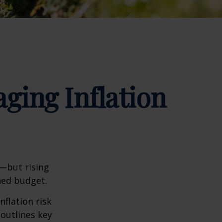
ging Inflation
m—but rising
ned budget.
nflation risk
 outlines key