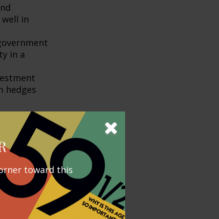
and
well in
government
ty in a
nvestment
rm hedges
include higher-
ability to
R
orner toward this
ng often feels
portation are