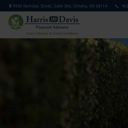
9900 Nicholas Street,
Suite 360,
Omaha,
NE
68114
402