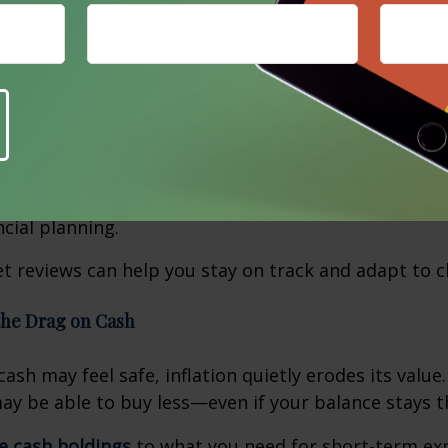
our monthly budget
to reflect current prices for go
Groceries, utility bills, and insurance premiums may 
 essentials
like food, housing, and medications, while
re you can scale back nonessential purchases, if ne
uture increases
in categories like healthcare and pr
 often overlooked but can significantly impact cash 
cial planning.
t reviews can help you stay on track and adapt to c
the Drag on Cash
ash may feel safe, inflation quietly erodes its value
y be able to buy less—even if your balance stays 
ge cash holdings
to what you need for short-term ex