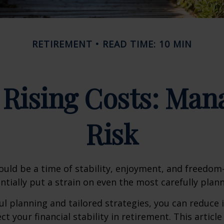
RETIREMENT
READ TIME: 10 MIN
Rising Costs: Mana
Risk
uld be a time of stability, enjoyment, and freedo
ntially put a strain on even the most carefully plan
l planning and tailored strategies, you can reduce i
t your financial stability in retirement. This article