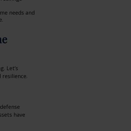
come needs and
e.
he
g. Let’s
 resilience.
e defense
assets have