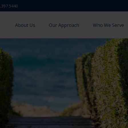
.397.5440
About Us
Our Approach
Who We Serve