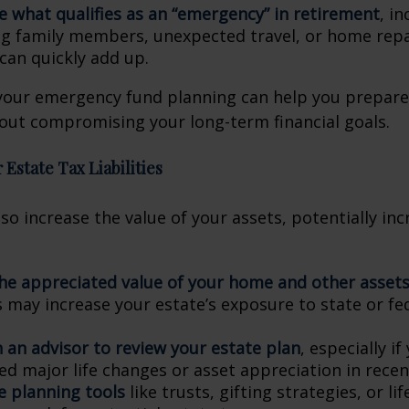
e what qualifies as an “emergency” in retirement
, i
g family members, unexpected travel, or home repai
can quickly add up.
your emergency fund planning can help you prepare t
out compromising your long-term financial goals.
 Estate Tax Liabilities
lso increase the value of your assets, potentially in
he appreciated value of your home and other asset
s may increase your estate’s exposure to state or fe
 an advisor to review your estate plan
, especially if
ed major life changes or asset appreciation in recen
e planning tools
like trusts, gifting strategies, or li