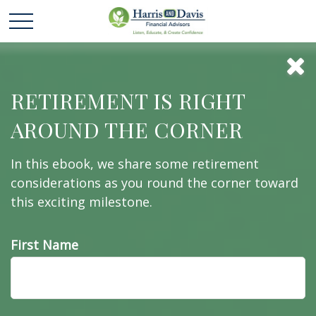
RETIREMENT IS RIGHT
AROUND THE CORNER
In this ebook, we share some retirement
considerations as you round the corner toward
this exciting milestone.
First Name