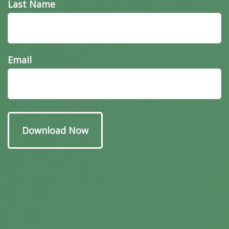
Last Name
Email