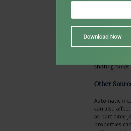
provided certa
your arsenal o
Roth Conver
For those with
conversion can
immediate tax 
shifting funds
Other Sourc
Automatic inco
can also affec
as part-time j
properties can