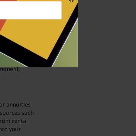
ul tools in
)s, a Roth
s may trigger
 benefits by
irement.
or annuities
e sources such
from rental
nto your