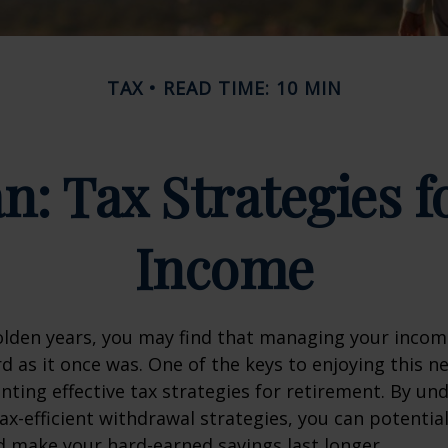
TAX
READ TIME: 10 MIN
an: Tax Strategies 
Income
lden years, you may find that managing your income
d as it once was. One of the keys to enjoying this n
enting effective tax strategies for retirement. By u
ax-efficient withdrawal strategies, you can potentia
 make your hard-earned savings last longer.