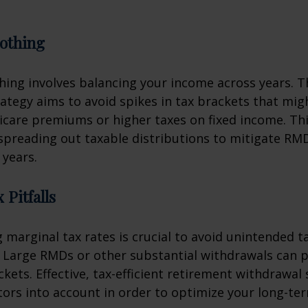
othing
ing involves balancing your income across years. T
ategy aims to avoid spikes in tax brackets that mig
icare premiums or higher taxes on fixed income. Th
spreading out taxable distributions to mitigate RMD
 years.
 Pitfalls
marginal tax rates is crucial to avoid unintended t
 Large RMDs or other substantial withdrawals can p
ckets. Effective, tax-efficient retirement withdrawal 
tors into account in order to optimize your long-ter