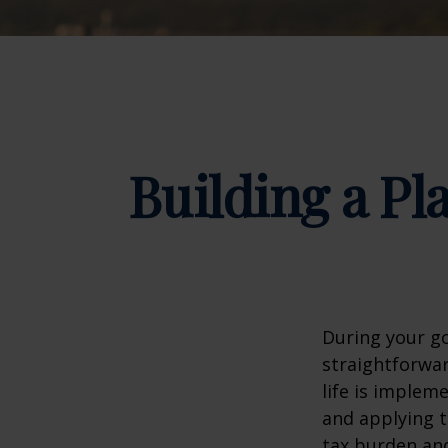
Building a Pl
During your go
straightforwar
life is implem
and applying t
tax burden and