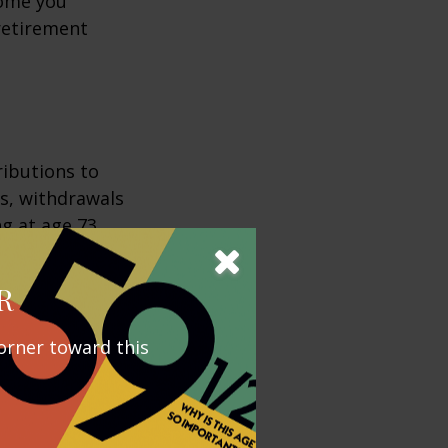
come you
 retirement
ributions to
s, withdrawals
ng at age 73,
from these
e income,
R
orner toward this
ement,