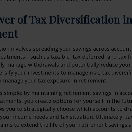
er of Tax Diversification i
ment
ation involves spreading your savings across account
treatments—such as taxable, tax-deferred, and tax-
lly manage withdrawals and potentially reduce your ta
versify your investments to manage risk, tax diversif
p manage your tax exposure in retirement.
is simple: by maintaining retirement savings in acco
eatments, you create options for yourself in the futu
s you to strategically choose which accounts to d
your income needs and tax situation. Ultimately, ta
n aims to extend the life of your retirement savings 