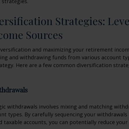
 strategies.
ersification Strategies: Lev
ncome Sources
iversification and maximizing your retirement inco
ing and withdrawing funds from various account ty
ategy. Here are a few common diversification strate
ithdrawals
gic withdrawals involves mixing and matching with
unt types. By carefully sequencing your withdrawals
nd taxable accounts, you can potentially reduce your 