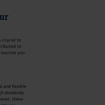
ur
 crucial to
tributed to
 sources you
 and flexible
gh dividends
wever, these