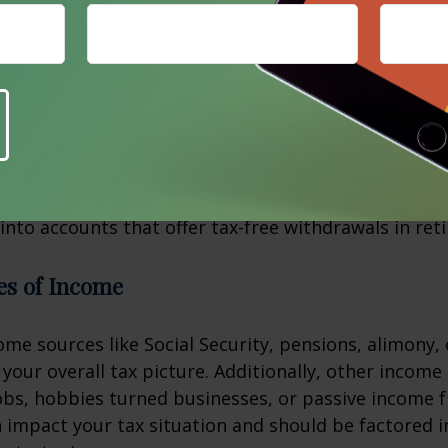
in conditions are met. These accounts can be powerf
f retirement tax strategies.
sions
 tax-deferred accounts like traditional IRAs or 401(k
 be a strategic option. While converting these fund
consequences, doing so may result in long-term tax
 into accounts that offer tax-free withdrawals in ret
es of Income
me sources like Social Security, pensions, alimony, 
t your overall tax picture. Additionally, other incom
obs, hobbies turned businesses, or passive income 
 impact your tax situation and should be factored i