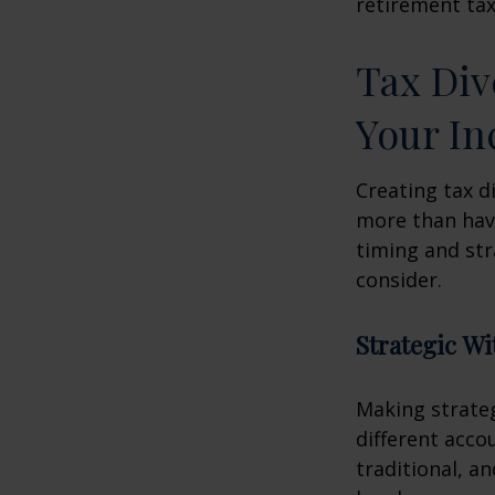
retirement tax
Tax Div
Your I
Creating tax d
more than hav
timing and str
consider.
Strategic W
Making strate
different acco
traditional, a