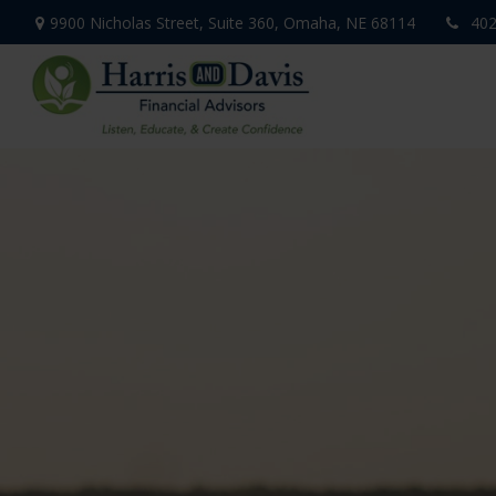
9900 Nicholas Street,
Suite 360,
Omaha,
NE
68114
402