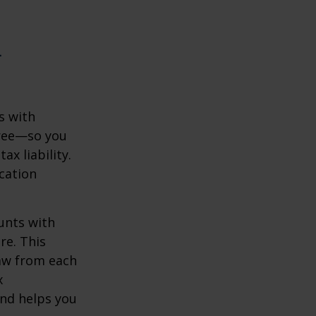
n
s with
free—so you
x liability.
ication
unts with
re. This
raw from each
x
and helps you