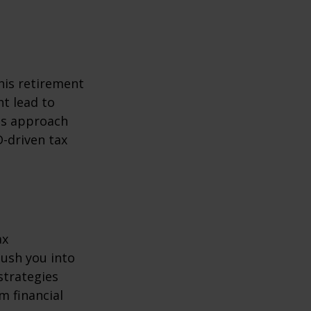
his retirement
ht lead to
is approach
-driven tax
ax
ush you into
strategies
m financial