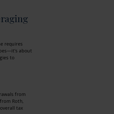
eraging
me requires
pes—it’s about
gies to
drawals from
 from Roth,
overall tax