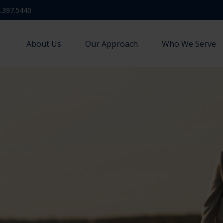
.397.5440
About Us
Our Approach
Who We Serve