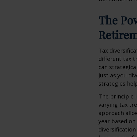
The Pow
Retire
Tax diversific
different tax 
can strategica
Just as you di
strategies hel
The principle 
varying tax tr
approach allow
year based on 
diversificatio