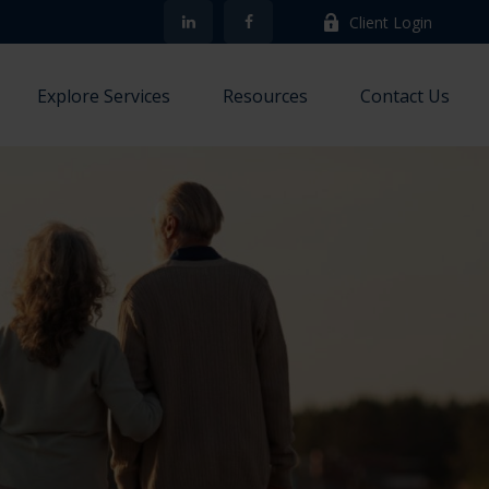
Client Login
Explore Services
Resources
Contact Us