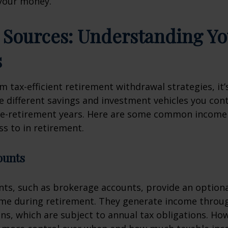
your money.
Sources: Understanding Yo
s
m tax-efficient retirement withdrawal strategies, it’s
 different savings and investment vehicles you con
re-retirement years. Here are some common income
s to in retirement.
ounts
ts, such as brokerage accounts, provide an optional
ome during retirement. They generate income throu
ins, which are subject to annual tax obligations. Ho