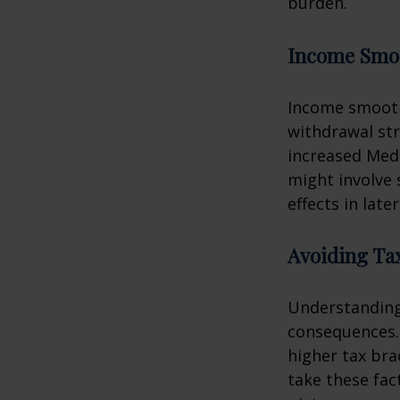
burden.
Income Smo
Income smooth
withdrawal str
increased Med
might involve 
effects in later
Avoiding Tax
Understanding 
consequences.
higher tax bra
take these fac