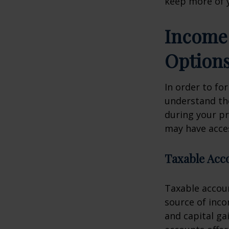
keep more of 
Income 
Option
In order to for
understand the
during your p
may have acces
Taxable Acc
Taxable accoun
source of inc
and capital ga