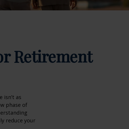
for Retirement
 isn’t as
ew phase of
nderstanding
lly reduce your