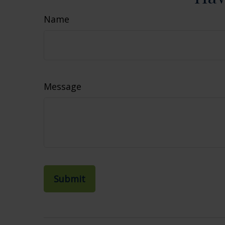
Name
Message