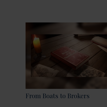
From Boats to Brokers