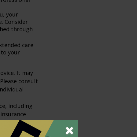
u, your
e. Consider
shed through
extended care
 to your
dvice. It may
 Please consult
individual
nce, including
 insurance
policy is
r charges and