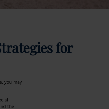
trategies for
ge, you may
cial
and the