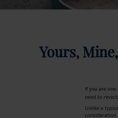
Yours, Mine,
If you are one
need to revisi
Unlike a typic
consideration 