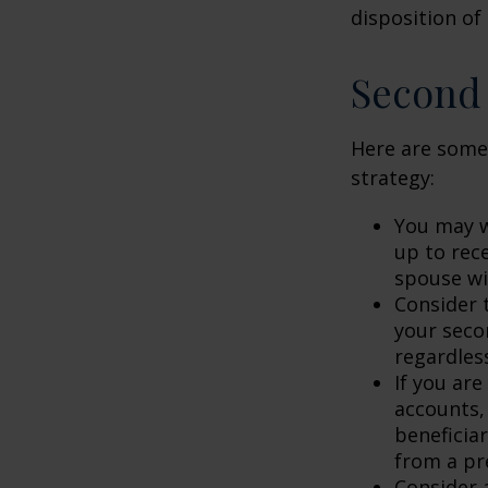
disposition of
Second
Here are some
strategy:
You may w
up to rec
spouse wit
Consider t
your seco
regardless
If you ar
accounts,
beneficia
from a pr
Consider 