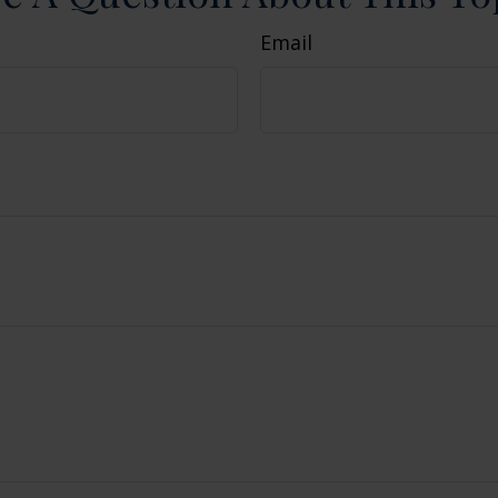
Email