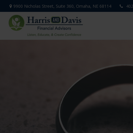
9900 Nicholas Street,
Suite 360,
Omaha,
NE
68114
402