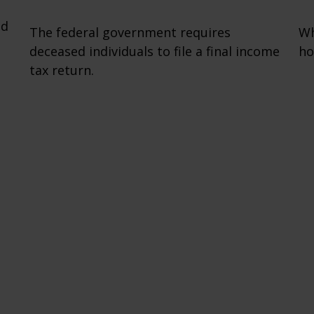
nd
The federal government requires
Wh
deceased individuals to file a final income
ho
tax return.