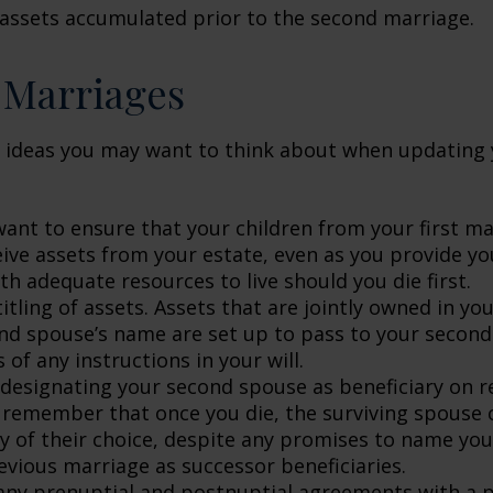
 assets accumulated prior to the second marriage.
 Marriages
 ideas you may want to think about when updating 
ant to ensure that your children from your first ma
eive assets from your estate, even as you provide y
h adequate resources to live should you die first.
itling of assets. Assets that are jointly owned in y
nd spouse’s name are set up to pass to your second
 of any instructions in your will.
e designating your second spouse as beneficiary on 
 remember that once you die, the surviving spouse
ry of their choice, despite any promises to name you
evious marriage as successor beneficiaries.
any prenuptial and postnuptial agreements with a p