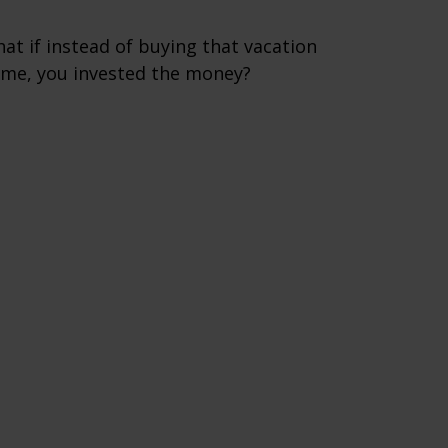
at if instead of buying that vacation
me, you invested the money?