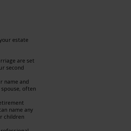
your estate
rriage are set
our second
our name and
 spouse, often
retirement
 can name any
r children
rofessional