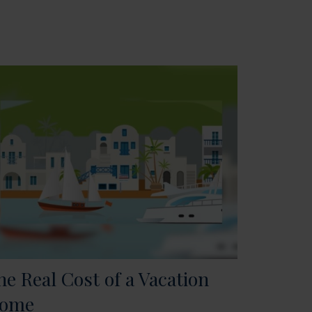
he Real Cost of a Vacation
ome