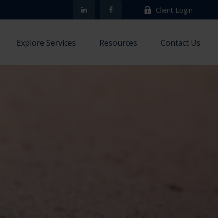
Client Login
Explore Services
Resources
Contact Us