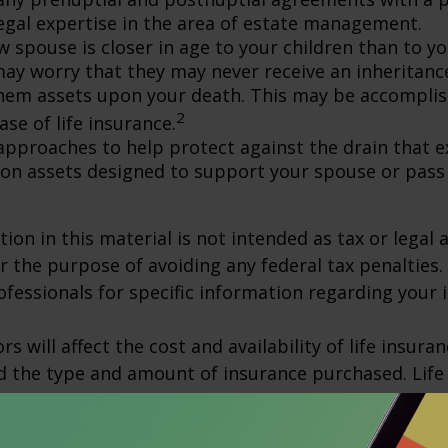
egal expertise in the area of estate management.
w spouse is closer in age to your children than to yo
may worry that they may never receive an inheritanc
hem assets upon your death. This may be accompli
2
se of life insurance.
approaches to help protect against the drain that 
on assets designed to support your spouse or pass
ion in this material is not intended as tax or legal a
r the purpose of avoiding any federal tax penalties.
rofessionals for specific information regarding your 
ors will affect the cost and availability of life insura
d the type and amount of insurance purchased. Life
xpenses, including mortality and other charges. If a 
rematurely, the policyholder also may pay surrende