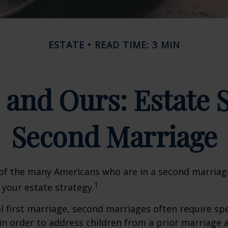
ESTATE
READ TIME: 3 MIN
 and Ours: Estate S
Second Marriage
 of the many Americans who are in a second marria
1
t your estate strategy.
al first marriage, second marriages often require spe
in order to address children from a prior marriage 