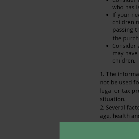
who has l
If your ne
children 
passing t
the purcha
Consider 
may have 
children.
1. The informat
not be used fo
legal or tax p
situation.
2. Several fact
age, health an
policies have e
surrendered p