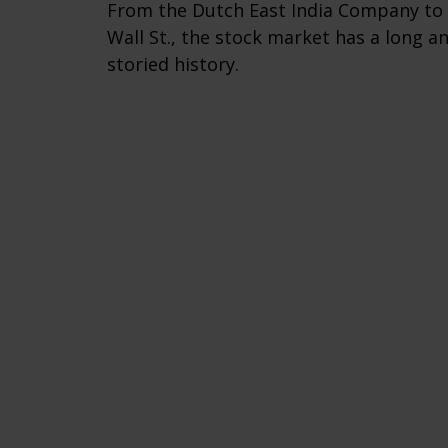
From the Dutch East India Company to
Wall St., the stock market has a long a
storied history.