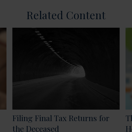
Related Content
Filing Final Tax Returns for
T
the Deceased
H