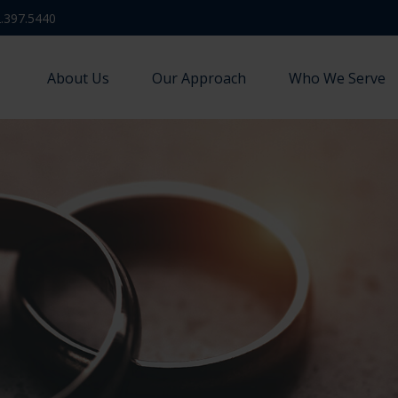
.397.5440
About Us
Our Approach
Who We Serve