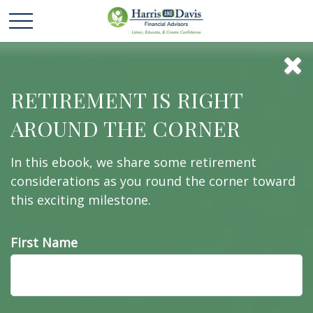
RETIREMENT IS RIGHT
AROUND THE CORNER
In this ebook, we share some retirement
considerations as you round the corner toward
this exciting milestone.
First Name
LIFESTYLE
READ TIME: 4 MIN