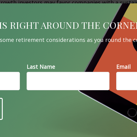
growth investors may favor companies with a sustai
dvantage that are expected to experience rapid rev
tive at containing cost, and that have an experien
IS RIGHT AROUND THE CORNE
 some retirement considerations as you round the c
th investing are opposing strategies. A stock prize
 be considered worthless by a growth investor, and 
? A close review of your personal situation can help
 may be right for you.
Last Name
Email
 2020
 developed from sources believed to be providing a
he information in this material is not intended as ta
 not be used for the purpose of avoiding any federal 
 legal or tax professionals for specific information 
uation. This material was developed and produced b
ation on a topic that may be of interest. FMG Suite 