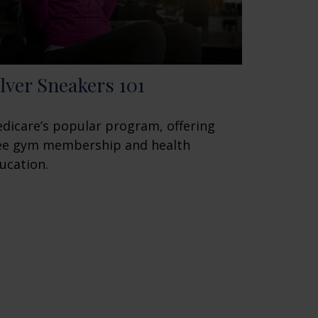
ilver Sneakers 101
dicare’s popular program, offering
ee gym membership and health
ucation.