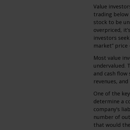
Value investor
trading below 
stock to be und
overpriced, it
investors seek 
market” price –
Most value inv
undervalued. T
and cash flow s
revenues, and
One of the key 
determine a co
company’s liab
number of out
that would th