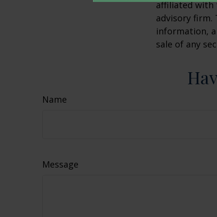
affiliated wit
advisory firm.
information, a
sale of any se
Hav
Name
Message