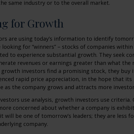
he same industry or to the overall market.
ng for Growth
rs are using today’s information to identify tomor
e looking for “winners” – stocks of companies within
ted to experience substantial growth. They seek co
enerate revenues or earnings greater than what the
growth investors find a promising stock, they buy it,
enced rapid price appreciation, in the hope that its 
se as the company grows and attracts more investor
vestors use analysis, growth investors use criteria.
 more concerned about whether a company is exhibi
it will be one of tomorrow’s leaders; they are less f
nderlying company.