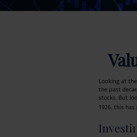
Val
Looking at the
the past decad
stocks. But lo
1926, this has 
Investi