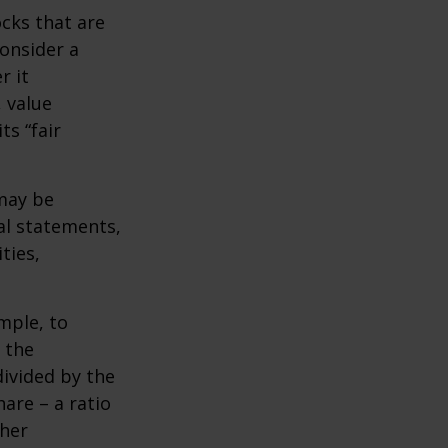
ocks that are
consider a
r it
, value
ts “fair
 may be
al statements,
ties,
ample, to
 the
divided by the
are – a ratio
ther