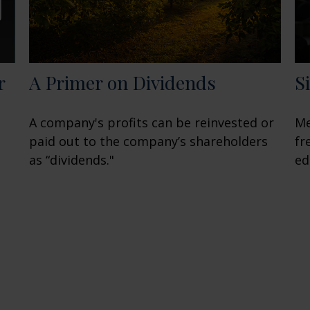
r
A Primer on Dividends
S
A company's profits can be reinvested or
Me
paid out to the company’s shareholders
fr
as “dividends."
ed