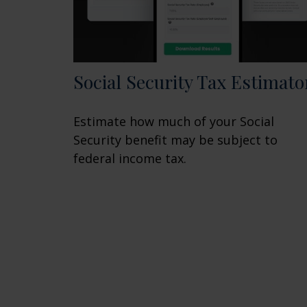
Social Security Tax Estimato
Estimate how much of your Social
Security benefit may be subject to
federal income tax.