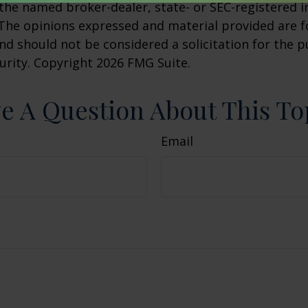
h the named broker-dealer, state- or SEC-registered
 The opinions expressed and material provided are f
nd should not be considered a solicitation for the 
curity. Copyright
2026 FMG Suite.
e A Question About This To
Email