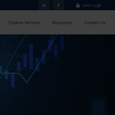
Client Login
Explore Services
Resources
Contact Us