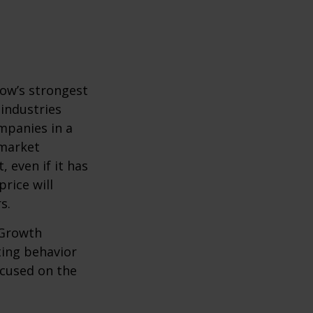
row’s strongest
 industries
mpanies in a
 market
 even if it has
price will
s.
 Growth
ting behavior
ocused on the