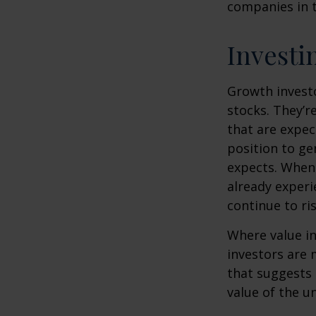
companies in t
Investi
Growth investo
stocks. They’r
that are expec
position to g
expects. When 
already experi
continue to ri
Where value in
investors are
that suggests 
value of the u