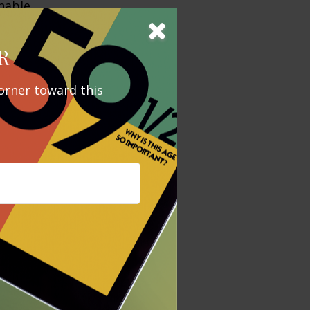
nable
enue growth,
ced management
R
orner toward this
d by a value
vice versa.
 determine
ccurate
x or legal
tax penalties.
regarding your
y FMG Suite to
is not