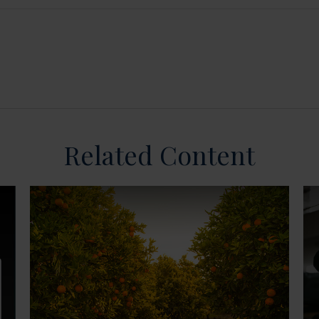
Related Content