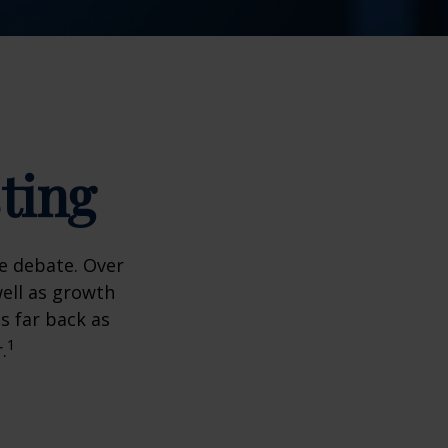
ting
he debate. Over
well as growth
s far back as
1
.