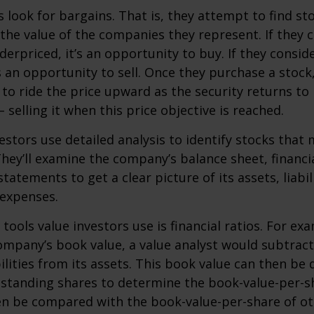
s look for bargains. That is, they attempt to find st
the value of the companies they represent. If they 
erpriced, it’s an opportunity to buy. If they conside
’s an opportunity to sell. Once they purchase a stock
to ride the price upward as the security returns to i
 selling it when this price objective is reached.
estors use detailed analysis to identify stocks that
hey’ll examine the company’s balance sheet, financi
tatements to get a clear picture of its assets, liabili
 expenses.
tools value investors use is financial ratios. For ex
mpany’s book value, a value analyst would subtract
ilities from its assets. This book value can then be 
standing shares to determine the book-value-per-sh
en be compared with the book-value-per-share of o