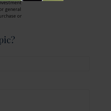
 investment
or general
purchase or
pic?