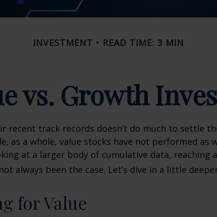
INVESTMENT
READ TIME: 3 MIN
ue vs. Growth Inves
ir recent track records doesn’t do much to settle t
e, as a whole, value stocks have not performed as 
oking at a larger body of cumulative data, reaching a
not always been the case. Let’s dive in a little deeper
ng for Value