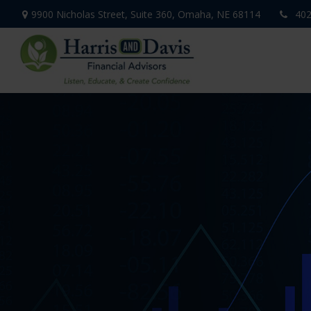
9900 Nicholas Street,
Suite 360,
Omaha,
NE
68114
402