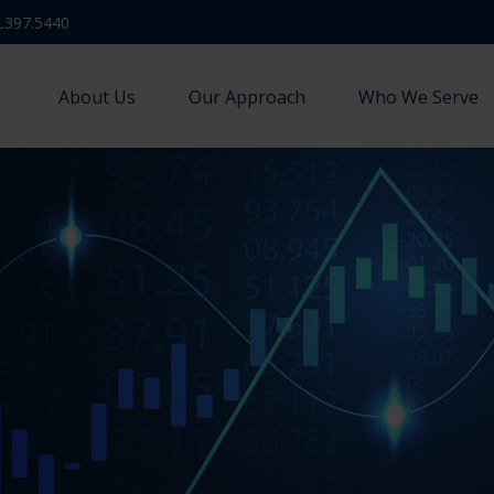
.397.5440
About Us
Our Approach
Who We Serve