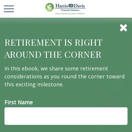
RETIREMENT IS RIGHT
AROUND THE CORNER
In this ebook, we share some retirement
considerations as you round the corner toward
this exciting milestone.
First Name
RETIREMENT
READ TIME: 4 MIN