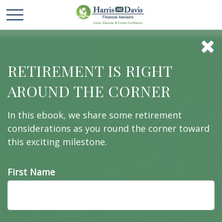
RETIREMENT IS RIGHT
AROUND THE CORNER
In this ebook, we share some retirement
considerations as you round the corner toward
this exciting milestone.
First Name
INVESTMENT
READ TIME: 3 MIN