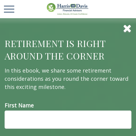
RETIREMENT IS RIGHT
AROUND THE CORNER
In this ebook, we share some retirement
considerations as you round the corner toward
this exciting milestone.
First Name
LIFESTYLE
READ TIME: 3 MIN