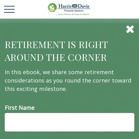
RETIREMENT IS RIGHT
AROUND THE CORNER
In this ebook, we share some retirement
considerations as you round the corner toward
this exciting milestone.
First Name
LIFESTYLE
READ TIME: 3 MIN