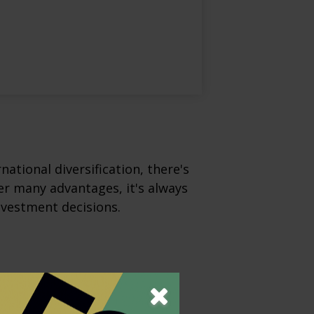
ational diversification, there's
fer many advantages, it's always
nvestment decisions.