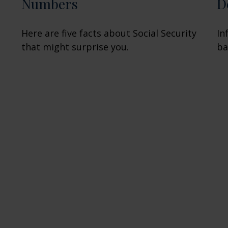
Numbers
D
Here are five facts about Social Security
In
that might surprise you.
ba