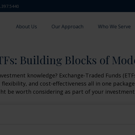
.397.5440
About Us
Our Approach
Who We Serve
Fs: Building Blocks of Mod
investment knowledge? Exchange-Traded Funds (ETFs
, flexibility, and cost-effectiveness all in one packa
t be worth considering as part of your investment