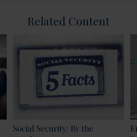
Related Content
Social Security: By the
E