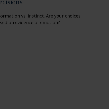
ecisions
formation vs. instinct. Are your choices
sed on evidence of emotion?