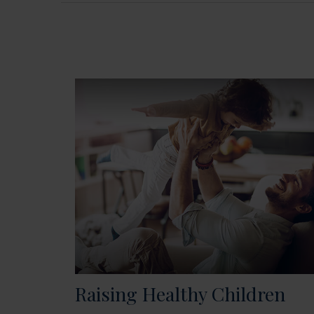
Raising Healthy Children