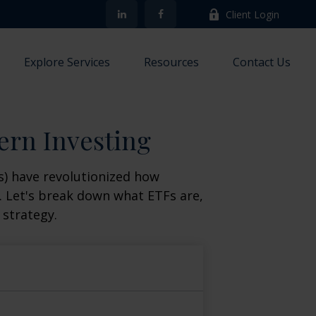
Client Login
Explore Services
Resources
Contact Us
ern Investing
) have revolutionized how
ge. Let's break down what ETFs are,
 strategy.