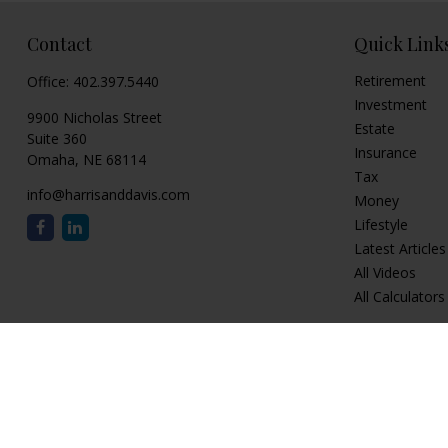
Contact
Quick Link
Retirement
Office:
402.397.5440
Investment
9900 Nicholas Street
Estate
Suite 360
Insurance
Omaha,
NE
68114
Tax
info@harrisanddavis.com
Money
Lifestyle
Latest Articles
All Videos
All Calculators