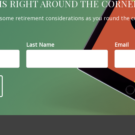
e A Question About This To
IS RIGHT AROUND THE CORNE
Email
 some retirement considerations as you round the c
Last Name
Email