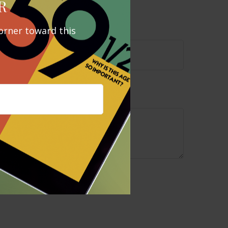
pic?
R
orner toward this