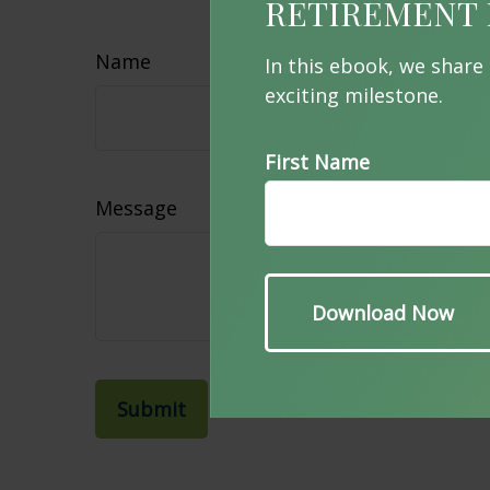
Hav
RETIREMENT 
Name
In this ebook, we share
exciting milestone.
First Name
Message