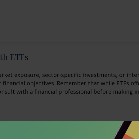
ith ETFs
et exposure, sector-specific investments, or intern
ur financial objectives. Remember that while ETFs of
onsult with a financial professional before making i