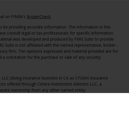
nal on FINRA's
BrokerCheck
.
 be providing accurate information. The information in this
ease consult legal or tax professionals for specific information
 material was developed and produced by FMG Suite to provide
G Suite is not affiliated with the named representative, broker -
isory firm. The opinions expressed and material provided are for
a solicitation for the purchase or sale of any security.
s, LLC (doing insurance business in CA as CFGAN Insurance
ices offered through Cetera Investment Advisers LLC, a
eparate ownership from any other named entity.
States only. Financial Professionals of Cetera Wealth Services, LLC
ates and/or jurisdictions in which they are properly registered.
 this site may be available in every state and through every
ntact the advisor(s) listed on the site, visit the Cetera Wealth
.com