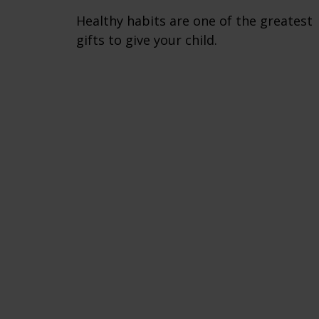
Healthy habits are one of the greatest
gifts to give your child.