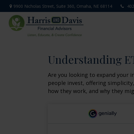
9900 Nicholas Street,
Suite 360,
Omaha,
NE
68114
402
Understanding ET
Are you looking to expand your 
people invest, offering simplicity
how they work, and why they migh