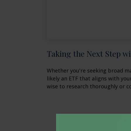
Taking the Next Step w
Whether you're seeking broad mark
likely an ETF that aligns with yo
wise to research thoroughly or c