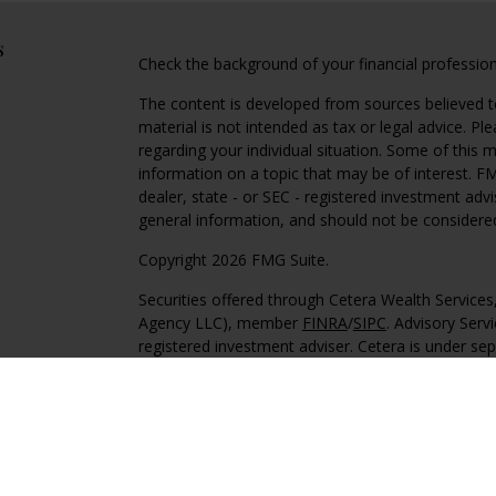
s
Check the background of your financial professio
The content is developed from sources believed to
material is not intended as tax or legal advice. Pl
regarding your individual situation. Some of this
information on a topic that may be of interest. FM
dealer, state - or SEC - registered investment adv
general information, and should not be considered 
Copyright 2026 FMG Suite.
Securities offered through Cetera Wealth Service
Agency LLC), member
FINRA
/
SIPC
. Advisory Serv
registered investment adviser. Cetera is under s
This site is published for residents of the United 
may only conduct business with residents of the st
Not all of the products and services referenced on
advisor listed. For additional information please co
Services, LLC site at
https://ceterawealthservices