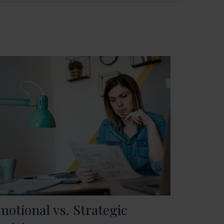
motional vs. Strategic