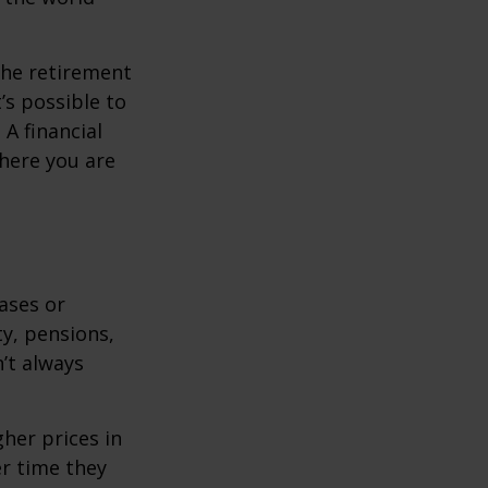
the retirement
’s possible to
A financial
where you are
eases or
ty, pensions,
’t always
her prices in
er time they