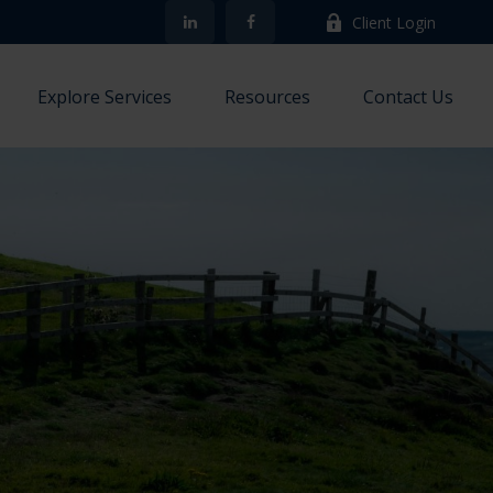
Client Login
Explore Services
Resources
Contact Us