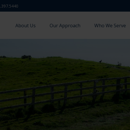
.397.5440
About Us
Our Approach
Who We Serve