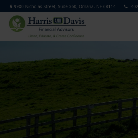
9900 Nicholas Street,
Suite 360,
Omaha,
NE
68114
402