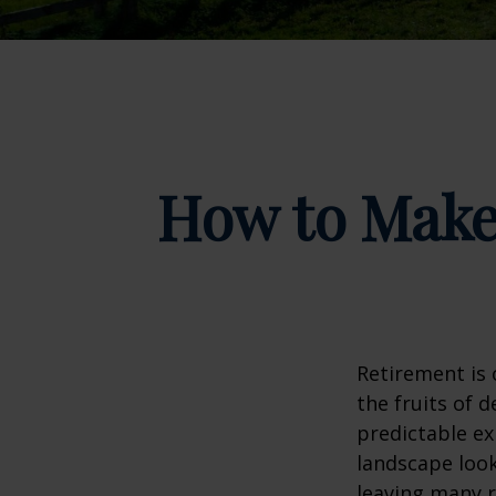
How to Make
Retirement is 
the fruits of 
predictable ex
landscape look
leaving many r