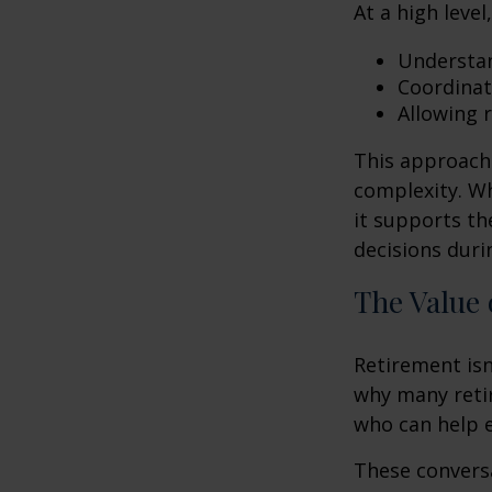
At a high level
Understan
Coordinat
Allowing 
This approach 
complexity. W
it supports th
decisions duri
The Value 
Retirement isn
why many retir
who can help e
These conversa