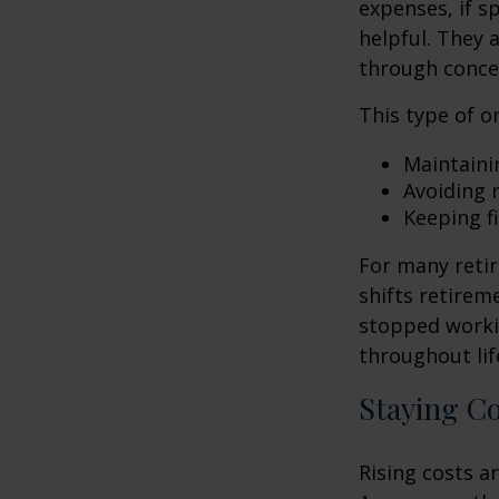
expenses, if 
helpful. They 
through conce
This type of o
Maintaini
Avoiding r
Keeping f
For many retir
shifts retirem
stopped worki
throughout lif
Staying C
Rising costs a