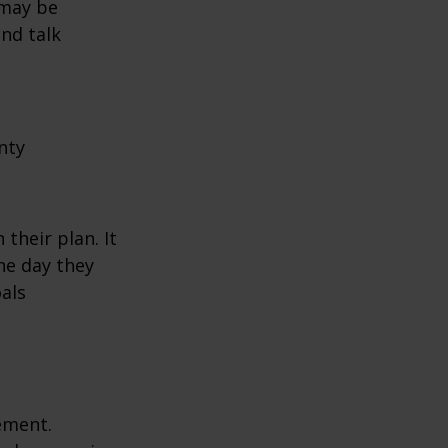
 may be
and talk
nty
their plan. It
he day they
als
rement.