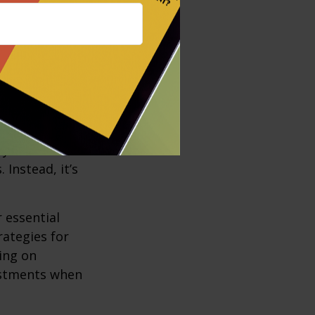
 as higher
r without any
d none have to
ay from the
Instead, it’s
r essential
rategies for
ing on
justments when