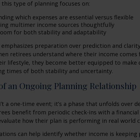
, this type of planning focuses on:
ding which expenses are essential versus flexible
ing multimer income sources thoughtfully
room for both stability and adaptability
emphasizes preparation over prediction and clarit
hen retirees understand where their income comes
eir lifestyle, they become better equipped to make 
ng times of both stability and uncertainty.
of an Ongoing Planning Relationship
’t a one-time event; it’s a phase that unfolds over d
ees benefit from periodic check-ins with a financial
valuate how their plan is performing in real world c
tions can help identify whether income is keeping 