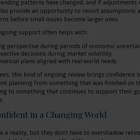
spending patterns have changed, and if adjustments
also provide an opportunity to revisit assumptions 
rns before small issues become larger ones.
ngoing support often helps with:
ng perspective during periods of economic uncertai
eactive decisions during market volatility
inancial plans aligned with real-world needs
ees, this kind of ongoing review brings confidence in 
ent planning from something that was finished on t
ng to something that continues to support their go
e.
onfident in a Changing World
re a reality, but they don’t have to overshadow reti