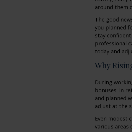
around them 
The good news 
you planned fo
stay confident
professional c
today and adju
Why Rising
During working
bonuses. In re
and planned wi
adjust at the 
Even modest co
various areas o