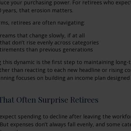
duce your purchasing power. For retirees who expect
0 years, that erosion matters.
rms, retirees are often navigating:
eams that change slowly, if at all
that don’t rise evenly across categories
tirements than previous generations
this dynamic is the first step to maintaining long-
ther than reacting to each new headline or rising cos
nning focuses on building an income plan designed f
hat Often Surprise Retirees
expect spending to decline after leaving the workfo
 But expenses don’t always fall evenly, and some cat