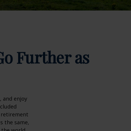
o Further as
, and enjoy
ncluded
 retirement
ns the same,
s the world