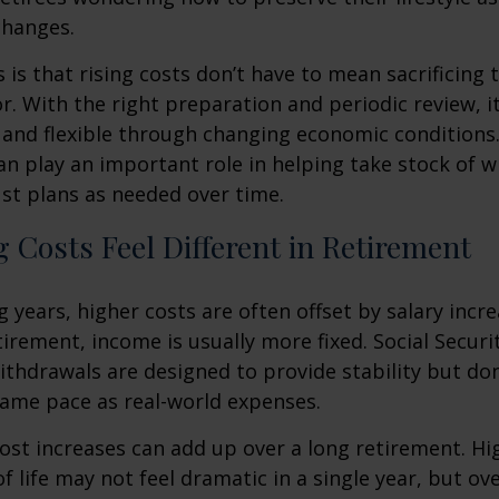
changes.
is that rising costs don’t have to mean sacrificing 
r. With the right preparation and periodic review, it
 and flexible through changing economic conditions. 
an play an important role in helping take stock of 
st plans as needed over time.
 Costs Feel Different in Retirement
 years, higher costs are often offset by salary incr
tirement, income is usually more fixed. Social Securi
thdrawals are designed to provide stability but don
same pace as real-world expenses.
st increases can add up over a long retirement. Hig
f life may not feel dramatic in a single year, but ov