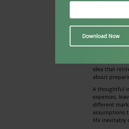
When looked a
monthly costs 
major lifestyl
be faced alone
Planning f
One of the mo
idea that reti
about prepari
A thoughtful i
expenses, leav
different mark
assumptions th
life inevitably