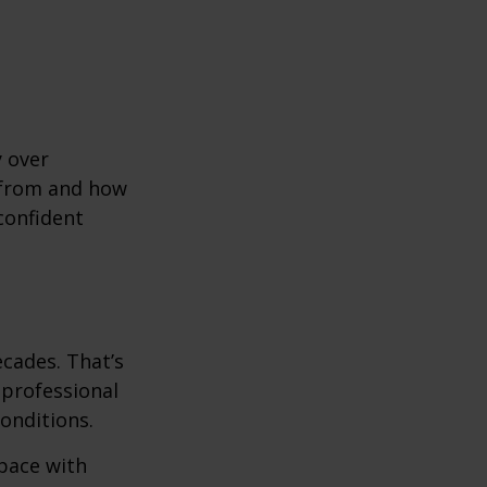
y over
 from and how
confident
ecades. That’s
 professional
onditions.
pace with