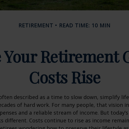
RETIREMENT
READ TIME: 10 MIN
 Your Retirement G
Costs Rise
often described as a time to slow down, simplify life
decades of hard work. For many people, that vision i
penses and a reliable stream of income. But today’s
s different. Costs continue to rise as income remai
etirees wondering how to preserve their lifestyle a