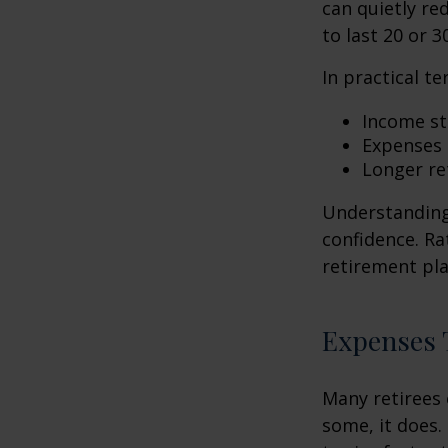
can quietly re
to last 20 or 3
In practical te
Income str
Expenses 
Longer re
Understanding 
confidence. Ra
retirement pla
Expenses T
Many retirees 
some, it does.