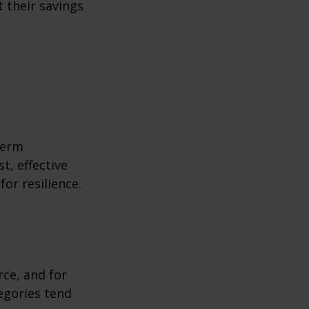
 their savings
term
t, effective
or resilience.
rce, and for
egories tend