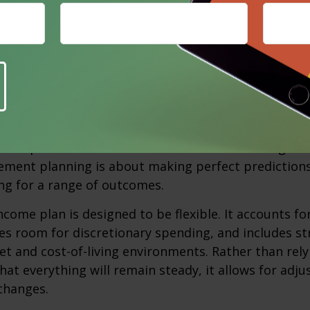
t together, these expense pressures often show up
for everyday necessities, making income feel tighte
e changes. None of these challenges are unusual, an
.
or Change Instead of Predicting It
st important shifts retirees can make is moving aw
rement planning is about making perfect predictions. 
ng for a range of outcomes.
ncome plan is designed to be flexible. It accounts fo
es room for discretionary spending, and includes st
et and cost-of-living environments. Rather than rely
at everything will remain steady, it allows for ad
 changes.